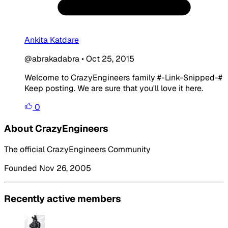
Ankita Katdare
@abrakadabra
•
Oct 25, 2015
Welcome to CrazyEngineers family #-Link-Snipped-#
Keep posting. We are sure that you'll love it here.
0
About CrazyEngineers
The official CrazyEngineers Community
Founded Nov 26, 2005
Recently active members