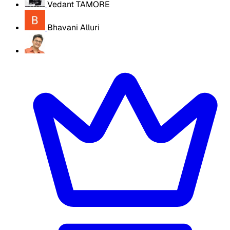
Vedant TAMORE
Bhavani Alluri