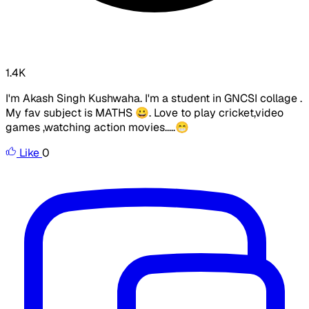
1.4K
I'm Akash Singh Kushwaha. I'm a student in GNCSI collage .
My fav subject is MATHS 😀. Love to play cricket,video
games ,watching action movies.....😁
Like
0