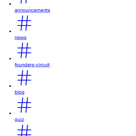
announcements
news
founders-circuit
blog
quiz