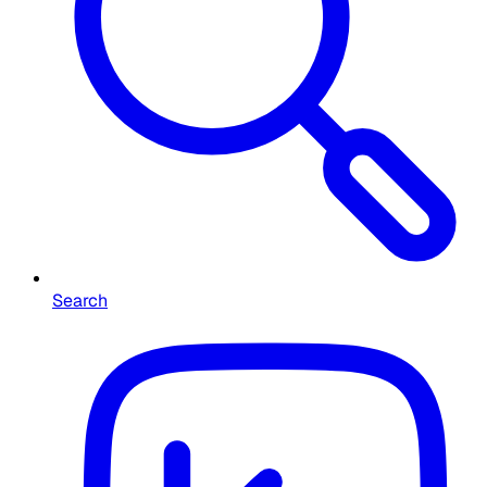
Search