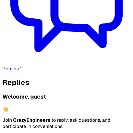
Replies
1
Replies
Welcome, guest
👋
Join
CrazyEngineers
to reply, ask questions, and
participate in conversations.