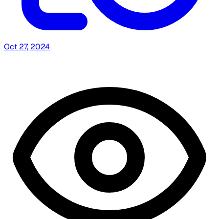
Oct 27, 2024