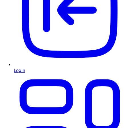
Login