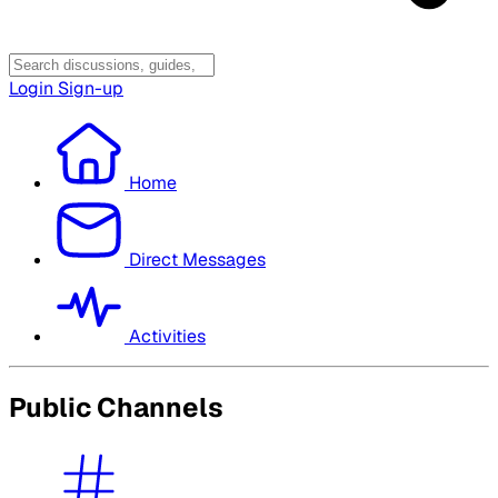
Login
Sign-up
Home
Direct Messages
Activities
Public Channels