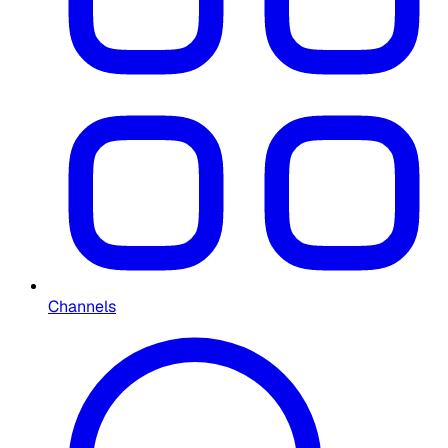
Channels