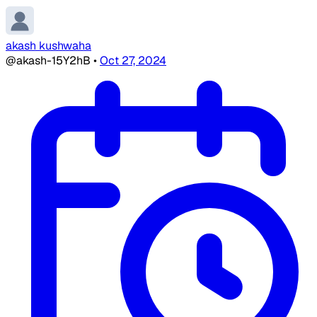
akash kushwaha
@akash-15Y2hB
•
Oct 27, 2024