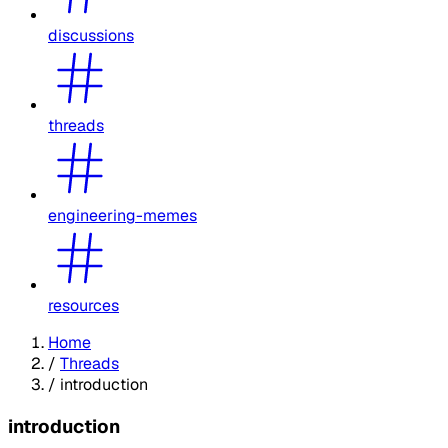
discussions
threads
engineering-memes
resources
Home
/
Threads
/
introduction
introduction