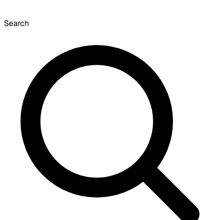
Search