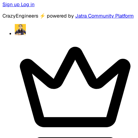
Sign up
Log in
CrazyEngineers
⚡
powered by
Jatra Community Platform