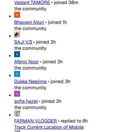
Vedant TAMORE
•
joined
38m
the community
Bhavani Alluri
•
joined
1h
the community
SAJI V.S
•
joined
3h
the community
Afshiii Noor
•
joined
3h
the community
Dukka Neelima
•
joined
3h
the community
sofia hazel
•
joined
3h
the community
FARMAN VLOGGER
•
replied to
6h
Track Current Location of Mobile