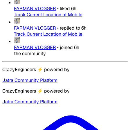
FARMAN VLOGGER
•
liked
6h
Track Current Location of Mobile
FARMAN VLOGGER
•
replied to
6h
Track Current Location of Mobile
FARMAN VLOGGER
•
joined
6h
the community
CrazyEngineers
⚡
powered by
Jatra Community Platform
CrazyEngineers
⚡
powered by
Jatra Community Platform