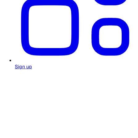
Sign up