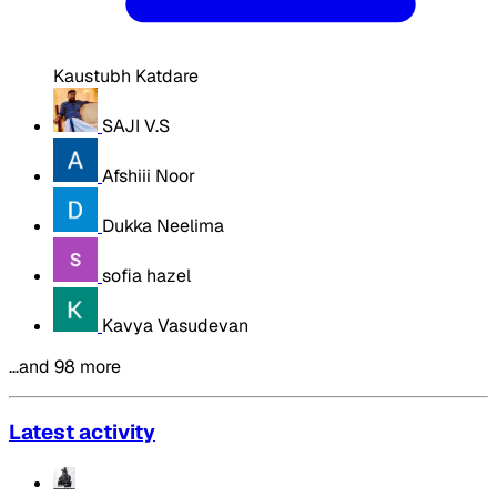
Kaustubh Katdare
SAJI V.S
Afshiii Noor
Dukka Neelima
sofia hazel
Kavya Vasudevan
…and 98 more
Latest activity