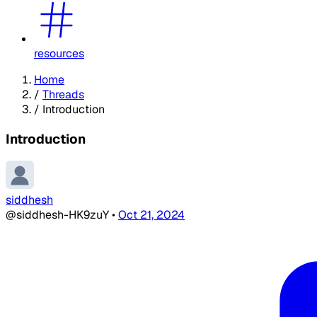
resources
Home
/
Threads
/
Introduction
Introduction
siddhesh
@siddhesh-HK9zuY
•
Oct 21, 2024