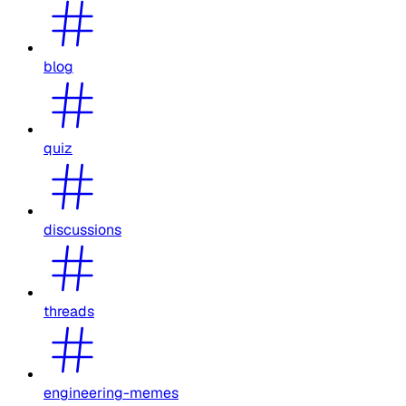
blog
quiz
discussions
threads
engineering-memes