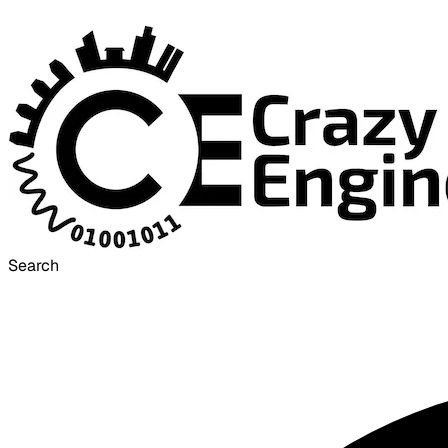
Search