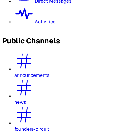
Direct Messages
Activities
Public Channels
announcements
news
founders-circuit