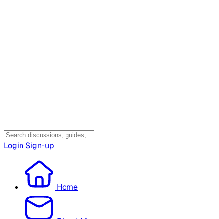
Login
Sign-up
Home