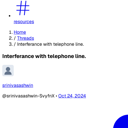
resources
Home
/
Threads
/
Interferance with telephone line.
Interferance with telephone line.
srinivasashwin
@srinivasashwin-SvyfnX
•
Oct 24, 2024