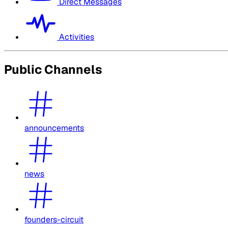
Direct Messages
Activities
Public Channels
announcements
news
founders-circuit