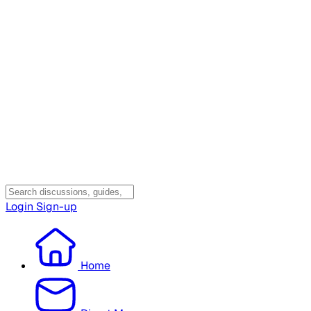
Login
Sign-up
Home