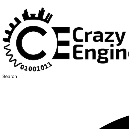
Search