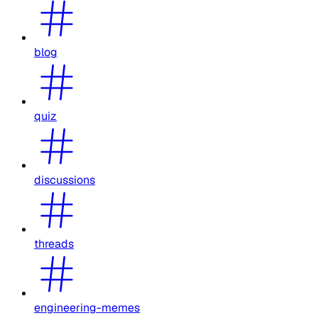
blog
quiz
discussions
threads
engineering-memes