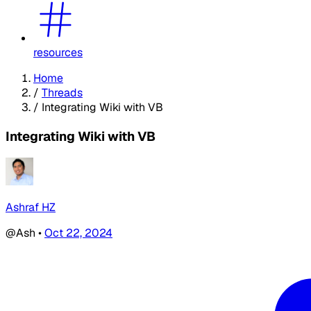
resources
Home
/
Threads
/
Integrating Wiki with VB
Integrating Wiki with VB
Ashraf HZ
@Ash
•
Oct 22, 2024