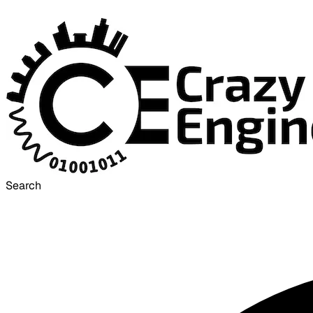
Search