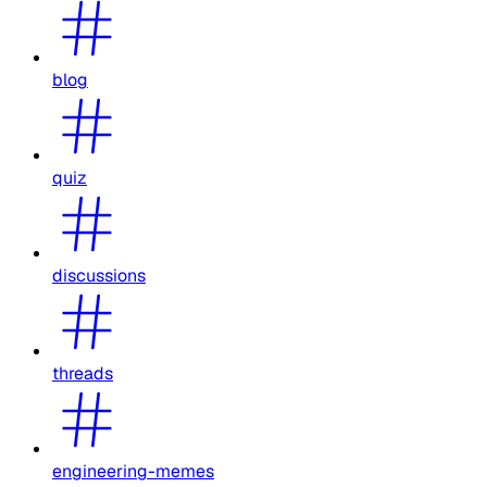
blog
quiz
discussions
threads
engineering-memes