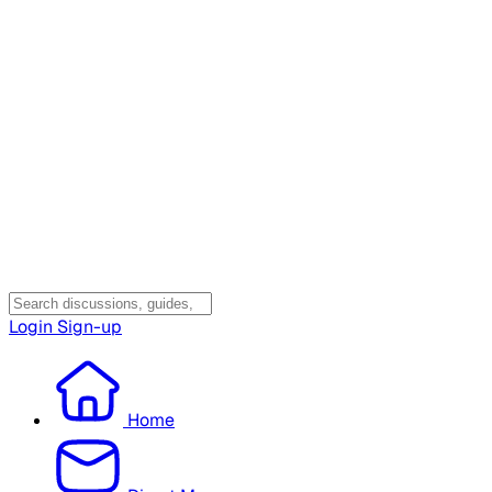
Login
Sign-up
Home