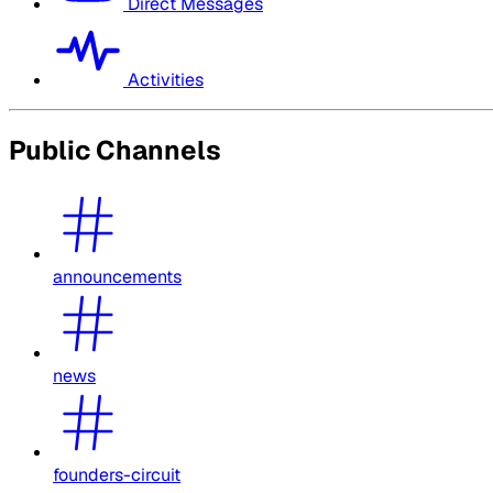
Direct Messages
Activities
Public Channels
announcements
news
founders-circuit