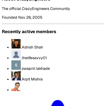
The official CrazyEngineers Community
Founded Nov 26, 2005
Recently active members
Ashish Shah
thelifesavvy01
swapnil lakhade
Arpit Mishra