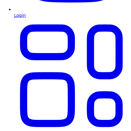
Login