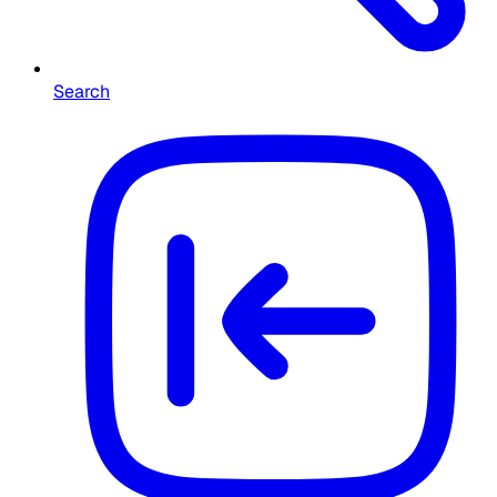
Search