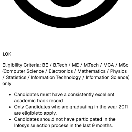
1.0K
​Eligibility Criteria: BE / B.Tech / ME / M.Tech / MCA / MSc
(Computer Science / Electronics / Mathematics / Physics
/ Statistics / Information Technology / Information Science)
only​
Candidates must have a consistently excellent
academic track record.
Only Candidates who are graduating in the year 2011
are eligibleto apply.
Candidates should not have participated in the
Infosys selection process in the last 9 months.