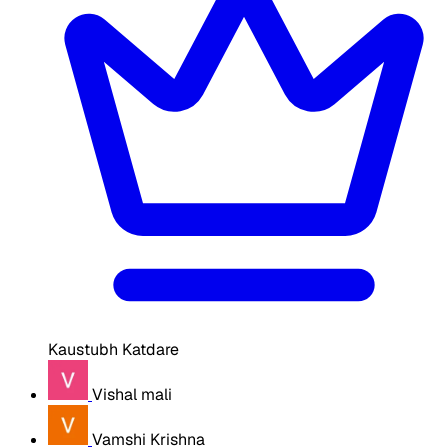
Kaustubh Katdare
Vishal mali
Vamshi Krishna