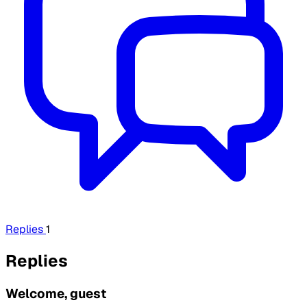
Replies
1
Replies
Welcome, guest