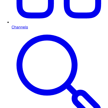
Channels