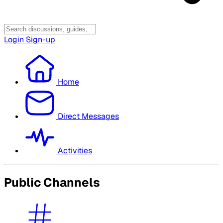
Login
Sign-up
Home
Direct Messages
Activities
Public Channels