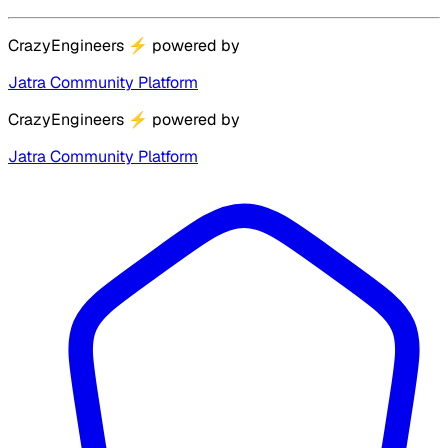
CrazyEngineers
⚡
powered by
Jatra Community Platform
CrazyEngineers
⚡
powered by
Jatra Community Platform