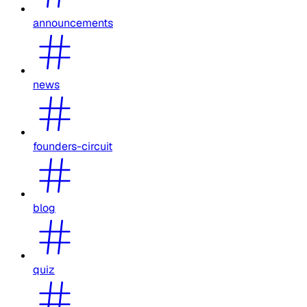
announcements
news
founders-circuit
blog
quiz