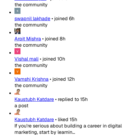
the community
swapnil lakhade
•
joined
6h
the community
Arpit Mishra
•
joined
8h
the community
Vishal mali
•
joined
10h
the community
Vamshi Krishna
•
joined
12h
the community
Kaustubh Katdare
•
replied to
15h
a post
Kaustubh Katdare
•
liked
15h
If you're serious about building a career in digital
marketing, start by learnin...