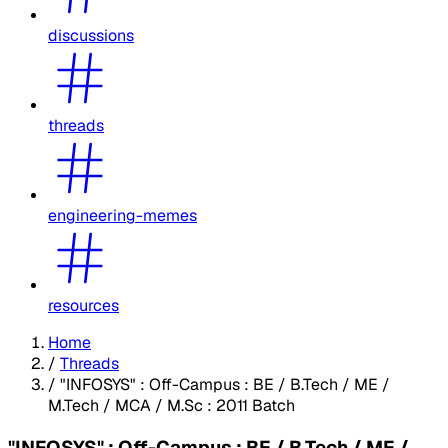
discussions
threads
engineering-memes
resources
Home
/
Threads
/
"INFOSYS" : Off-Campus : BE / B.Tech / ME /
M.Tech / MCA / M.Sc : 2011 Batch
"INFOSYS" : Off-Campus : BE / B.Tech / ME /