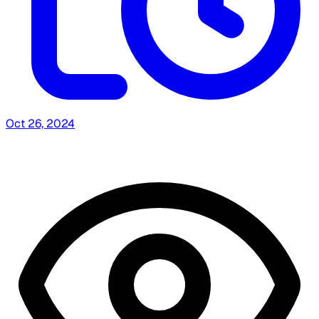
Oct 26, 2024