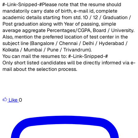
#-Link-Snipped-#Please note that the resume should
mandatorily carry date of birth, e-mail id, complete
academic details starting from std. 10 / 12 / Graduation /
Post graduation along with Year of passing, simple
average aggregate Percentages/CGPA, Board / University.
Also, mention the preferred location of test center in the
subject line (Bangalore / Chennai / Delhi / Hyderabad /
Kolkata / Mumbai / Pune / Trivandrum).
You can mail the resumes to: #-Link-Snipped-#
Only short listed candidates will be directly informed via e-
mail about the selection process.
Like
0