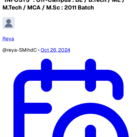
M.Tech / MCA / M.Sc : 2011 Batch
Reya
@reya-SMihdC
•
Oct 26, 2024