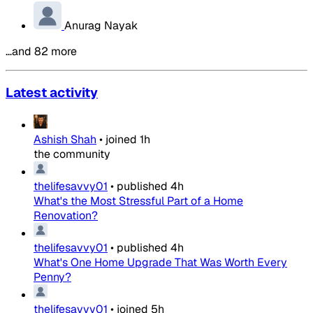
Anurag Nayak
…and 82 more
Latest activity
Ashish Shah
•
joined
1h
the community
thelifesavvy01
•
published
4h
What's the Most Stressful Part of a Home
Renovation?
thelifesavvy01
•
published
4h
What's One Home Upgrade That Was Worth Every
Penny?
thelifesavvy01
•
joined
5h