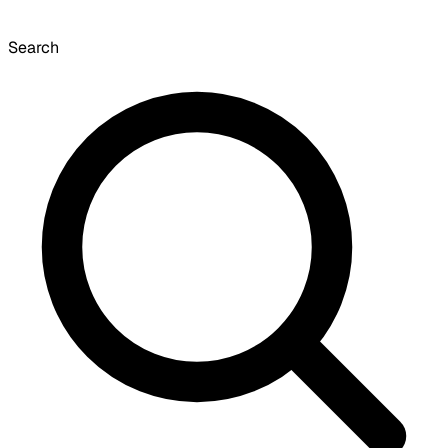
Search