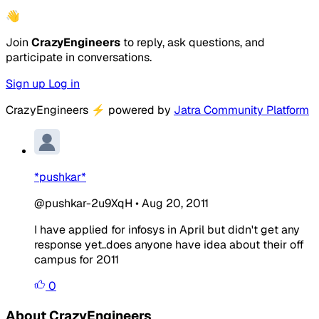
👋
Join
CrazyEngineers
to reply, ask questions, and
participate in conversations.
Sign up
Log in
CrazyEngineers
⚡
powered by
Jatra Community Platform
*pushkar*
@pushkar-2u9XqH
•
Aug 20, 2011
I have applied for infosys in April but didn't get any
response yet..does anyone have idea about their off
campus for 2011
0
About CrazyEngineers