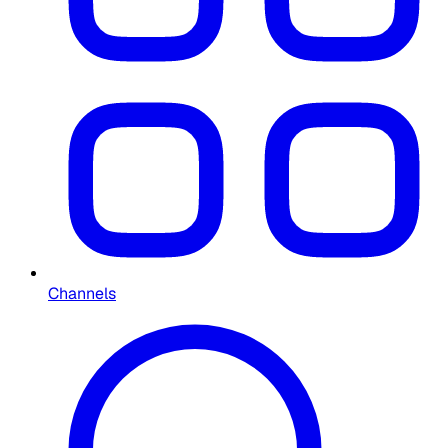
Channels