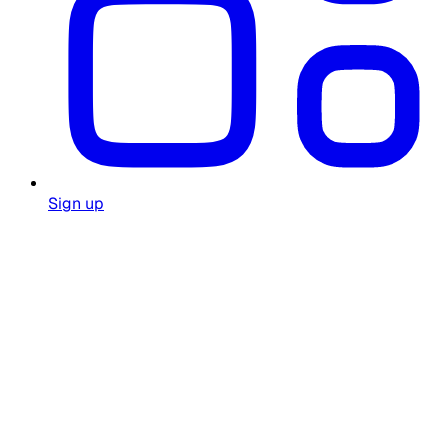
Sign up