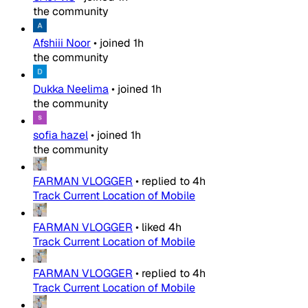
the community
Afshiii Noor
•
joined
1h
the community
Dukka Neelima
•
joined
1h
the community
sofia hazel
•
joined
1h
the community
FARMAN VLOGGER
•
replied to
4h
Track Current Location of Mobile
FARMAN VLOGGER
•
liked
4h
Track Current Location of Mobile
FARMAN VLOGGER
•
replied to
4h
Track Current Location of Mobile