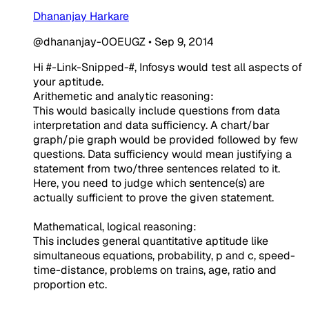
Dhananjay Harkare
@dhananjay-0OEUGZ
•
Sep 9, 2014
Hi #-Link-Snipped-#, Infosys would test all aspects of
your aptitude.
Arithemetic and analytic reasoning:
This would basically include questions from data
interpretation and data sufficiency. A chart/bar
graph/pie graph would be provided followed by few
questions. Data sufficiency would mean justifying a
statement from two/three sentences related to it.
Here, you need to judge which sentence(s) are
actually sufficient to prove the given statement.
Mathematical, logical reasoning:
This includes general quantitative aptitude like
simultaneous equations, probability, p and c, speed-
time-distance, problems on trains, age, ratio and
proportion etc.