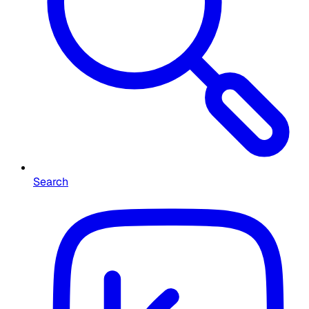
Search