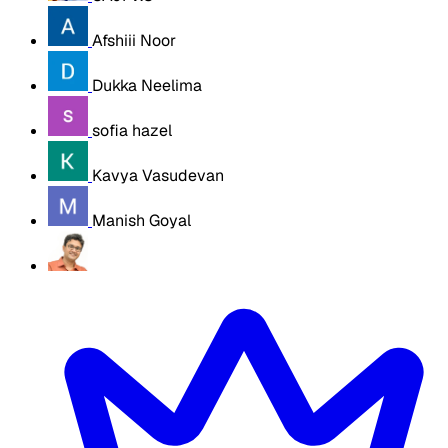
Afshiii Noor
Dukka Neelima
sofia hazel
Kavya Vasudevan
Manish Goyal