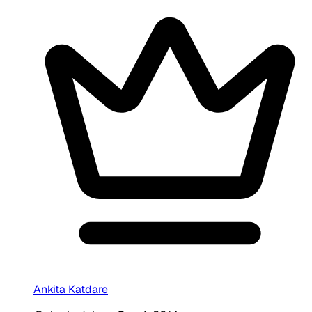
Ankita Katdare