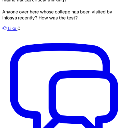
Anyone over here whose college has been visited by
infosys recently? How was the test?
Like
0