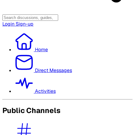
Login
Sign-up
Home
Direct Messages
Activities
Public Channels