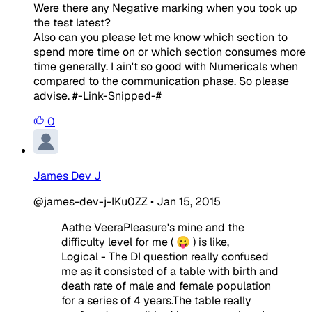
Were there any Negative marking when you took up
the test latest?
Also can you please let me know which section to
spend more time on or which section consumes more
time generally. I ain't so good with Numericals when
compared to the communication phase. So please
advise. #-Link-Snipped-#
0
James Dev J
@james-dev-j-IKu0ZZ
•
Jan 15, 2015
Aathe VeeraPleasure's mine and the
difficulty level for me ( 😛 ) is like,
Logical - The DI question really confused
me as it consisted of a table with birth and
death rate of male and female population
for a series of 4 years.The table really