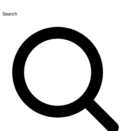
Search