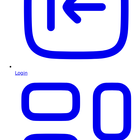
Login