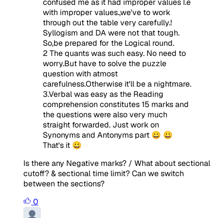
confused me as it had improper values I.e
with improper values.,we've to work
through out the table very carefully.!
Syllogism and DA were not that tough.
So,be prepared for the Logical round.
2 The quants was such easy. No need to
worry.But have to solve the puzzle
question with atmost
carefulness.Otherwise it'll be a nightmare.
3.Verbal was easy as the Reading
comprehension constitutes 15 marks and
the questions were also very much
straight forwarded. Just work on
Synonyms and Antonyms part 😀 😀
That's it 😀
Is there any Negative marks? / What about sectional
cutoff? & sectional time limit? Can we switch
between the sections?
0