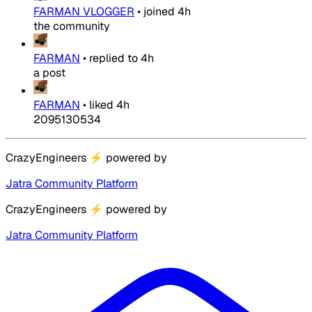
FARMAN VLOGGER
•
joined
4h
the community
FARMAN
•
replied to
4h
a post
FARMAN
•
liked
4h
2095130534
CrazyEngineers
⚡
powered by
Jatra Community Platform
CrazyEngineers
⚡
powered by
Jatra Community Platform