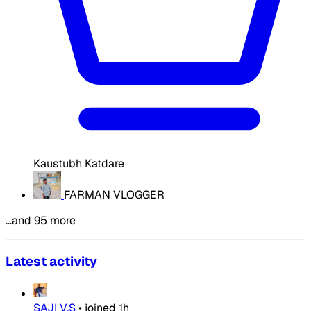
Kaustubh Katdare
FARMAN VLOGGER
…and 95 more
Latest activity
SAJI V.S
•
joined
1h