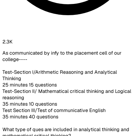
2.3K
As communicated by infy to the placement cell of our
college----
Test-Section I/Arithmetic Reasoning and Analytical
Thinking
25 minutes 15 questions
Test-Section II/ Mathematical critical thinking and Logical
reasoning
35 minutes 10 questions
Test Section III/Test of communicative English
35 minutes 40 questions
What type of ques are included in analytical thinking and
mathematical critical thinking?