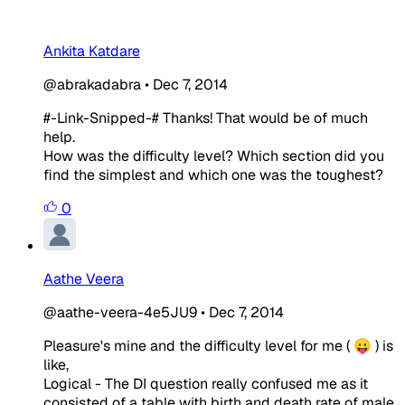
Ankita Katdare
@abrakadabra
•
Dec 7, 2014
#-Link-Snipped-# Thanks! That would be of much
help.
How was the difficulty level? Which section did you
find the simplest and which one was the toughest?
0
Aathe Veera
@aathe-veera-4e5JU9
•
Dec 7, 2014
Pleasure's mine and the difficulty level for me ( 😛 ) is
like,
Logical - The DI question really confused me as it
consisted of a table with birth and death rate of male