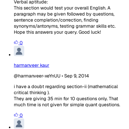
Verbal aptitude:
This section would test your overall English. A
paragraph may be given followed by questions,
sentence completion/correction, finding
synonyms/antonyms, testing grammar skills etc.
Hope this answers your query. Good luck!
0
harmanveer kaur
@harmanveer-xeYnUU
•
Sep 9, 2014
i have a doubt regarding section-ii (mathematical
critical thinking ).
They are giving 35 min for 10 questions only. That
much time is not given for simple quant questions.
0