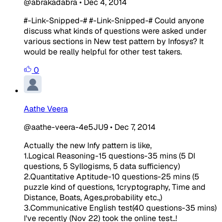
@abrakadabra
•
Dec 4, 2014
#-Link-Snipped-# #-Link-Snipped-# Could anyone
discuss what kinds of questions were asked under
various sections in New test pattern by Infosys? It
would be really helpful for other test takers.
0
Aathe Veera
@aathe-veera-4e5JU9
•
Dec 7, 2014
Actually the new Infy pattern is like,
1.Logical Reasoning-15 questions-35 mins (5 DI
questions, 5 Syllogisms, 5 data sufficiency)
2.Quantitative Aptitude-10 questions-25 mins (5
puzzle kind of questions, 1cryptography, Time and
Distance, Boats, Ages,probability etc.,)
3.Communicative English test(40 questions-35 mins)
I've recently (Nov 22) took the online test..!