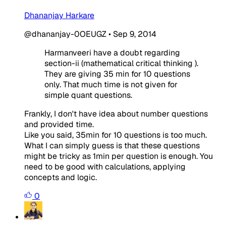
Dhananjay Harkare
@dhananjay-0OEUGZ
•
Sep 9, 2014
Harmanveeri have a doubt regarding
section-ii (mathematical critical thinking ).
They are giving 35 min for 10 questions
only. That much time is not given for
simple quant questions.
Frankly, I don't have idea about number questions
and provided time.
Like you said, 35min for 10 questions is too much.
What I can simply guess is that these questions
might be tricky as 1min per question is enough. You
need to be good with calculations, applying
concepts and logic.
0