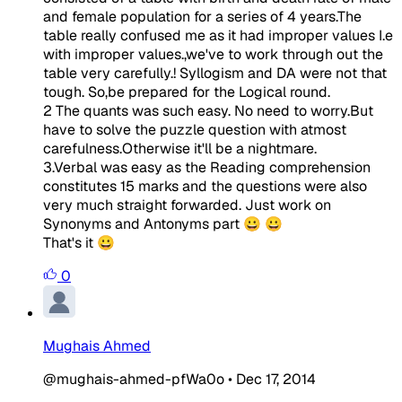
and female population for a series of 4 years.The
table really confused me as it had improper values I.e
with improper values.,we've to work through out the
table very carefully.! Syllogism and DA were not that
tough. So,be prepared for the Logical round.
2 The quants was such easy. No need to worry.But
have to solve the puzzle question with atmost
carefulness.Otherwise it'll be a nightmare.
3.Verbal was easy as the Reading comprehension
constitutes 15 marks and the questions were also
very much straight forwarded. Just work on
Synonyms and Antonyms part 😀 😀
That's it 😀
0
Mughais Ahmed
@mughais-ahmed-pfWa0o
•
Dec 17, 2014