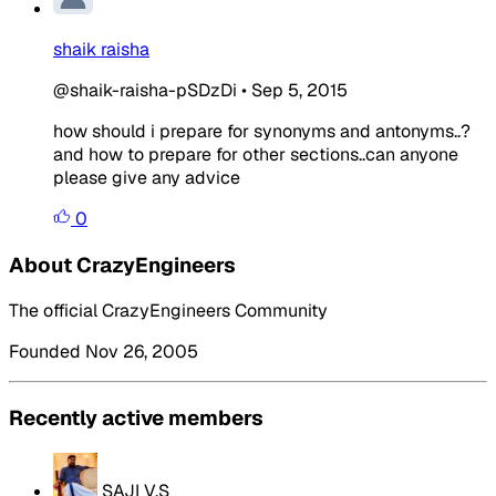
shaik raisha
@shaik-raisha-pSDzDi
•
Sep 5, 2015
how should i prepare for synonyms and antonyms..?
and how to prepare for other sections..can anyone
please give any advice
0
About CrazyEngineers
The official CrazyEngineers Community
Founded Nov 26, 2005
Recently active members
SAJI V.S