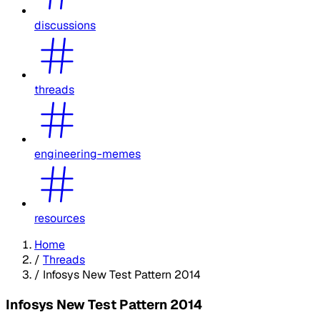
discussions
threads
engineering-memes
resources
Home
/
Threads
/
Infosys New Test Pattern 2014
Infosys New Test Pattern 2014