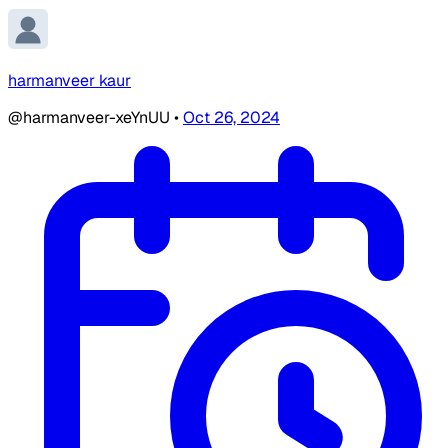
harmanveer kaur
@harmanveer-xeYnUU
•
Oct 26, 2024