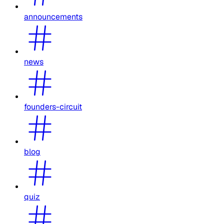
announcements
news
founders-circuit
blog
quiz