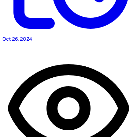
Oct 26, 2024