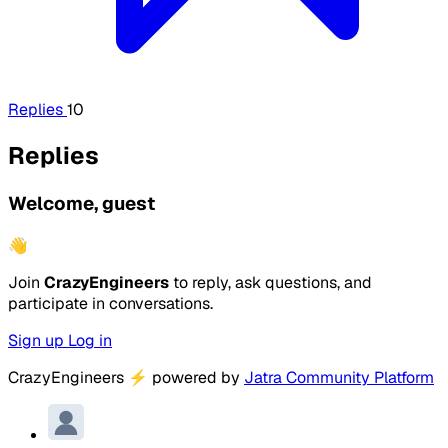
Replies
10
Replies
Welcome, guest
👋
Join
CrazyEngineers
to reply, ask questions, and
participate in conversations.
Sign up
Log in
CrazyEngineers
⚡
powered by
Jatra Community Platform