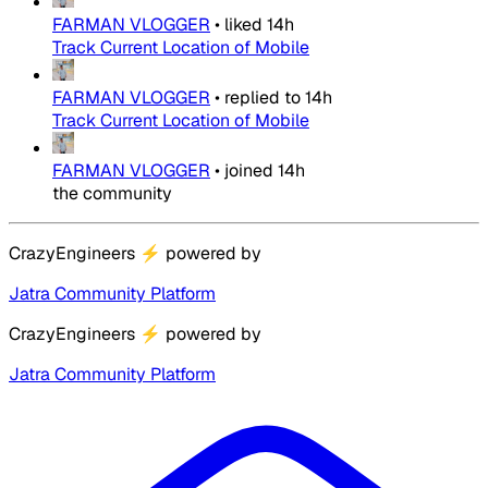
FARMAN VLOGGER
•
liked
14h
Track Current Location of Mobile
FARMAN VLOGGER
•
replied to
14h
Track Current Location of Mobile
FARMAN VLOGGER
•
joined
14h
the community
CrazyEngineers
⚡
powered by
Jatra Community Platform
CrazyEngineers
⚡
powered by
Jatra Community Platform