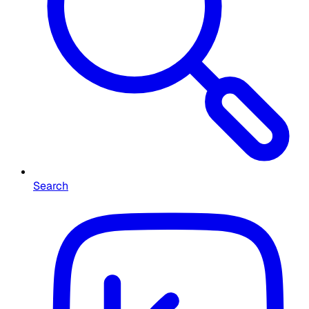
Search