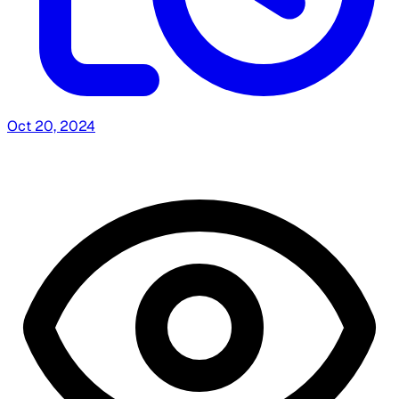
Oct 20, 2024