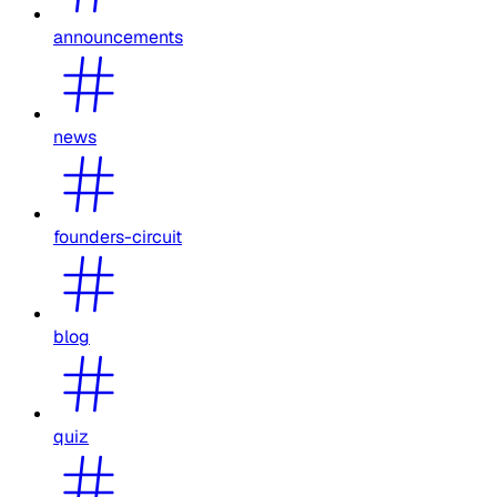
announcements
news
founders-circuit
blog
quiz