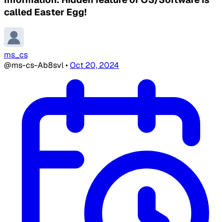
called Easter Egg!
ms_cs
@ms-cs-Ab8svl
•
Oct 20, 2024