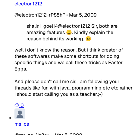
electron1212
@electron1212-rPS8hF
•
Mar 5, 2009
shalini_goel14@electron1212 Sir, both are
amazing features 😀. Kindly explain the
reason behind its working. 😉
well i don't know the reason. But i think creater of
these softwares make some shortcuts for doing
specific things and we call these tricks as Easter
Eggs.
And please don't call me sir, i am following your
threads like fun with java, programming etc etc rather
i should start calling you as a teacher.;-)
0
ms_cs