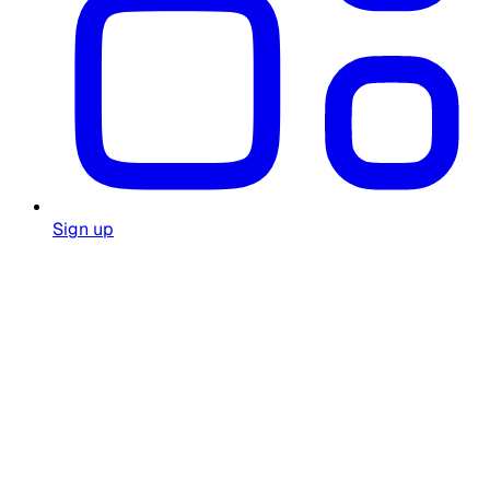
Sign up