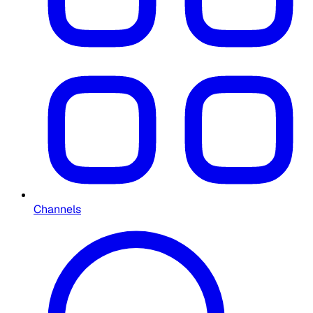
Channels