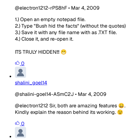
@electron1212-rPS8hF
•
Mar 4, 2009
1.) Open an empty notepad file.
2.) Type "Bush hid the facts" (without the quotes)
3.) Save it with any file name with as .TXT file.
4.) Close it, and re-open it.
ITS TRULY HIDDEN!!! 😁
0
shalini_goel14
@shalini-goel14-ASmC2J
•
Mar 4, 2009
@electron1212 Sir, both are amazing features 😀.
Kindly explain the reason behind its working. 😉
0