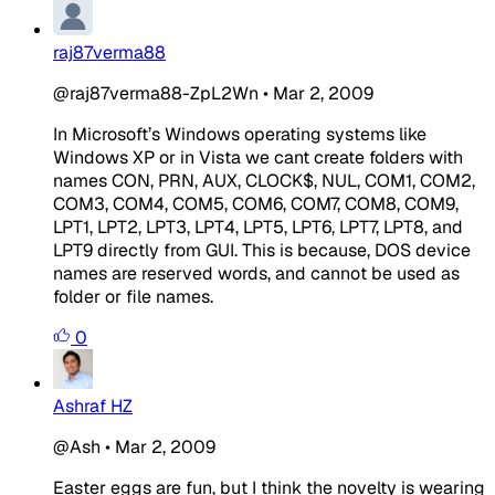
raj87verma88
@raj87verma88-ZpL2Wn
•
Mar 2, 2009
In Microsoft’s Windows operating systems like
Windows XP or in Vista we cant create folders with
names CON, PRN, AUX, CLOCK$, NUL, COM1, COM2,
COM3, COM4, COM5, COM6, COM7, COM8, COM9,
LPT1, LPT2, LPT3, LPT4, LPT5, LPT6, LPT7, LPT8, and
LPT9 directly from GUI. This is because, DOS device
names are reserved words, and cannot be used as
folder or file names.
0
Ashraf HZ
@Ash
•
Mar 2, 2009
Easter eggs are fun, but I think the novelty is wearing