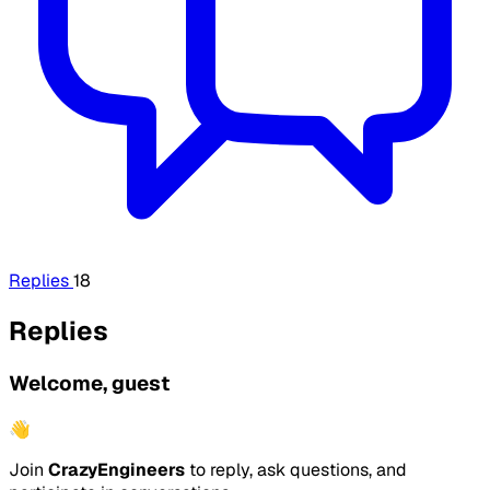
Replies
18
Replies
Welcome, guest
👋
Join
CrazyEngineers
to reply, ask questions, and