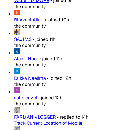
Vedant TAMORE
•
joined
9h
the community
Bhavani Alluri
•
joined
10h
the community
SAJI V.S
•
joined
11h
the community
Afshiii Noor
•
joined
11h
the community
Dukka Neelima
•
joined
12h
the community
sofia hazel
•
joined
12h
the community
FARMAN VLOGGER
•
replied to
14h
Track Current Location of Mobile