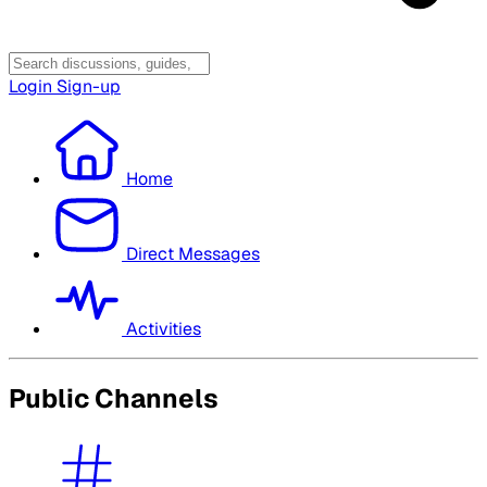
Login
Sign-up
Home
Direct Messages
Activities
Public Channels