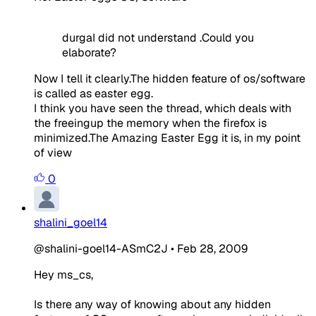
durgaI did not understand .Could you
elaborate?
Now I tell it clearly.The hidden feature of os/software
is called as easter egg.
I think you have seen the thread, which deals with
the freeingup the memory when the firefox is
minimized.The Amazing Easter Egg it is, in my point
of view
0
shalini_goel14
@shalini-goel14-ASmC2J
•
Feb 28, 2009
Hey ms_cs,
Is there any way of knowing about any hidden