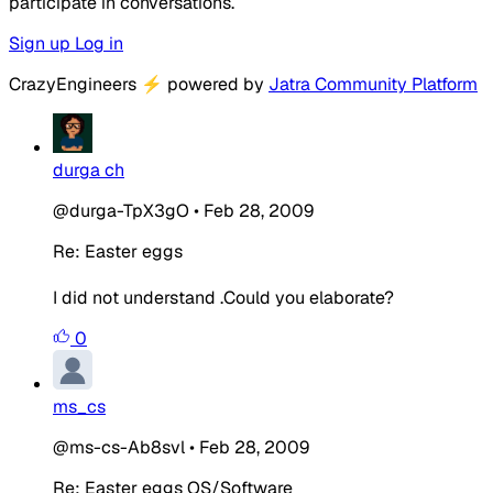
participate in conversations.
Sign up
Log in
CrazyEngineers
⚡
powered by
Jatra Community Platform
durga ch
@durga-TpX3gO
•
Feb 28, 2009
Re: Easter eggs
I did not understand .Could you elaborate?
0
ms_cs
@ms-cs-Ab8svl
•
Feb 28, 2009
Re: Easter eggs OS/Software