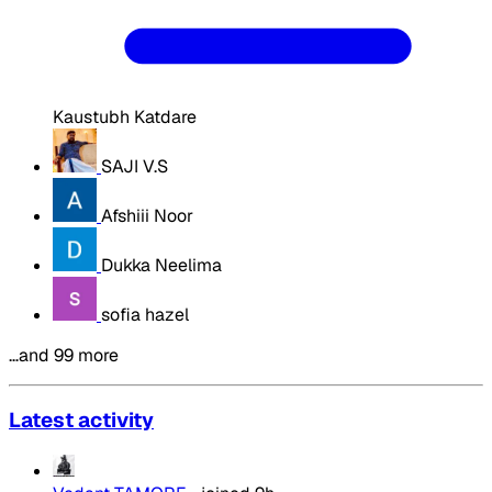
Kaustubh Katdare
SAJI V.S
Afshiii Noor
Dukka Neelima
sofia hazel
…and 99 more
Latest activity