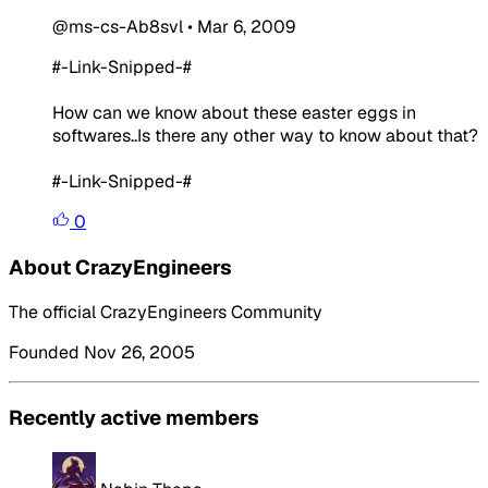
@ms-cs-Ab8svl
•
Mar 6, 2009
#-Link-Snipped-#
How can we know about these easter eggs in
softwares..Is there any other way to know about that?
#-Link-Snipped-#
0
About CrazyEngineers
The official CrazyEngineers Community
Founded Nov 26, 2005
Recently active members