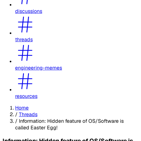
discussions
threads
engineering-memes
resources
Home
/
Threads
/
Information: Hidden feature of OS/Software is
called Easter Egg!
Information: Hidden feature of OS/Software is