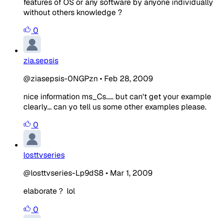
features of OS or any software by anyone individually
without others knowledge ?
0
zia.sepsis
@ziasepsis-0NGPzn
•
Feb 28, 2009
nice information ms_Cs..... but can't get your example
clearly... can yo tell us some other examples please.
0
losttvseries
@losttvseries-Lp9dS8
•
Mar 1, 2009
elaborate？ lol
0