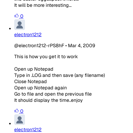
It will be more interesting...
0
electron1212
@electron1212-rPS8hF
•
Mar 4, 2009
This is how you get it to work
Open up Notepad
Type in .LOG and then save (any filename)
Close Notepad
Open up Notepad again
Go to file and open the previous file
It should display the time..enjoy
0
electron1212