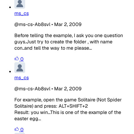
ms_cs
@ms-cs-Ab8svl
•
Mar 2, 2009
Before telling the example, I ask you one question
guys.Just try to create the folder , with name
con..and tell the way to me please...
0
ms_cs
@ms-cs-Ab8svl
•
Mar 2, 2009
For example, open the game Solitaire (Not Spider
Solitaire) and press: ALT+SHIFT+2
Result: you win...This is one of the example of the
easter egg...
0