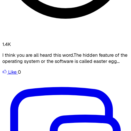
1.4K
I think you are all heard this word.The hidden feature of the
operating system or the software is called easter egg...
Like
0