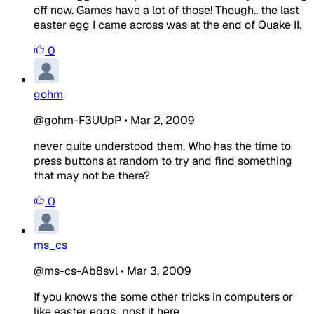
off now. Games have a lot of those! Though.. the last
easter egg I came across was at the end of Quake II.
0
gohm
@gohm-F3UUpP
•
Mar 2, 2009
never quite understood them. Who has the time to
press buttons at random to try and find something
that may not be there?
0
ms_cs
@ms-cs-Ab8svl
•
Mar 3, 2009
If you knows the some other tricks in computers or
like easter eggs...post it here...