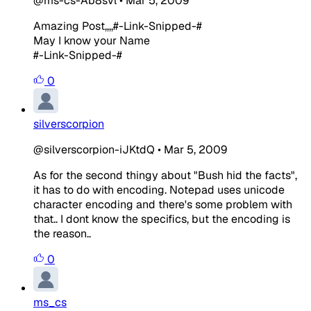
@ms-cs-Ab8svl
•
Mar 5, 2009
Amazing Post,,,,#-Link-Snipped-#
May I know your Name
#-Link-Snipped-#
0
silverscorpion
@silverscorpion-iJKtdQ
•
Mar 5, 2009
As for the second thingy about "Bush hid the facts",
it has to do with encoding. Notepad uses unicode
character encoding and there's some problem with
that.. I dont know the specifics, but the encoding is
the reason..
0
ms_cs