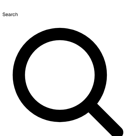
Search