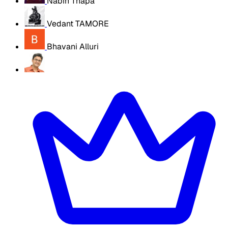
Nabin Thapa
Vedant TAMORE
Bhavani Alluri