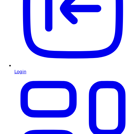
Login