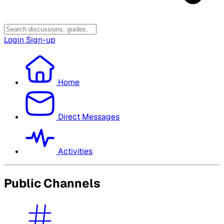
Login
Sign-up
Home
Direct Messages
Activities
Public Channels