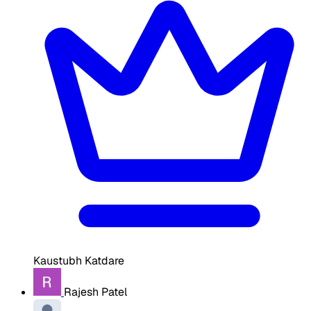
Kaustubh Katdare
Rajesh Patel