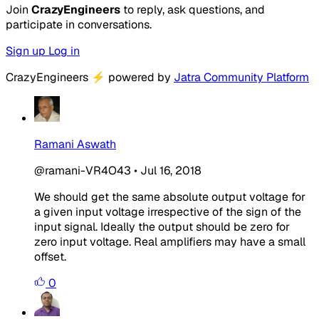
Join
CrazyEngineers
to reply, ask questions, and
participate in conversations.
Sign up
Log in
CrazyEngineers
⚡
powered by
Jatra Community Platform
Ramani Aswath
@ramani-VR4O43
•
Jul 16, 2018
We should get the same absolute output voltage for
a given input voltage irrespective of the sign of the
input signal. Ideally the output should be zero for
zero input voltage. Real amplifiers may have a small
offset.
0