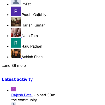
jmTat
Prachi Gajbhiye
Harish Kumar
Nata Tata
Raju Pathan
Ashish Shah
…and 88 more
Latest activity
Rajesh Patel
•
joined
30m
the community