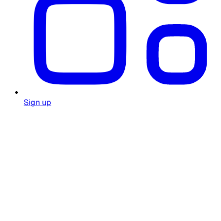
Sign up