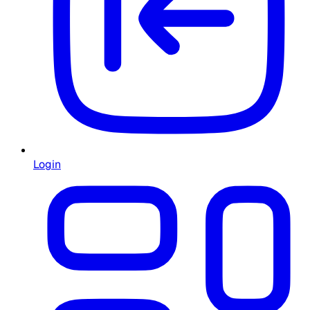
Login