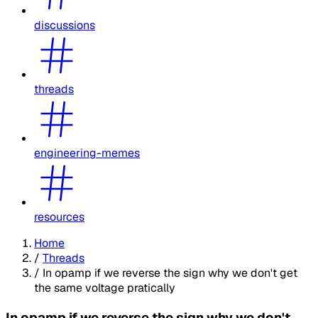
discussions
threads
engineering-memes
resources
Home
/
Threads
/
In opamp if we reverse the sign why we don't get
the same voltage pratically
In opamp if we reverse the sign why we don't