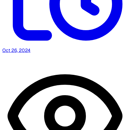
Oct 26, 2024