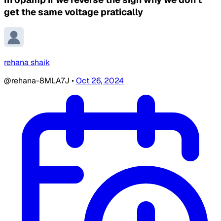
get the same voltage pratically
rehana shaik
@rehana-8MLA7J
•
Oct 26, 2024