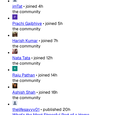
jmTat
•
joined
4h
the community
Prachi Gajbhiye
•
joined
5h
the community
Harish Kumar
•
joined
7h
the community
Nata Tata
•
joined
12h
the community
Raju Pathan
•
joined
14h
the community
Ashish Shah
•
joined
16h
the community
thelifesavvy01
•
published
20h
What's the Most Stressful Part of a Home