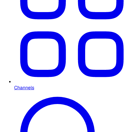
Channels