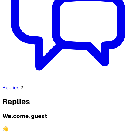
Replies
2
Replies
Welcome, guest
👋