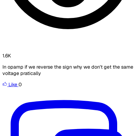
1.6K
In opamp if we reverse the sign why we don't get the same
voltage pratically
Like
0