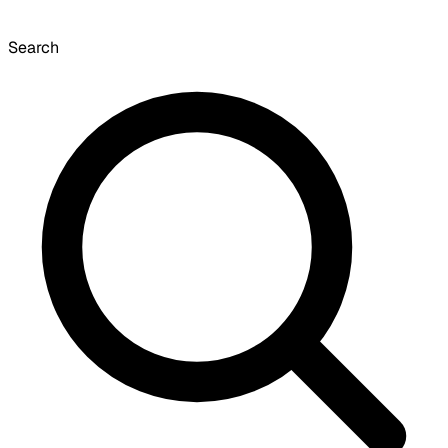
Search