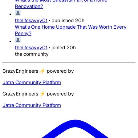
Renovation?
thelifesavvy01
•
published
20h
What's One Home Upgrade That Was Worth Every
Penny?
thelifesavvy01
•
joined
20h
the community
CrazyEngineers
⚡
powered by
Jatra Community Platform
CrazyEngineers
⚡
powered by
Jatra Community Platform