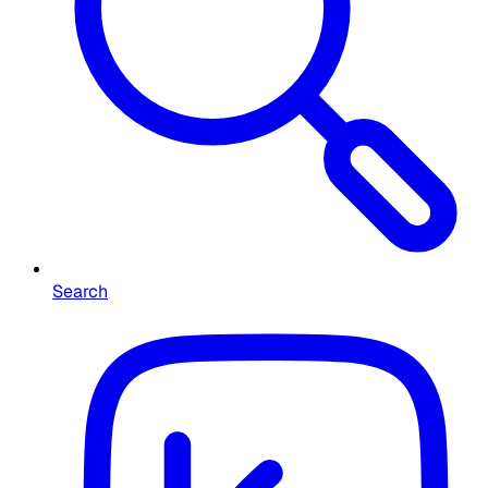
Search