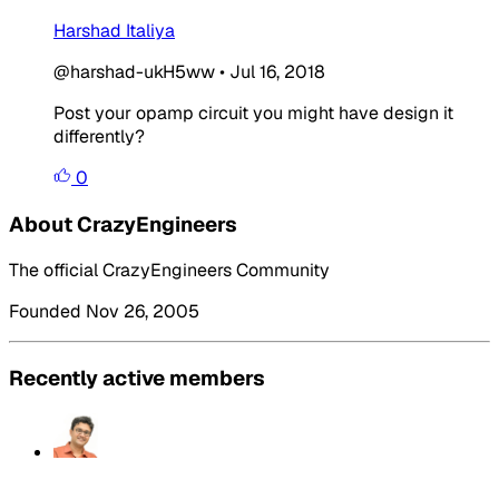
Harshad Italiya
@harshad-ukH5ww
•
Jul 16, 2018
Post your opamp circuit you might have design it
differently?
0
About CrazyEngineers
The official CrazyEngineers Community
Founded Nov 26, 2005
Recently active members