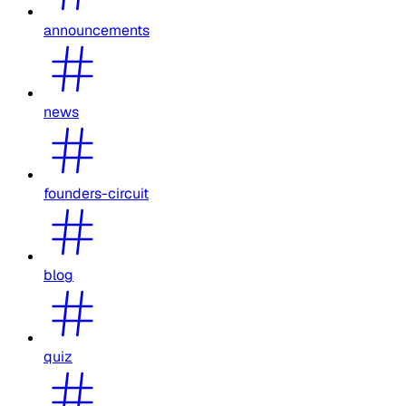
announcements
news
founders-circuit
blog
quiz