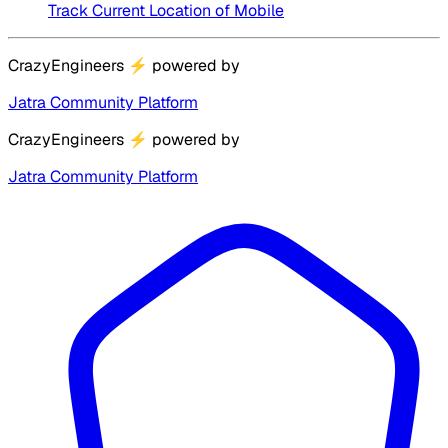
Track Current Location of Mobile
CrazyEngineers
⚡
powered by
Jatra Community Platform
CrazyEngineers
⚡
powered by
Jatra Community Platform