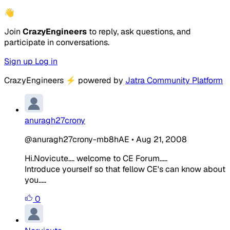
👋
Join
CrazyEngineers
to reply, ask questions, and
participate in conversations.
Sign up
Log in
CrazyEngineers
⚡
powered by
Jatra Community Platform
anuragh27crony
@anuragh27crony-mb8hAE
•
Aug 21, 2008
Hi.Novicute.... welcome to CE Forum.....
Introduce yourself so that fellow CE's can know about
you.....
0