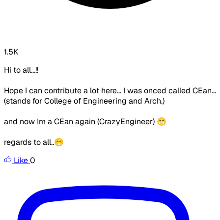
1.5K
Hi to all...!!
Hope I can contribute a lot here... I was onced called CEan...
(stands for College of Engineering and Arch.)
and now Im a CEan again (CrazyEngineer) 😁
regards to all..😁
Like
0