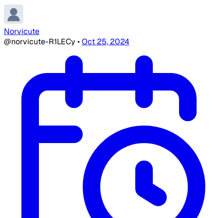
Norvicute
@norvicute-R1LECy
•
Oct 25, 2024