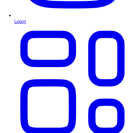
Login