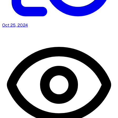
Oct 25, 2024