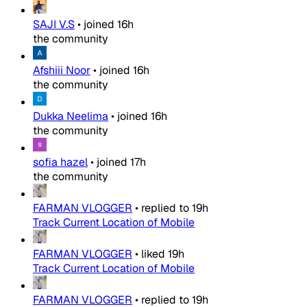
SAJI V.S
•
joined
16h
the community
Afshiii Noor
•
joined
16h
the community
Dukka Neelima
•
joined
16h
the community
sofia hazel
•
joined
17h
the community
FARMAN VLOGGER
•
replied to
19h
Track Current Location of Mobile
FARMAN VLOGGER
•
liked
19h
Track Current Location of Mobile
FARMAN VLOGGER
•
replied to
19h