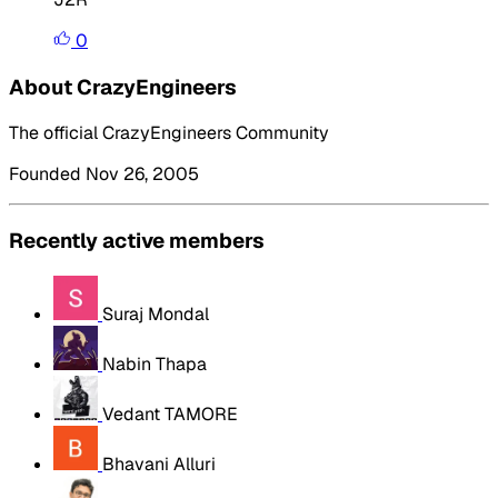
0
About CrazyEngineers
The official CrazyEngineers Community
Founded Nov 26, 2005
Recently active members
Suraj Mondal
Nabin Thapa
Vedant TAMORE
Bhavani Alluri