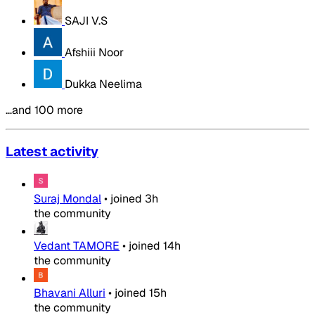
SAJI V.S
Afshiii Noor
Dukka Neelima
…and 100 more
Latest activity
Suraj Mondal
•
joined
3h
the community
Vedant TAMORE
•
joined
14h
the community
Bhavani Alluri
•
joined
15h
the community