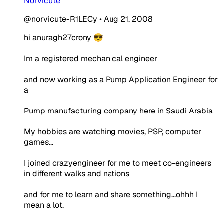
Norvicute
@norvicute-R1LECy
•
Aug 21, 2008
hi anuragh27crony 😎
Im a registered mechanical engineer
and now working as a Pump Application Engineer for
a
Pump manufacturing company here in Saudi Arabia
My hobbies are watching movies, PSP, computer
games...
I joined crazyengineer for me to meet co-engineers
in different walks and nations
and for me to learn and share something...ohhh I
mean a lot.