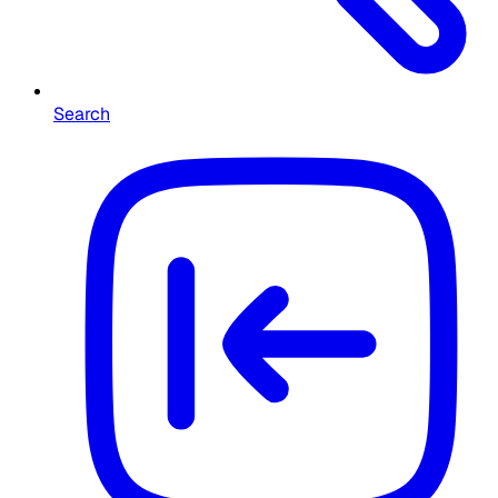
Search