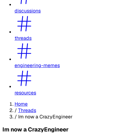
discussions
threads
engineering-memes
resources
Home
/
Threads
/
Im now a CrazyEngineer
Im now a CrazyEngineer