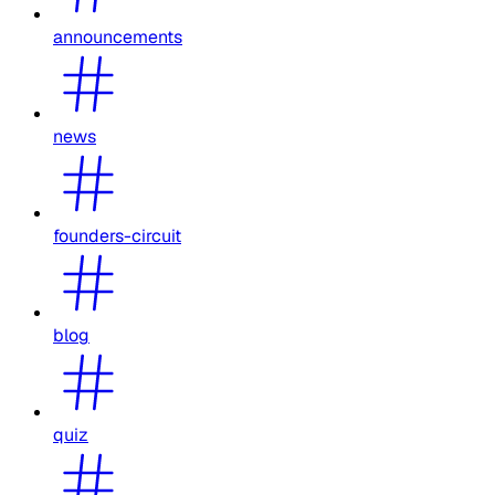
announcements
news
founders-circuit
blog
quiz