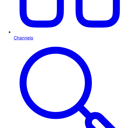
Channels