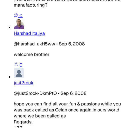
manufacturing?
0
Harshad Italiya
@harshad-ukH5ww
•
Sep 6, 2008
welcome brother
0
just2rock
@just2rock-DkmPtO
•
Sep 6, 2008
hope you can find all your fun & passions while you
was back called as Ceian once again in ours world
where we been called as
Regards,
J2R