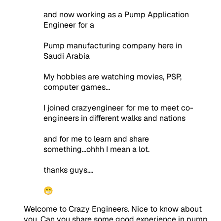
and now working as a Pump Application
Engineer for a
Pump manufacturing company here in
Saudi Arabia
My hobbies are watching movies, PSP,
computer games...
I joined crazyengineer for me to meet co-
engineers in different walks and nations
and for me to learn and share
something...ohhh I mean a lot.
thanks guys....
😁
Welcome to Crazy Engineers. Nice to know about
you. Can you share some good experience in pump