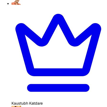
Kaustubh Katdare