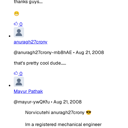
thanks guys....
😁
0
anuragh27crony
@anuragh27crony-mb8hAE
•
Aug 21, 2008
that's pretty cool dude......
0
Mayur Pathak
@mayur-ywQKfu
•
Aug 21, 2008
Norvicutehi anuragh27crony 😎
Im a registered mechanical engineer