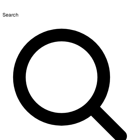
Search