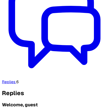
Replies
6
Replies
Welcome, guest