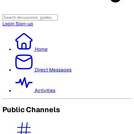
Login
Sign-up
Home
Direct Messages
Activities
Public Channels