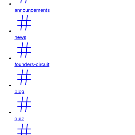
announcements
news
founders-circuit
blog
quiz