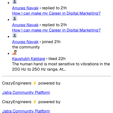
Anurag Nayak
•
replied to
21h
How I can make my Career in Digital Marketing?
Anurag Nayak
•
replied to
21h
How I can make my Career in Digital Marketing?
Anurag Nayak
•
joined
21h
the community
Kaustubh Katdare
•
liked
22h
The human hand is most sensitive to vibrations in the
200 Hz to 250 Hz range. At...
CrazyEngineers
⚡
powered by
Jatra Community Platform
CrazyEngineers
⚡
powered by
Jatra Community Platform