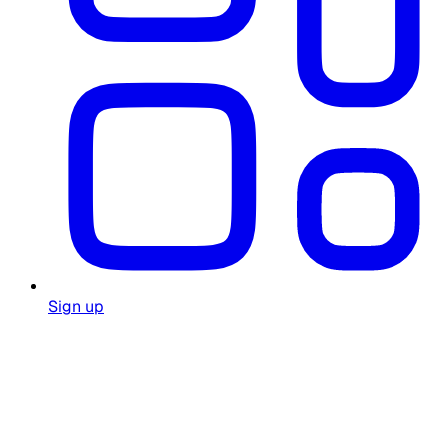
Sign up