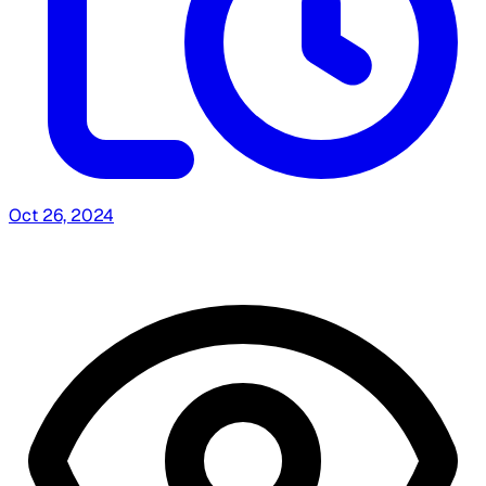
Oct 26, 2024