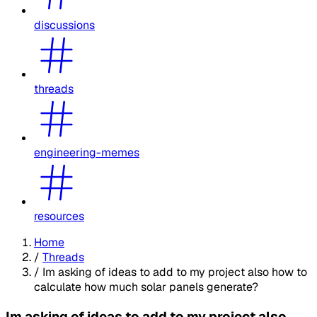
discussions
threads
engineering-memes
resources
Home
/
Threads
/
Im asking of ideas to add to my project also how to
calculate how much solar panels generate?
Im asking of ideas to add to my project also