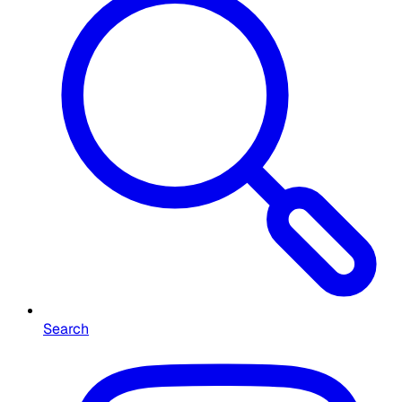
Search