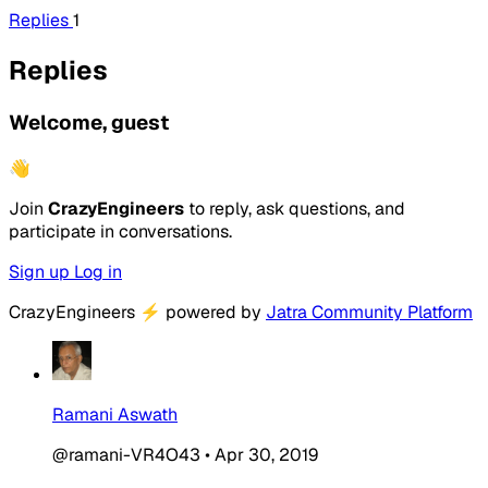
Replies
1
Replies
Welcome, guest
👋
Join
CrazyEngineers
to reply, ask questions, and
participate in conversations.
Sign up
Log in
CrazyEngineers
⚡
powered by
Jatra Community Platform
Ramani Aswath
@ramani-VR4O43
•
Apr 30, 2019