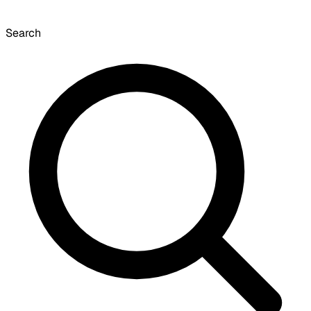
Search