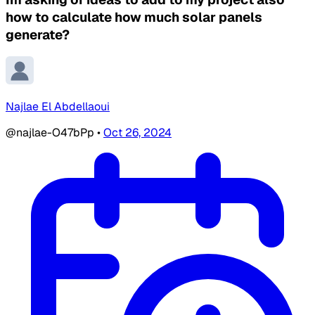
how to calculate how much solar panels
generate?
Najlae El Abdellaoui
@najlae-O47bPp
•
Oct 26, 2024