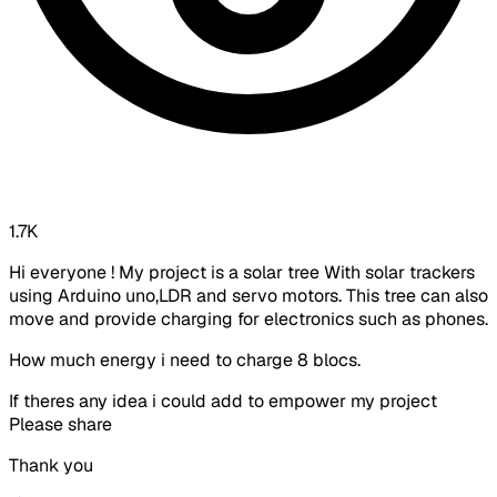
1.7K
Hi everyone ! My project is a solar tree With solar trackers
using Arduino uno,LDR and servo motors. This tree can also
move and provide charging for electronics such as phones.
How much energy i need to charge 8 blocs.
If theres any idea i could add to empower my project
Please share
Thank you