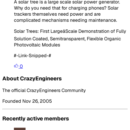
A solar tree is a large scale solar power generator.
Why do you need that for charging phones? Solar
trackers themselves need power and are
complicated mechanisms needing maintenance.
Solar Trees: First LargeâScale Demonstration of Fully
Solution Coated, Semitransparent, Flexible Organic
Photovoltaic Modules
#-Link-Snipped-#
0
About CrazyEngineers
The official CrazyEngineers Community
Founded Nov 26, 2005
Recently active members