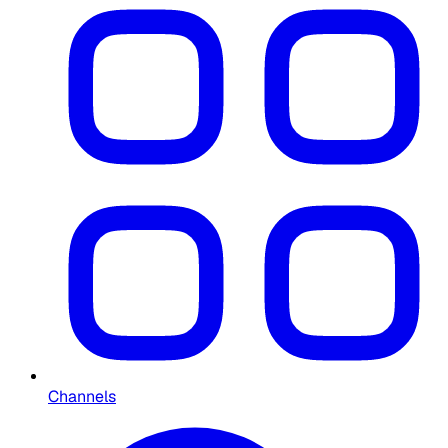
Channels