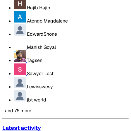
Hajib Hajib
Atongo Magdalene
EdwardShone
Manish Goyal
Tagsen
Sawyer Lost
Lewisswesy
jbt world
…and 76 more
Latest activity