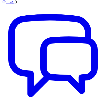
Like
0