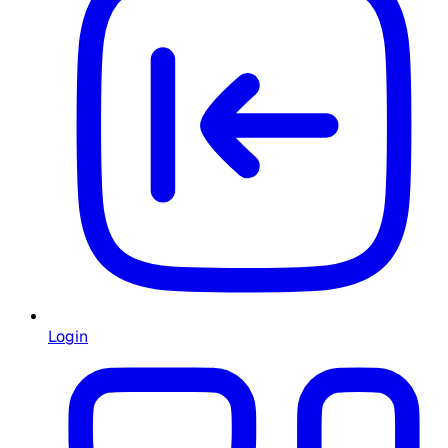
Login