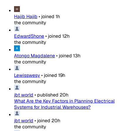
Hajib Hajib
•
joined
1h
the community
EdwardShone
•
joined
12h
the community
Atongo Magdalene
•
joined
13h
the community
Lewisswesy
•
joined
19h
the community
jbt world
•
published
20h
What Are the Key Factors in Planning Electrical
Systems for Industrial Warehouses?
jbt world
•
joined
20h
the community