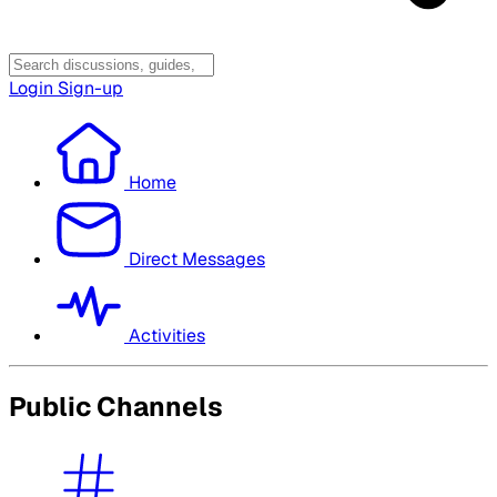
Login
Sign-up
Home
Direct Messages
Activities
Public Channels