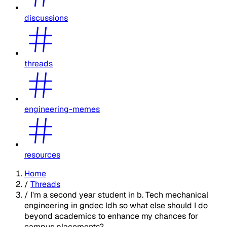
discussions
threads
engineering-memes
resources
Home
/
Threads
/
I'm a second year student in b. Tech mechanical
engineering in gndec ldh so what else should I do
beyond academics to enhance my chances for
campus placements?