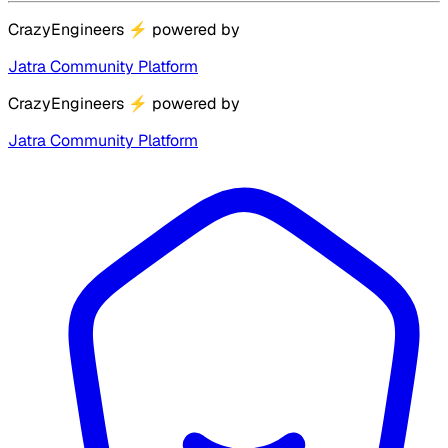
CrazyEngineers
⚡
powered by
Jatra Community Platform
CrazyEngineers
⚡
powered by
Jatra Community Platform