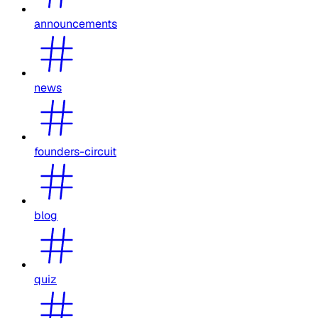
announcements
news
founders-circuit
blog
quiz