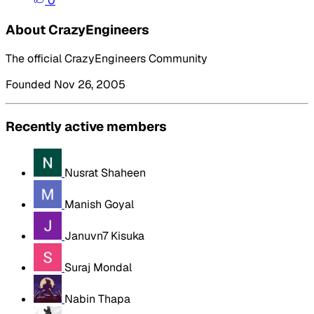
0
About CrazyEngineers
The official CrazyEngineers Community
Founded Nov 26, 2005
Recently active members
Nusrat Shaheen
Manish Goyal
Januvn7 Kisuka
Suraj Mondal
Nabin Thapa