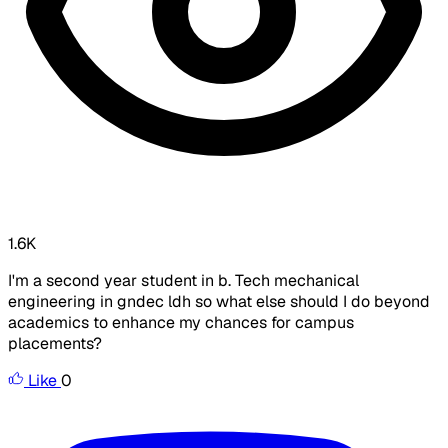
1.6K
I'm a second year student in b. Tech mechanical
engineering in gndec ldh so what else should I do beyond
academics to enhance my chances for campus
placements?
Like
0