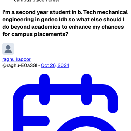
I'm a second year student in b. Tech mechanical
engineering in gndec ldh so what else should I
do beyond academics to enhance my chances
for campus placements?
raghu kapoor
@raghu-E0aSGI
•
Oct 26, 2024