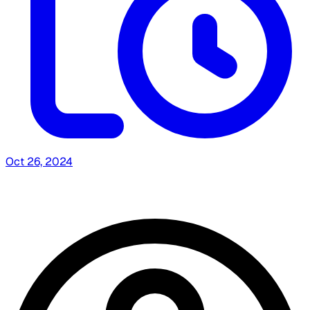
Oct 26, 2024