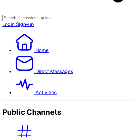
Login
Sign-up
Home
Direct Messages
Activities
Public Channels