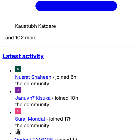
Kaustubh Katdare
…and 102 more
Latest activity
Nusrat Shaheen
•
joined
6h
the community
Januvn7 Kisuka
•
joined
10h
the community
Suraj Mondal
•
joined
17h
the community
Vedant TAMORE
•
joined
1d