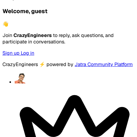
Welcome, guest
👋
Join
CrazyEngineers
to reply, ask questions, and
participate in conversations.
Sign up
Log in
CrazyEngineers
⚡
powered by
Jatra Community Platform