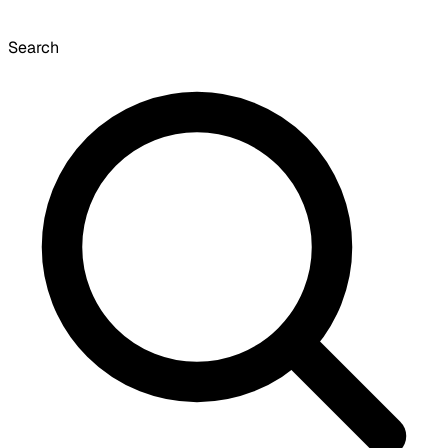
Search