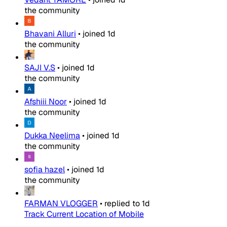
the community
Bhavani Alluri
•
joined
1d
the community
SAJI V.S
•
joined
1d
the community
Afshiii Noor
•
joined
1d
the community
Dukka Neelima
•
joined
1d
the community
sofia hazel
•
joined
1d
the community
FARMAN VLOGGER
•
replied to
1d
Track Current Location of Mobile