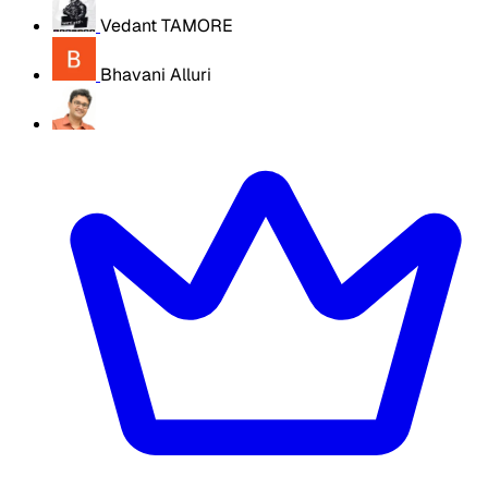
Vedant TAMORE
Bhavani Alluri