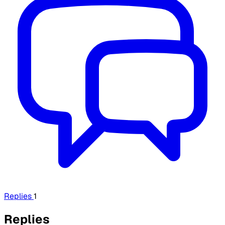
Replies
1
Replies