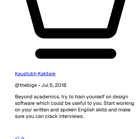
Kaustubh Katdare
@thebigk
•
Jul 5, 2018
Beyond academics, try to train yourself on design
software which could be useful to you. Start working
on your written and spoken English skills and make
sure you can crack interviews.