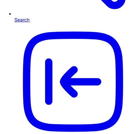
Search