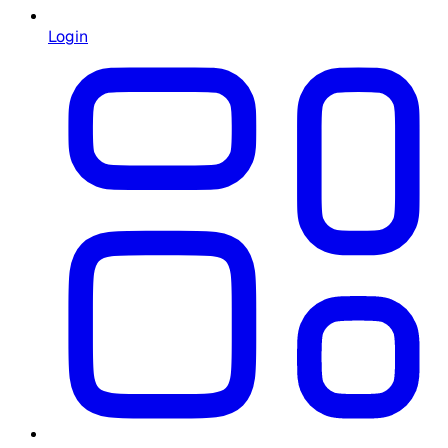
Login