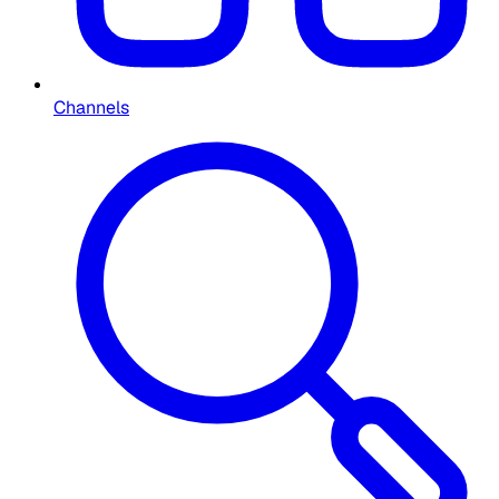
Channels