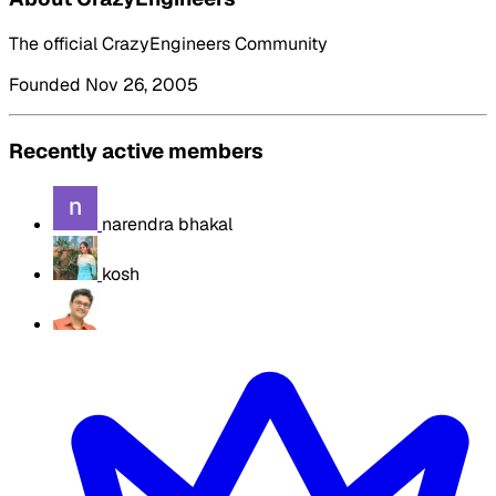
The official CrazyEngineers Community
Founded Nov 26, 2005
Recently active members
narendra bhakal
kosh