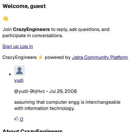
Welcome, guest
👋
Join
CrazyEngineers
to reply, ask questions, and
participate in conversations.
Sign up
Log in
CrazyEngineers
⚡
powered by
Jatra Community Platform
yudi
@yudi-9hjHvc
•
Jul 29, 2008
assuming that computer engg is interchangeable
with information technology.
0
About CrazyEngineers