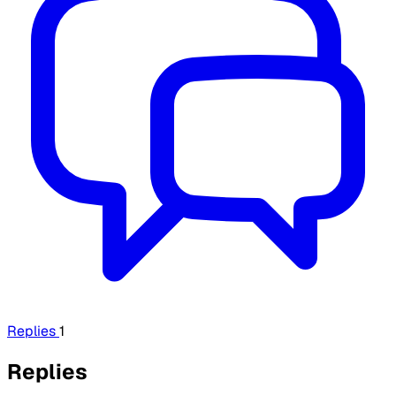
Replies
1
Replies