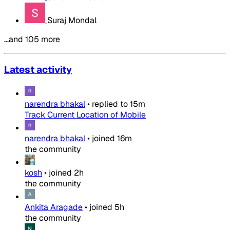
Suraj Mondal
…and 105 more
Latest activity
narendra bhakal
•
replied to
15m
Track Current Location of Mobile
narendra bhakal
•
joined
16m
the community
kosh
•
joined
2h
the community
Ankita Aragade
•
joined
5h
the community