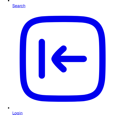
Search
Login