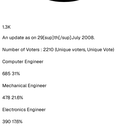
1.3K
An update as on 29[sup]th[/sup]July 2008.
Number of Voters : 2210 (Unique voters, Unique Vote)
Computer Engineer
685 31%
Mechanical Engineer
478 21.6%
Electronics Engineer
390 17.6%