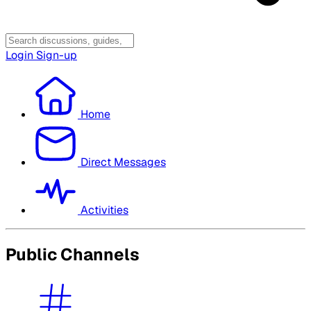
Login
Sign-up
Home
Direct Messages
Activities
Public Channels