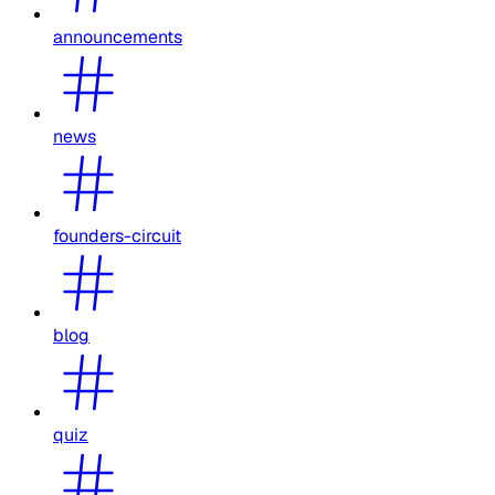
announcements
news
founders-circuit
blog
quiz