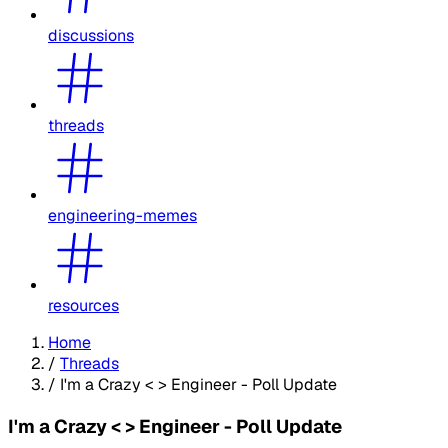
discussions
threads
engineering-memes
resources
Home
/
Threads
/
I'm a Crazy < > Engineer - Poll Update
I'm a Crazy < > Engineer - Poll Update