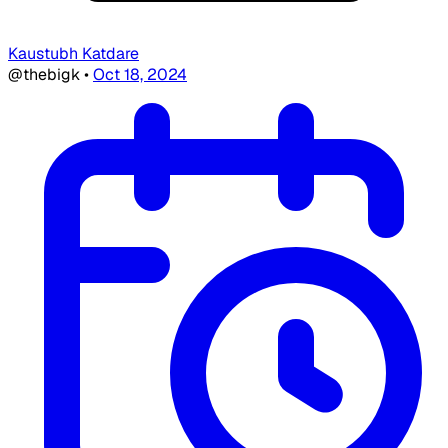
Kaustubh Katdare
@thebigk
•
Oct 18, 2024