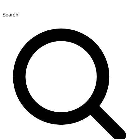
Search