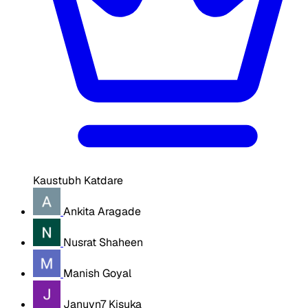
Kaustubh Katdare
Ankita Aragade
Nusrat Shaheen
Manish Goyal
Januvn7 Kisuka