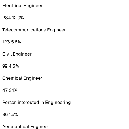
Electrical Engineer
284 12.9%
Telecommunications Engineer
123 5.6%
Civil Engineer
99 4.5%
Chemical Engineer
47 2.1%
Person interested in Engineering
36 1.6%
Aeronautical Engineer