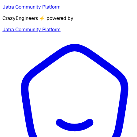
Jatra Community Platform
CrazyEngineers
⚡
powered by
Jatra Community Platform