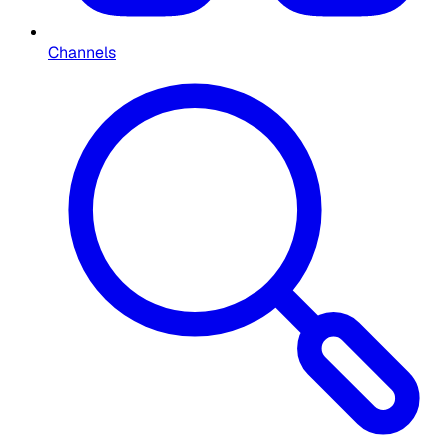
Channels