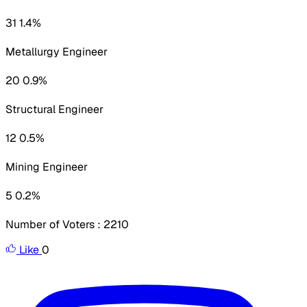
31 1.4%
Metallurgy Engineer
20 0.9%
Structural Engineer
12 0.5%
Mining Engineer
5 0.2%
Number of Voters : 2210
Like
0