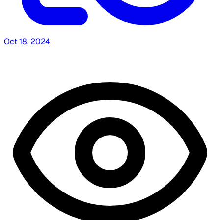
Oct 18, 2024