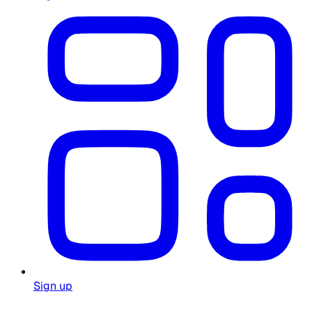
Sign up