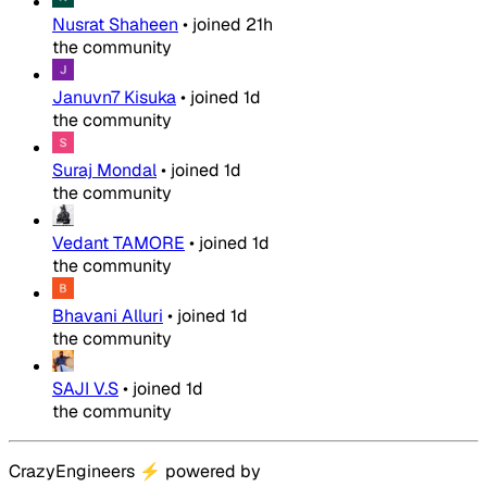
Nusrat Shaheen
•
joined
21h
the community
Januvn7 Kisuka
•
joined
1d
the community
Suraj Mondal
•
joined
1d
the community
Vedant TAMORE
•
joined
1d
the community
Bhavani Alluri
•
joined
1d
the community
SAJI V.S
•
joined
1d
the community
CrazyEngineers
⚡
powered by