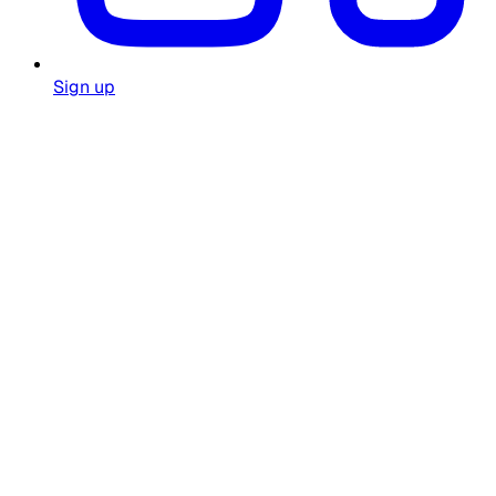
Sign up