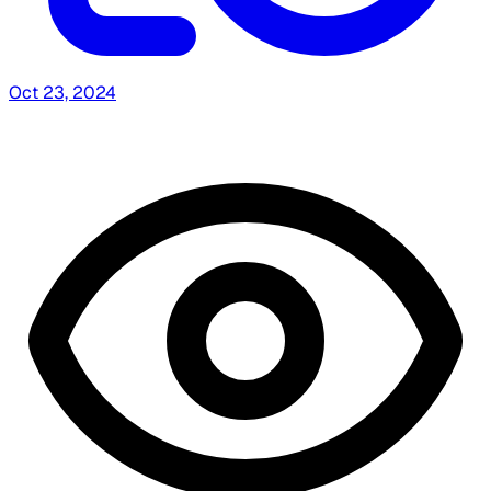
Oct 23, 2024