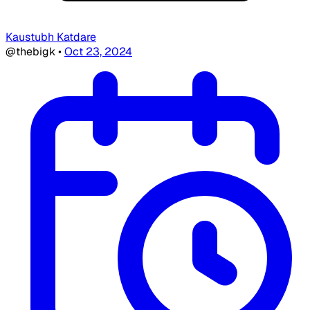
Kaustubh Katdare
@thebigk
•
Oct 23, 2024