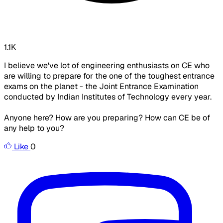
1.1K
I believe we've lot of engineering enthusiasts on CE who
are willing to prepare for the one of the toughest entrance
exams on the planet - the Joint Entrance Examination
conducted by Indian Institutes of Technology every year.
Anyone here? How are you preparing? How can CE be of
any help to you?
Like
0