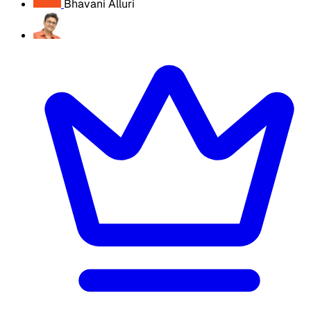
Bhavani Alluri