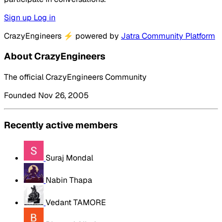
Sign up
Log in
CrazyEngineers
⚡
powered by
Jatra Community Platform
About CrazyEngineers
The official CrazyEngineers Community
Founded Nov 26, 2005
Recently active members
Suraj Mondal
Nabin Thapa
Vedant TAMORE