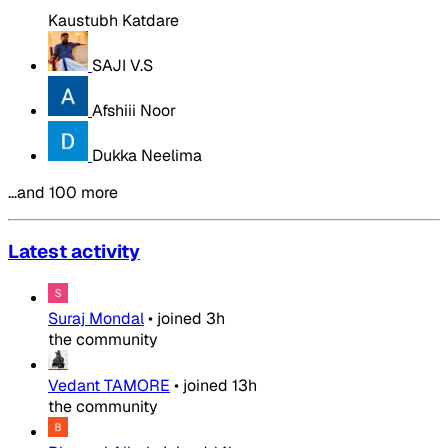
Kaustubh Katdare
SAJI V.S
Afshiii Noor
Dukka Neelima
…and 100 more
Latest activity
Suraj Mondal
•
joined
3h
the community
Vedant TAMORE
•
joined
13h
the community