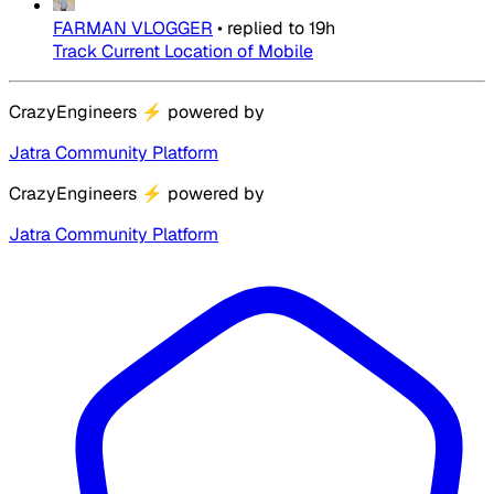
FARMAN VLOGGER
•
replied to
19h
Track Current Location of Mobile
CrazyEngineers
⚡
powered by
Jatra Community Platform
CrazyEngineers
⚡
powered by
Jatra Community Platform