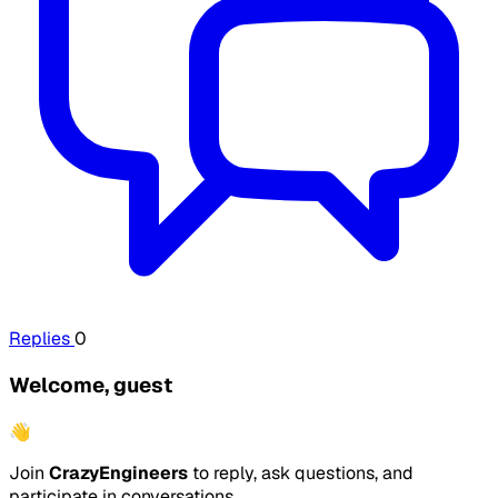
Replies
0
Welcome, guest
👋
Join
CrazyEngineers
to reply, ask questions, and
participate in conversations.