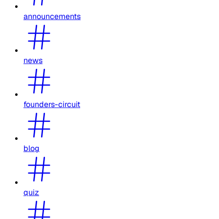
announcements
news
founders-circuit
blog
quiz