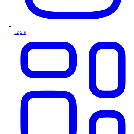
Login