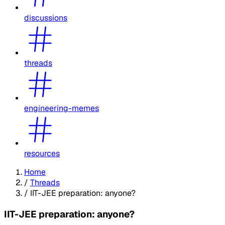
discussions
threads
engineering-memes
resources
Home
/
Threads
/
IIT-JEE preparation: anyone?
IIT-JEE preparation: anyone?