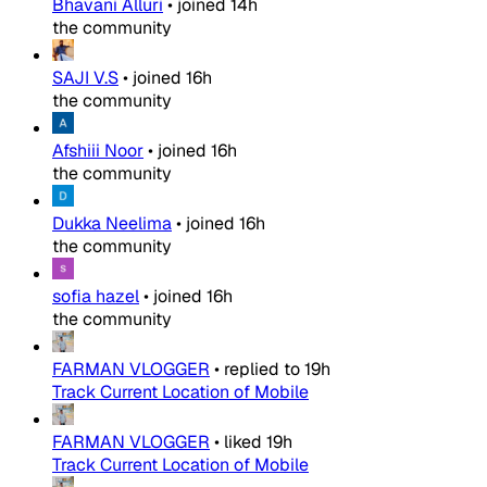
Bhavani Alluri
•
joined
14h
the community
SAJI V.S
•
joined
16h
the community
Afshiii Noor
•
joined
16h
the community
Dukka Neelima
•
joined
16h
the community
sofia hazel
•
joined
16h
the community
FARMAN VLOGGER
•
replied to
19h
Track Current Location of Mobile
FARMAN VLOGGER
•
liked
19h
Track Current Location of Mobile