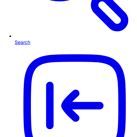
Search