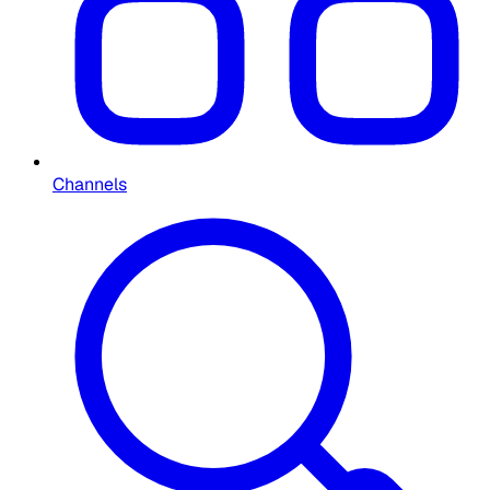
Channels