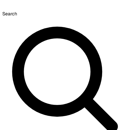
Search