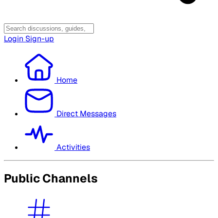
Login
Sign-up
Home
Direct Messages
Activities
Public Channels