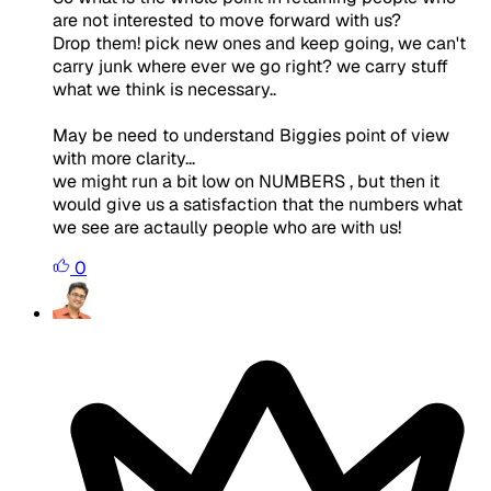
are not interested to move forward with us?
Drop them! pick new ones and keep going, we can't
carry junk where ever we go right? we carry stuff
what we think is necessary..
May be need to understand Biggies point of view
with more clarity...
we might run a bit low on NUMBERS , but then it
would give us a satisfaction that the numbers what
we see are actaully people who are with us!
0