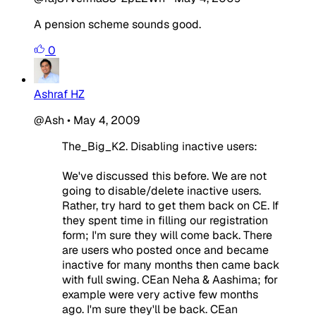
A pension scheme sounds good.
0
Ashraf HZ
@Ash
•
May 4, 2009
The_Big_K2. Disabling inactive users:
We've discussed this before. We are not
going to disable/delete inactive users.
Rather, try hard to get them back on CE. If
they spent time in filling our registration
form; I'm sure they will come back. There
are users who posted once and became
inactive for many months then came back
with full swing. CEan Neha & Aashima; for
example were very active few months
ago. I'm sure they'll be back. CEan