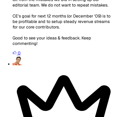
editorial team. We do not want to repeat mistakes.
CE's goal for next 12 months (or December '09) is to
be profitable and to setup steady revenue streams
for our core contributors.
Good to see your ideas & feedback. Keep
commenting!
0