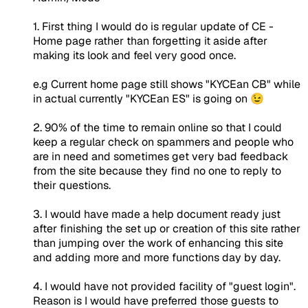
1. First thing I would do is regular update of CE -
Home page rather than forgetting it aside after
making its look and feel very good once.
e.g Current home page still shows "KYCEan CB" while
in actual currently "KYCEan ES" is going on 😉
2. 90% of the time to remain online so that I could
keep a regular check on spammers and people who
are in need and sometimes get very bad feedback
from the site because they find no one to reply to
their questions.
3. I would have made a help document ready just
after finishing the set up or creation of this site rather
than jumping over the work of enhancing this site
and adding more and more functions day by day.
4. I would have not provided facility of "guest login".
Reason is I would have preferred those guests to