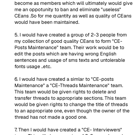
become as members which will ultimately would give
me an oppotunity to ban and eliminate "useless"
CEans .So for me quantity as well as quality of CEans
would have been maintained.
5. I would have created a group of 2-3 people from
my collection of good quality CEans to form "CE-
Posts Maintenance" team. Their work would be to
edit the posts which are having wrong English
sentences and usage of sms texts and untolerable
fonts usage ..etc.
6. I would have created a simlar to "CE-posts
Maintenance" a "CE-Threads Maintenance" team.
This team would be given rights to delete and
transfer threads to appropriate sections. This team
would be given rights to change the title of threads
to an appropriate one, even though the owner of the
thread has not made a good one.
7. Then I would have created a "CE- Interviewers"