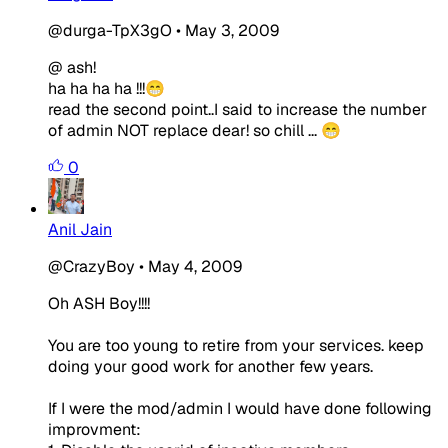
@durga-TpX3gO
•
May 3, 2009
@ ash!
ha ha ha ha !!!😁
read the second point..I said to increase the number
of admin NOT replace dear! so chill ... 😁
0
Anil Jain
@CrazyBoy
•
May 4, 2009
Oh ASH Boy!!!!
You are too young to retire from your services. keep
doing your good work for another few years.
If I were the mod/admin I would have done following
improvment: