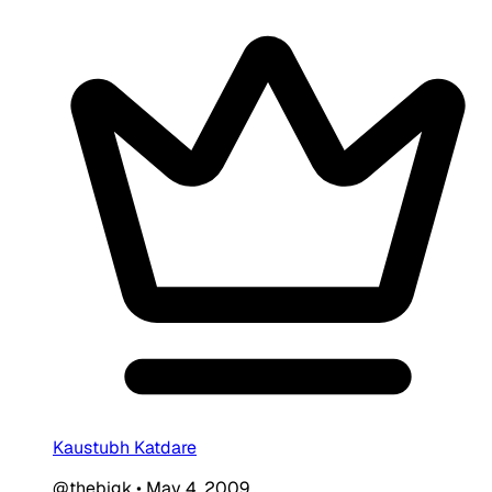
Kaustubh Katdare
@thebigk
•
May 4, 2009