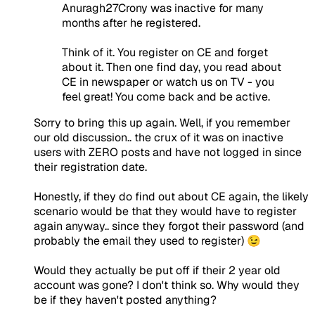
Anuragh27Crony was inactive for many
months after he registered.
Think of it. You register on CE and forget
about it. Then one find day, you read about
CE in newspaper or watch us on TV - you
feel great! You come back and be active.
Sorry to bring this up again. Well, if you remember
our old discussion.. the crux of it was on inactive
users with ZERO posts and have not logged in since
their registration date.
Honestly, if they do find out about CE again, the likely
scenario would be that they would have to register
again anyway.. since they forgot their password (and
probably the email they used to register) 😉
Would they actually be put off if their 2 year old
account was gone? I don't think so. Why would they
be if they haven't posted anything?