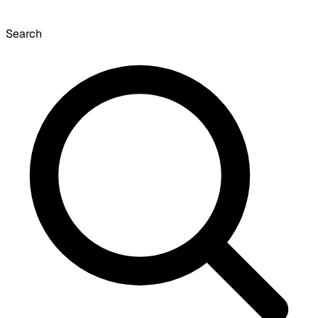
Search