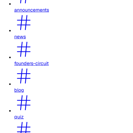
announcements
news
founders-circuit
blog
quiz