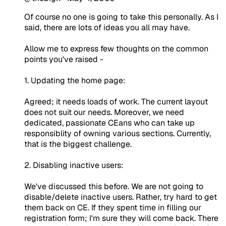
Of course no one is going to take this personally. As I
said, there are lots of ideas you all may have.
Allow me to express few thoughts on the common
points you've raised -
1. Updating the home page:
Agreed; it needs loads of work. The current layout
does not suit our needs. Moreover, we need
dedicated, passionate CEans who can take up
responsiblity of owning various sections. Currently,
that is the biggest challenge.
2. Disabling inactive users:
We've discussed this before. We are not going to
disable/delete inactive users. Rather, try hard to get
them back on CE. If they spent time in filling our
registration form; I'm sure they will come back. There