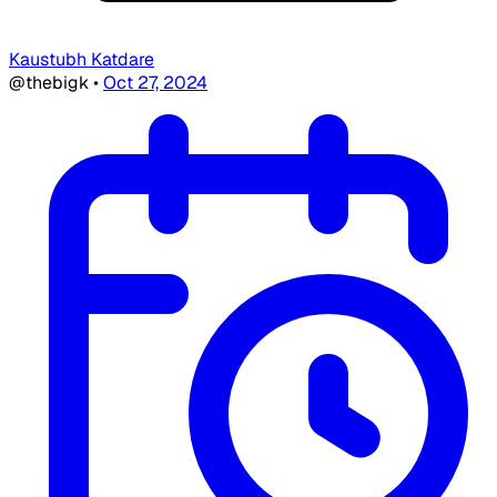
Kaustubh Katdare
@thebigk
•
Oct 27, 2024