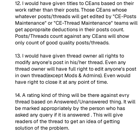
12. I would have given titles to CEans based on their
work rather than their posts. Those CEans whose
whatever posts/threads will get edited by "CE-Posts
Maintenance" or "CE-Thread Maintenance" teams will
get appropraite deductions in their posts count.
Posts/Threads count against any CEans will show
only count of good quality posts/threads.
13. I would have given thread owner all rights to
modify anyone's post in his/her thread. Even any
thread owner will have full right to edit anyone's post
in own thread(except Mods & Admins). Even would
have right to close it at any point of time.
14. A rating kind of thing will be there against evry
thread based on Answered/Unanswered thing. It will
be marked appropriately by the person who has
asked any query if it is answered . This will give
readers of the thread to get an idea of getting
solution of the problem.