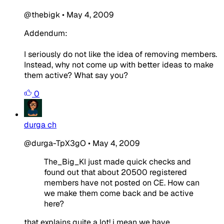
@thebigk
•
May 4, 2009
Addendum:
I seriously do not like the idea of removing members.
Instead, why not come up with better ideas to make
them active? What say you?
0
durga ch
@durga-TpX3gO
•
May 4, 2009
The_Big_KI just made quick checks and
found out that about 20500 registered
members have not posted on CE. How can
we make them come back and be active
here?
that explains quite a lot! i mean we have