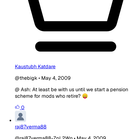
Kaustubh Katdare
@thebigk
•
May 4, 2009
@ Ash: At least be with us until we start a pension
scheme for mods who retire? 😛
0
raj87verma88
@raj87verma88-ZpL2Wn
•
May 4, 2009