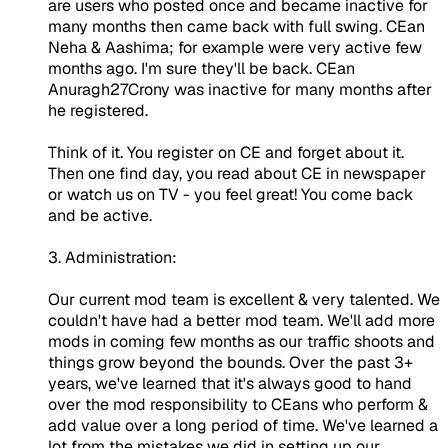
are users who posted once and became inactive for
many months then came back with full swing. CEan
Neha & Aashima; for example were very active few
months ago. I'm sure they'll be back. CEan
Anuragh27Crony was inactive for many months after
he registered.
Think of it. You register on CE and forget about it.
Then one find day, you read about CE in newspaper
or watch us on TV - you feel great! You come back
and be active.
3. Administration:
Our current mod team is excellent & very talented. We
couldn't have had a better mod team. We'll add more
mods in coming few months as our traffic shoots and
things grow beyond the bounds. Over the past 3+
years, we've learned that it's always good to hand
over the mod responsibility to CEans who perform &
add value over a long period of time. We've learned a
lot from the mistakes we did in setting up our