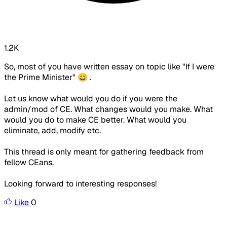
1.2K
So, most of you have written essay on topic like "If I were
the Prime Minister" 😀 .
Let us know what would you do if you were the
admin/mod of CE. What changes would you make. What
would you do to make CE better. What would you
eliminate, add, modify etc.
This thread is only meant for gathering feedback from
fellow CEans.
Looking forward to interesting responses!
Like
0