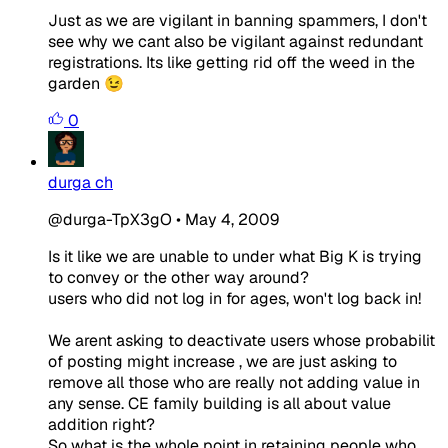
Just as we are vigilant in banning spammers, I don't
see why we cant also be vigilant against redundant
registrations. Its like getting rid off the weed in the
garden 😉
0
durga ch
@durga-TpX3gO
•
May 4, 2009
Is it like we are unable to under what Big K is trying
to convey or the other way around?
users who did not log in for ages, won't log back in!
We arent asking to deactivate users whose probabilit
of posting might increase , we are just asking to
remove all those who are really not adding value in
any sense. CE family building is all about value
addition right?
So what is the whole point in retaining people who