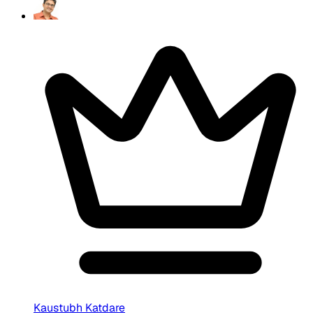
Kaustubh Katdare