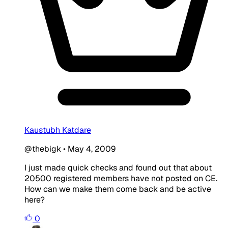
Kaustubh Katdare
@thebigk
•
May 4, 2009
I just made quick checks and found out that about
20500 registered members have not posted on CE.
How can we make them come back and be active
here?
0