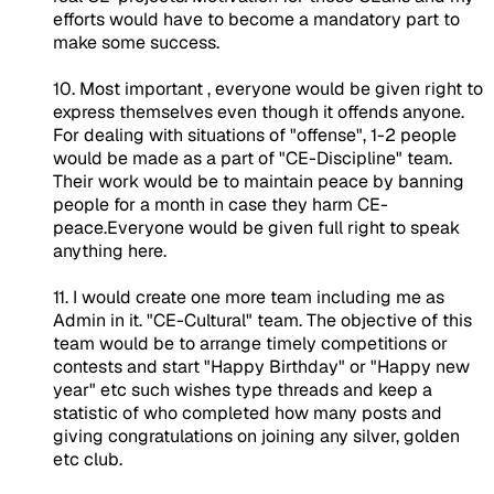
efforts would have to become a mandatory part to
make some success.
10. Most important , everyone would be given right to
express themselves even though it offends anyone.
For dealing with situations of "offense", 1-2 people
would be made as a part of "CE-Discipline" team.
Their work would be to maintain peace by banning
people for a month in case they harm CE-
peace.Everyone would be given full right to speak
anything here.
11. I would create one more team including me as
Admin in it. "CE-Cultural" team. The objective of this
team would be to arrange timely competitions or
contests and start "Happy Birthday" or "Happy new
year" etc such wishes type threads and keep a
statistic of who completed how many posts and
giving congratulations on joining any silver, golden
etc club.