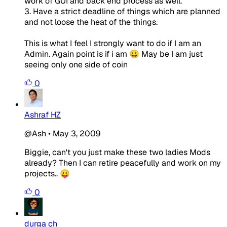
work of GUI and back end process as well.
3. Have a strict deadline of things which are planned
and not loose the heat of the things.
This is what I feel I strongly want to do if I am an
Admin. Again point is if i am 😀 May be I am just
seeing only one side of coin
0
Ashraf HZ
@Ash
•
May 3, 2009
Biggie, can't you just make these two ladies Mods
already? Then I can retire peacefully and work on my
projects.. 😛
0
durga ch