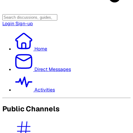
Login
Sign-up
Home
Direct Messages
Activities
Public Channels