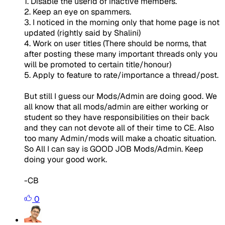
1. Disable the userid of inactive members.
2. Keep an eye on spammers.
3. I noticed in the morning only that home page is not
updated (rightly said by Shalini)
4. Work on user titles (There should be norms, that
after posting these many important threads only you
will be promoted to certain title/honour)
5. Apply to feature to rate/importance a thread/post.
But still I guess our Mods/Admin are doing good. We
all know that all mods/admin are either working or
student so they have responsibilities on their back
and they can not devote all of their time to CE. Also
too many Admin/mods will make a choatic situation.
So All I can say is GOOD JOB Mods/Admin. Keep
doing your good work.
-CB
0