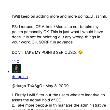
...
...
[Will keep on adding more and more points....] :sshhh:
PS: I request CE Admin/Mods , to not to take my
points personally OK. This is just what I would have
done. It is not for pointing out any wrong things in
your work. OK. SORRY in advance.
DON'T TAKE MY POINTS SERIOUSLY. 😉
0
durga ch
@durga-TpX3gO
•
May 3, 2009
1. Firstly I will filter out the users who are inactive, to
asses the actual hold of CE.
2. Take more people in th manage the administrative