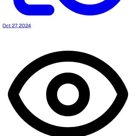
Oct 27, 2024