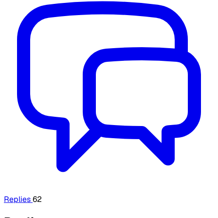
Replies
62