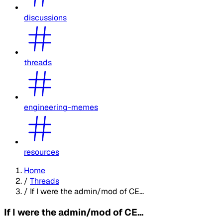
discussions
threads
engineering-memes
resources
Home
/
Threads
/
If I were the admin/mod of CE...
If I were the admin/mod of CE...