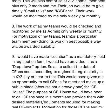
team. This will also comprise of 2-3 normal members
plus only 2 mods and me. Their job would be to give
timely "Small talks" and "KYCEans" . Their work
would be monitored by me only weekly or monthly.
8. The work of all my teams would be checked and
monitored by me(as Admin) only weekly or monthly.
For motivation of my teams, team(or a particular
team member) doing its work in best possible way
will be awarded suitably.
9. I would have made "Location" as a mandatory field
in registration form. I would have provided it as a
"Drop down" option. So as to collect the data of
CEans count according to regions for eg. majority is
in XYZ city or near to that. This would have given me
an opportunity to call CEans for meet and make up a
public place (ofcourse not a crowdy one) for "CE-
House". The purpose of CE-House would have been
to call CEans once in a month and provide them with
desired materials/equipments required for making
real CE-projects. Motivation for those CEans and my