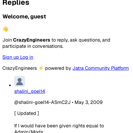
Replies
Welcome, guest
👋
Join
CrazyEngineers
to reply, ask questions, and
participate in conversations.
Sign up
Log in
CrazyEngineers
⚡
powered by
Jatra Community Platform
shalini_goel14
@shalini-goel14-ASmC2J
•
May 3, 2009
[ Updated ]
If I would have been given rights equal to
Admin/Mods