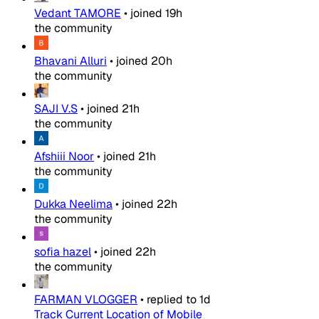
Vedant TAMORE
•
joined
19h
the community
Bhavani Alluri
•
joined
20h
the community
SAJI V.S
•
joined
21h
the community
Afshiii Noor
•
joined
21h
the community
Dukka Neelima
•
joined
22h
the community
sofia hazel
•
joined
22h
the community
FARMAN VLOGGER
•
replied to
1d
Track Current Location of Mobile