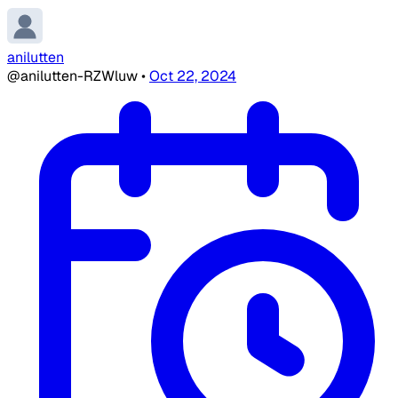
anilutten
@anilutten-RZWluw
•
Oct 22, 2024