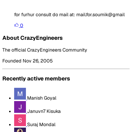
for furhur consult do mail at: mail.for.soumik@gmail
0
About CrazyEngineers
The official CrazyEngineers Community
Founded Nov 26, 2005
Recently active members
Manish Goyal
Januvn7 Kisuka
Suraj Mondal