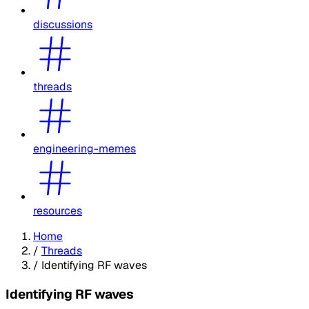
discussions
threads
engineering-memes
resources
Home
/
Threads
/
Identifying RF waves
Identifying RF waves