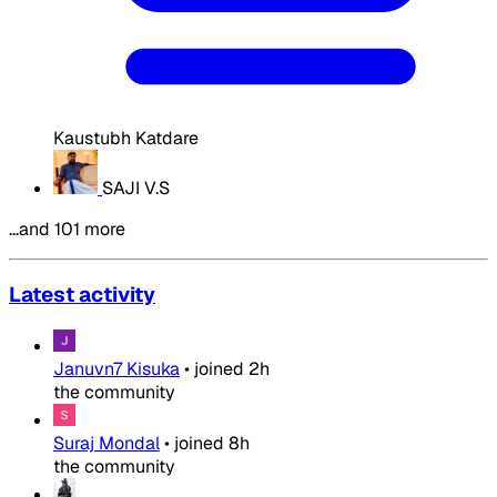
Kaustubh Katdare
SAJI V.S
…and 101 more
Latest activity
Januvn7 Kisuka
•
joined
2h
the community
Suraj Mondal
•
joined
8h
the community