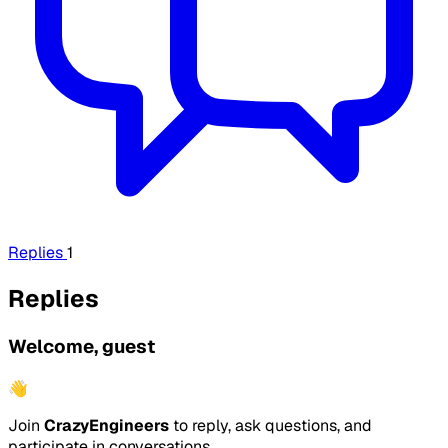
Replies
1
Replies
Welcome, guest
👋
Join
CrazyEngineers
to reply, ask questions, and
participate in conversations.