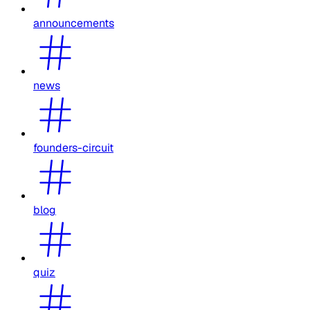
announcements
news
founders-circuit
blog
quiz