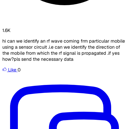
1.6K
hi can we identify an rf wave coming frm particular mobile
using a sensor circuit .i.e can we identify the direction of
the mobile from which the rf signal is propagated .if yes
how?pls send the necessary data
Like
0