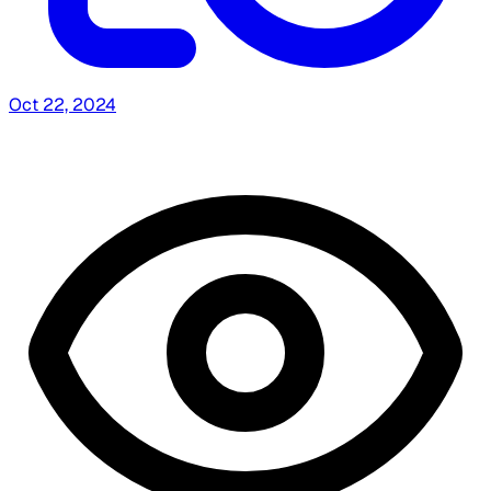
Oct 22, 2024