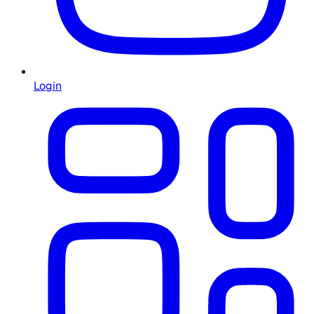
Login