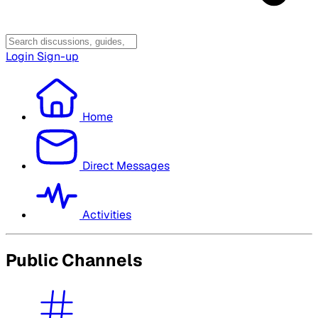
Login
Sign-up
Home
Direct Messages
Activities
Public Channels