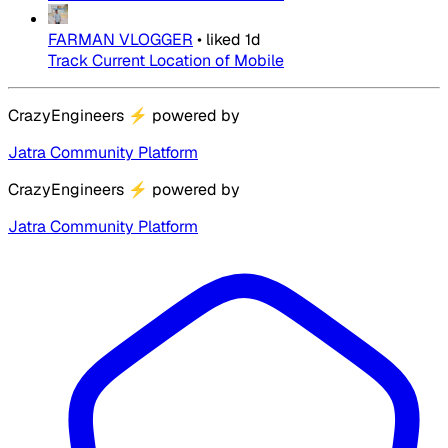
FARMAN VLOGGER
•
liked
1d
Track Current Location of Mobile
CrazyEngineers
⚡
powered by
Jatra Community Platform
CrazyEngineers
⚡
powered by
Jatra Community Platform