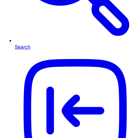
Search