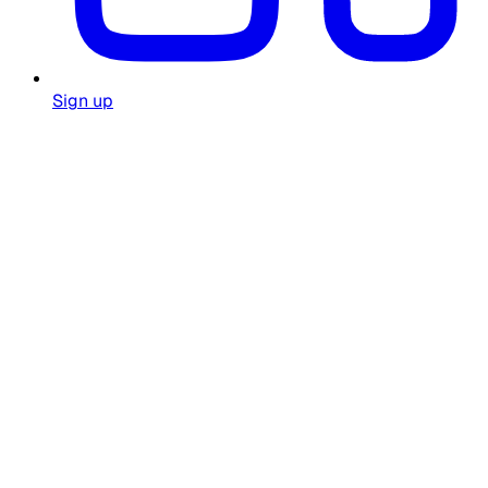
Sign up