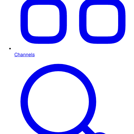
Channels