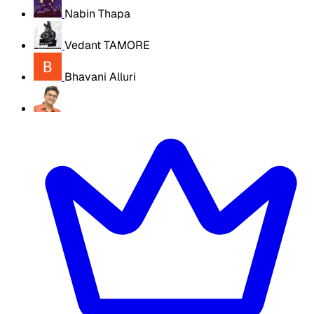
Nabin Thapa
Vedant TAMORE
Bhavani Alluri