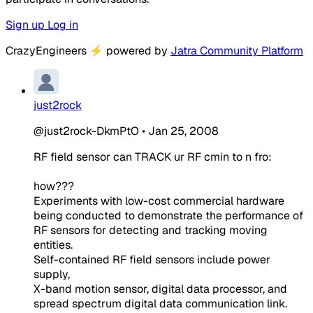
Sign up
Log in
CrazyEngineers
⚡
powered by
Jatra Community Platform
just2rock
@just2rock-DkmPtO
•
Jan 25, 2008
RF field sensor can TRACK ur RF cmin to n fro:
how???
Experiments with low-cost commercial hardware
being conducted to demonstrate the performance of
RF sensors for detecting and tracking moving
entities.
Self-contained RF field sensors include power
supply,
X-band motion sensor, digital data processor, and
spread spectrum digital data communication link.