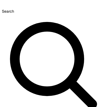
Search