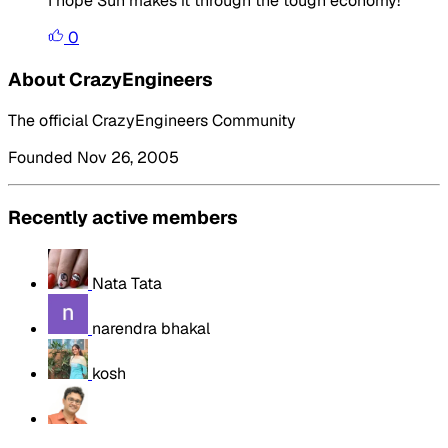
I hope Sun makes it through the tough economy!
0
About CrazyEngineers
The official CrazyEngineers Community
Founded Nov 26, 2005
Recently active members
Nata Tata
narendra bhakal
kosh