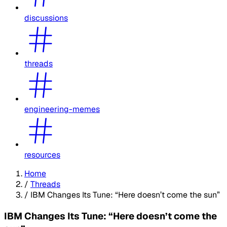
discussions
threads
engineering-memes
resources
Home
/
Threads
/
IBM Changes Its Tune: “Here doesn’t come the sun”
IBM Changes Its Tune: “Here doesn’t come the