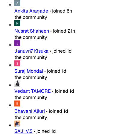
Ankita Aragade
•
joined
6h
the community
Nusrat Shaheen
•
joined
21h
the community
Januvn7 Kisuka
•
joined
1d
the community
Suraj Mondal
•
joined
1d
the community
Vedant TAMORE
•
joined
1d
the community
Bhavani Alluri
•
joined
1d
the community
SAJI V.S
•
joined
1d