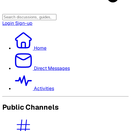
Login
Sign-up
Home
Direct Messages
Activities
Public Channels