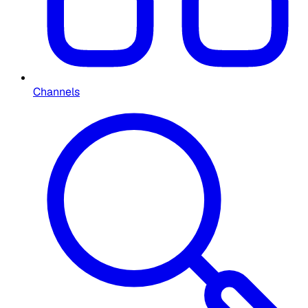
Channels