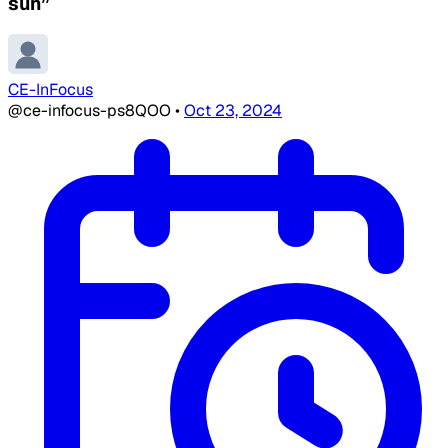
sun”
CE-InFocus
@ce-infocus-ps8QOO
•
Oct 23, 2024