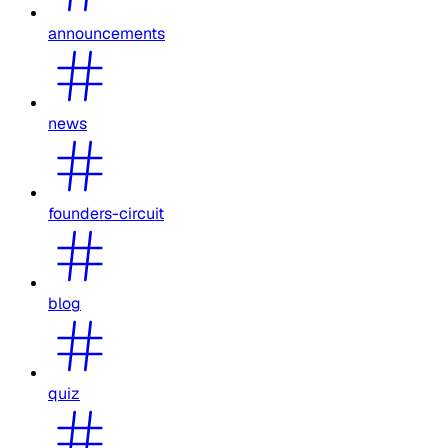
announcements
news
founders-circuit
blog
quiz