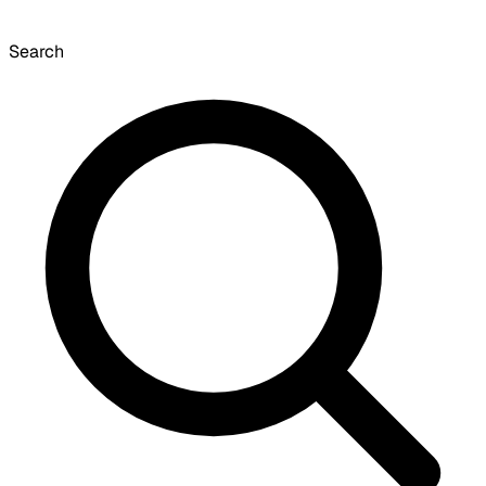
Search