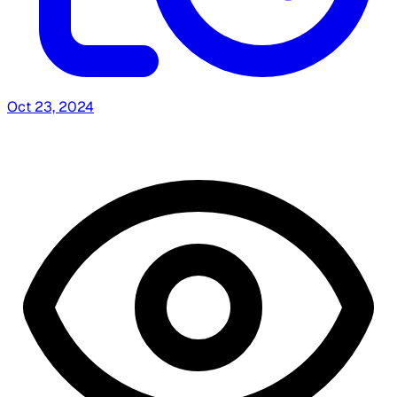
Oct 23, 2024