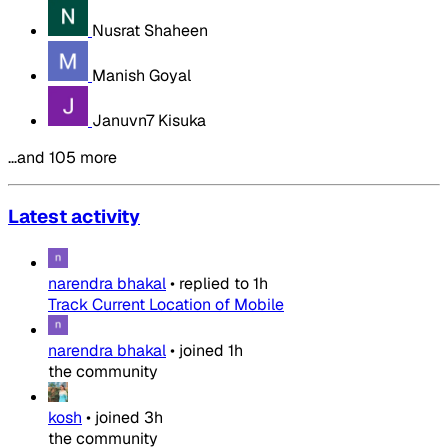
Nusrat Shaheen
Manish Goyal
Januvn7 Kisuka
…and 105 more
Latest activity
narendra bhakal
•
replied to
1h
Track Current Location of Mobile
narendra bhakal
•
joined
1h
the community
kosh
•
joined
3h
the community