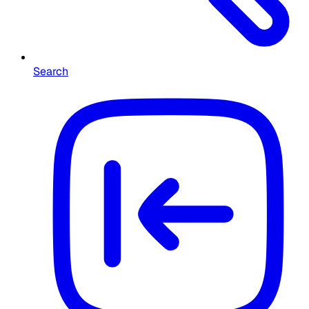
Search