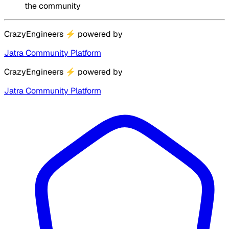
the community
CrazyEngineers
⚡
powered by
Jatra Community Platform
CrazyEngineers
⚡
powered by
Jatra Community Platform