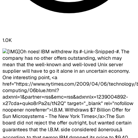
1.0K
Oh noes! IBM withdrew its #-Link-Snipped-#. The
company has no other offers outstanding, which may
mean that the well-known and well-loved Unix server
supplier will have to go it alone in an uncertain economy.
One interesting point, <a
href="https://www.nytimes.com/2009/04/06/technology/
computing/06blue.html?
adxnnl=1&partner=rss&emc=rss&adxnnlx=1239004892-
x27cda+quko8rPa2s/tN2Q" target="_blank" rel="nofollow
noopener noreferrer">I.B.M. Withdraws $7 Billion Offer for
Sun Microsystems - The New York Times</a>:The Sun
board did not reject the offer outright, but wanted certain
guarantees that the I.B.M. side considered âonerous,â
according to that person.​IBM dropped its price to $9.40