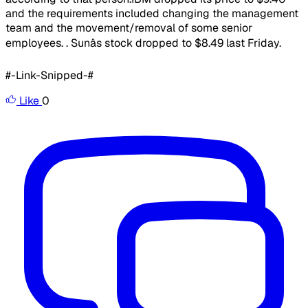
and the requirements included changing the management
team and the movement/removal of some senior
employees. . Sunâs stock dropped to $8.49 last Friday.
#-Link-Snipped-#
Like
0