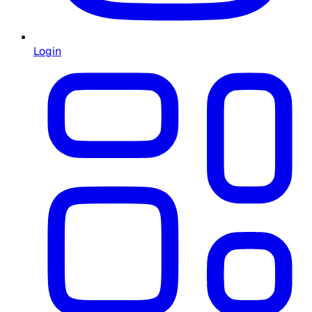
Login