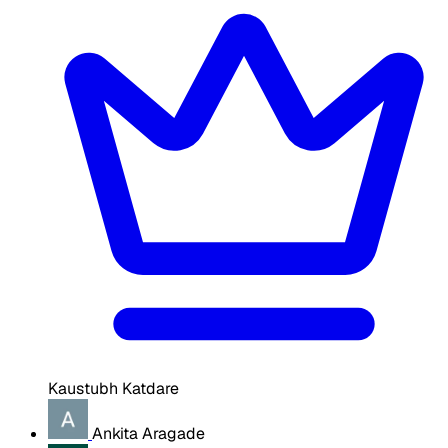
Kaustubh Katdare
Ankita Aragade