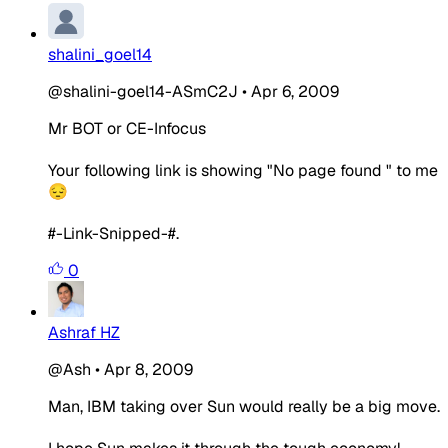
shalini_goel14
@shalini-goel14-ASmC2J
•
Apr 6, 2009
Mr BOT or CE-Infocus
Your following link is showing "No page found " to me
😔
#-Link-Snipped-#.
0
Ashraf HZ
@Ash
•
Apr 8, 2009
Man, IBM taking over Sun would really be a big move.