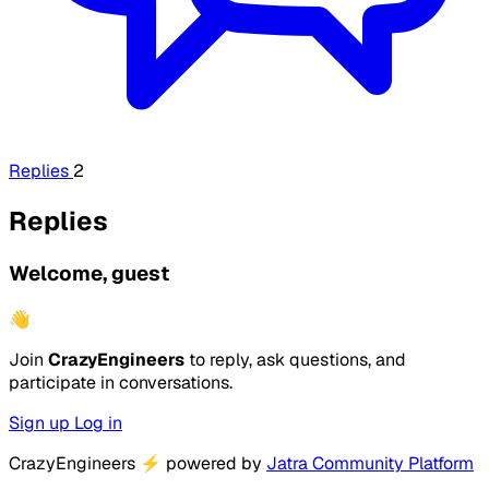
Replies
2
Replies
Welcome, guest
👋
Join
CrazyEngineers
to reply, ask questions, and
participate in conversations.
Sign up
Log in
CrazyEngineers
⚡
powered by
Jatra Community Platform