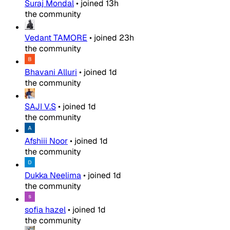
Suraj Mondal
•
joined
13h
the community
Vedant TAMORE
•
joined
23h
the community
Bhavani Alluri
•
joined
1d
the community
SAJI V.S
•
joined
1d
the community
Afshiii Noor
•
joined
1d
the community
Dukka Neelima
•
joined
1d
the community
sofia hazel
•
joined
1d
the community