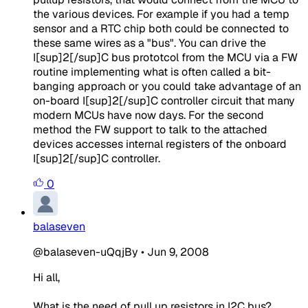
the various devices. For example if you had a temp
sensor and a RTC chip both could be connected to
these same wires as a "bus". You can drive the
I[sup]2[/sup]C bus prototcol from the MCU via a FW
routine implementing what is often called a bit-
banging approach or you could take advantage of an
on-board I[sup]2[/sup]C controller circuit that many
modern MCUs have now days. For the second
method the FW support to talk to the attached
devices accesses internal registers of the onboard
I[sup]2[/sup]C controller.
0
balaseven
@balaseven-uQqjBy
•
Jun 9, 2008
Hi all,
What is the need of pull up resistors in I2C bus?