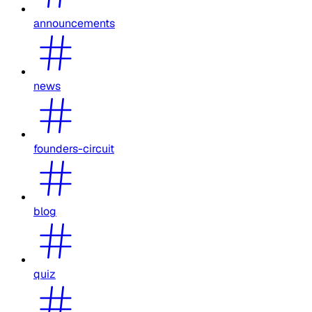
announcements
news
founders-circuit
blog
quiz