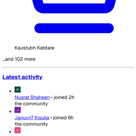
Kaustubh Katdare
…and 102 more
Latest activity
Nusrat Shaheen
•
joined
2h
the community
Januvn7 Kisuka
•
joined
6h
the community