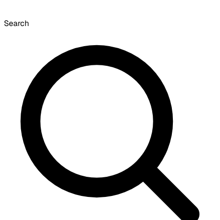
Search