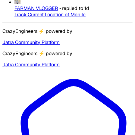
FARMAN VLOGGER
•
replied to
1d
Track Current Location of Mobile
CrazyEngineers
⚡
powered by
Jatra Community Platform
CrazyEngineers
⚡
powered by
Jatra Community Platform