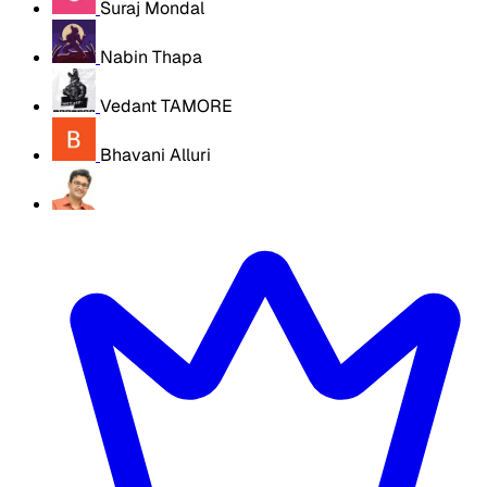
Suraj Mondal
Nabin Thapa
Vedant TAMORE
Bhavani Alluri