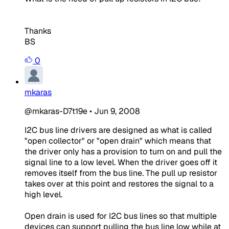
Thanks
BS
0
mkaras
@mkaras-D7t19e
•
Jun 9, 2008
I2C bus line drivers are designed as what is called
"open collector" or "open drain" which means that
the driver only has a provision to turn on and pull the
signal line to a low level. When the driver goes off it
removes itself from the bus line. The pull up resistor
takes over at this point and restores the signal to a
high level.
Open drain is used for I2C bus lines so that multiple
devices can support pulling the bus line low while at