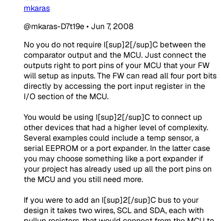
mkaras
@mkaras-D7t19e
•
Jun 7, 2008
No you do not require I[sup]2[/sup]C between the
comparator output and the MCU. Just connect the
outputs right to port pins of your MCU that your FW
will setup as inputs. The FW can read all four port bits
directly by accessing the port input register in the
I/O section of the MCU.
You would be using I[sup]2[/sup]C to connect up
other devices that had a higher level of complexity.
Several examples could include a temp sensor, a
serial EEPROM or a port expander. In the latter case
you may choose something like a port expander if
your project has already used up all the port pins on
the MCU and you still need more.
If you were to add an I[sup]2[/sup]C bus to your
design it takes two wires, SCL and SDA, each with
pullup resistors, that would connect from the MCU to