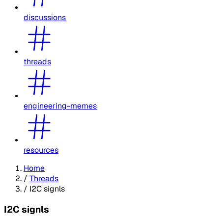
discussions
threads
engineering-memes
resources
Home
/
Threads
/
I2C signls
I2C signls