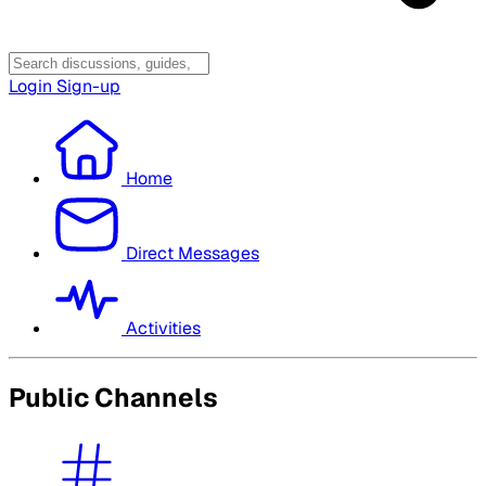
Login
Sign-up
Home
Direct Messages
Activities
Public Channels