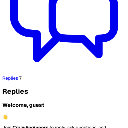
Replies
7
Replies
Welcome, guest
👋
Join
CrazyEngineers
to reply, ask questions, and