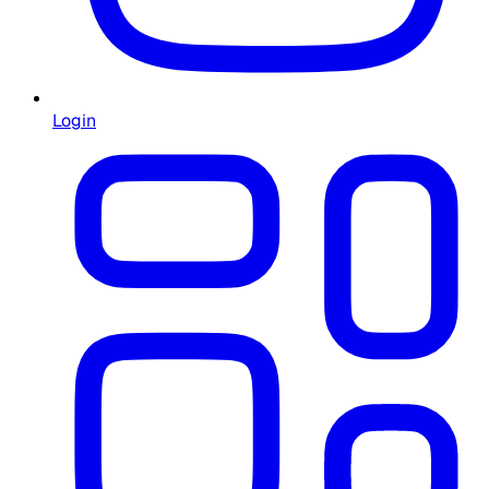
Login