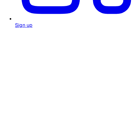
Sign up