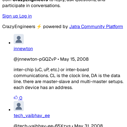
participate in conversations.
Sign up
Log in
CrazyEngineers
⚡
powered by
Jatra Community Platform
jnnewton
@jnnewton-pGQZvP
•
May 15, 2008
inter-chip (uC, uP, etc.) or inter-board
communications. CL is the clock line, DA is the data
line. there are master-slave and multi-master setups.
each device has an address.
0
tech_vaibhav_ee
@tech-vaibhav-ee-65Xzvs
•
May 31, 2008