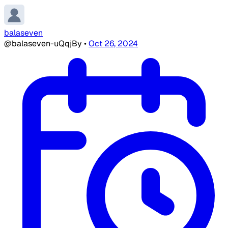
balaseven
@balaseven-uQqjBy
•
Oct 26, 2024