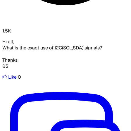
1.5K
Hi all,
What is the exact use of I2C(SCL,SDA) signals?
Thanks
BS
Like
0