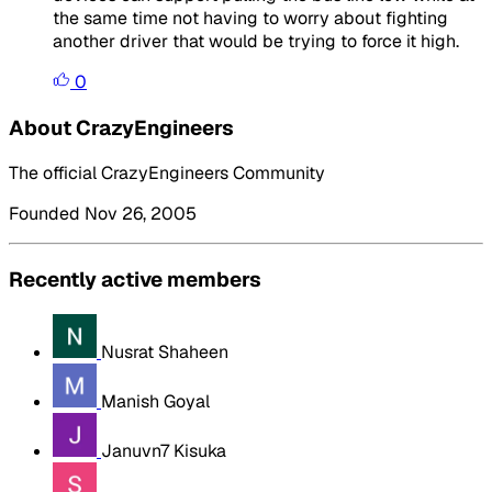
the same time not having to worry about fighting
another driver that would be trying to force it high.
0
About CrazyEngineers
The official CrazyEngineers Community
Founded Nov 26, 2005
Recently active members
Nusrat Shaheen
Manish Goyal
Januvn7 Kisuka