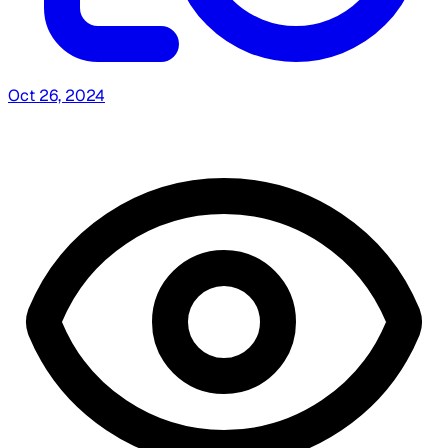
Oct 26, 2024