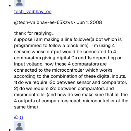
tech_vaibhav_ee
@tech-vaibhav-ee-65Xzvs
•
Jun 1, 2008
thanx for replying..
suppose i am making a line follower(a bot which is
programmed to follow a black line) . i m using 4
sensors whose output would be connected to 4
comparators giving digital 0s and 1s depending on
input voltage. now these 4 comparators are
connected to the microcontroller which works
according to the combination of these digital inputs.
1) do we require i2c between sensor and comparator.
2) do we require i2c between comparators and
microcontroller.(and how do we make sure that all the
4 outputs of comparators reach microcontroller at the
same time)
0