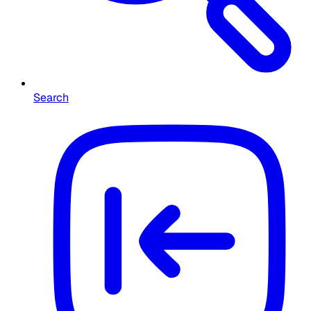
Search