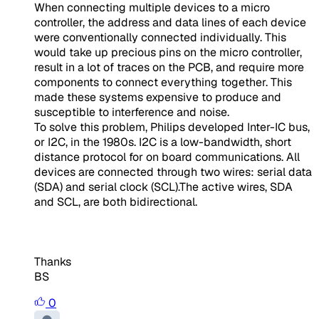
When connecting multiple devices to a micro
controller, the address and data lines of each device
were conventionally connected individually. This
would take up precious pins on the micro controller,
result in a lot of traces on the PCB, and require more
components to connect everything together. This
made these systems expensive to produce and
susceptible to interference and noise.
To solve this problem, Philips developed Inter-IC bus,
or I2C, in the 1980s. I2C is a low-bandwidth, short
distance protocol for on board communications. All
devices are connected through two wires: serial data
(SDA) and serial clock (SCL).
The active wires, SDA
and SCL, are both bidirectional.
Thanks
BS
0