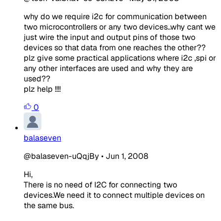
why do we require i2c for communication between
two microcontrollers or any two devices..why cant we
just wire the input and output pins of those two
devices so that data from one reaches the other??
plz give some practical applications where i2c ,spi or
any other interfaces are used and why they are
used??
plz help !!!!
0
balaseven
@balaseven-uQqjBy
•
Jun 1, 2008
Hi,
There is no need of I2C for connecting two
devices.We need it to connect multiple devices on
the same bus.