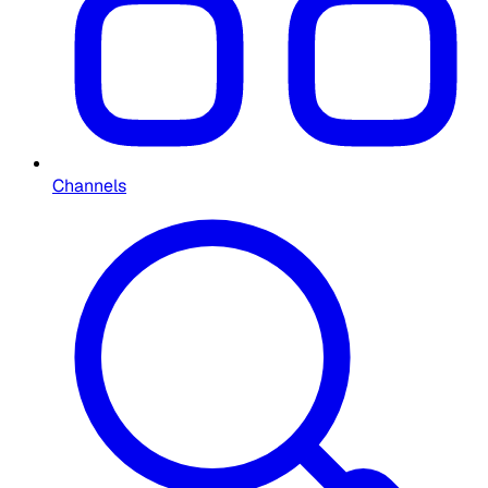
Channels