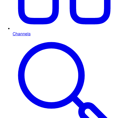
Channels