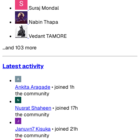
Suraj Mondal
Nabin Thapa
Vedant TAMORE
…and 103 more
Latest activity
Ankita Aragade
•
joined
1h
the community
Nusrat Shaheen
•
joined
17h
the community
Januvn7 Kisuka
•
joined
21h
the community