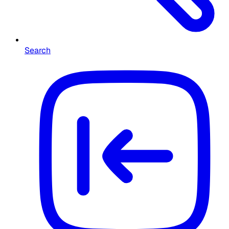
Search