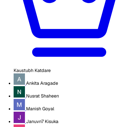
Kaustubh Katdare
Ankita Aragade
Nusrat Shaheen
Manish Goyal
Januvn7 Kisuka