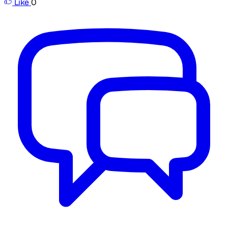
Like
0