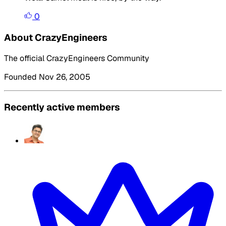
0
About CrazyEngineers
The official CrazyEngineers Community
Founded Nov 26, 2005
Recently active members