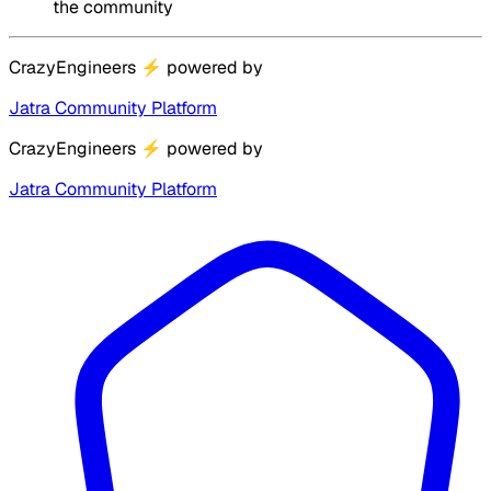
the community
CrazyEngineers
⚡
powered by
Jatra Community Platform
CrazyEngineers
⚡
powered by
Jatra Community Platform