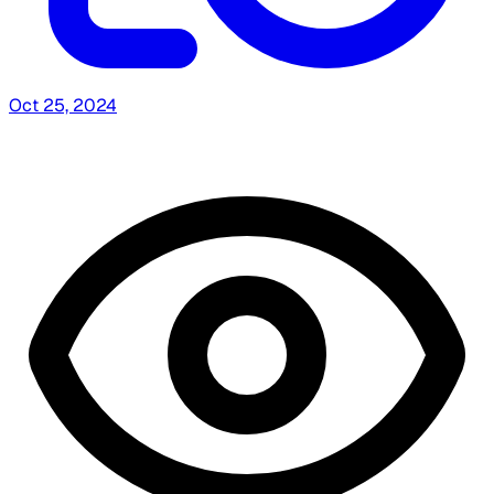
Oct 25, 2024