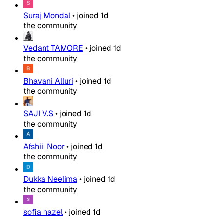
Suraj Mondal
•
joined
1d
the community
Vedant TAMORE
•
joined
1d
the community
Bhavani Alluri
•
joined
1d
the community
SAJI V.S
•
joined
1d
the community
Afshiii Noor
•
joined
1d
the community
Dukka Neelima
•
joined
1d
the community
sofia hazel
•
joined
1d