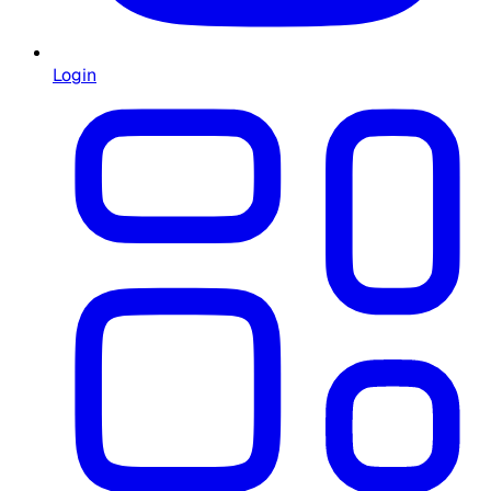
Login