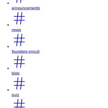
announcements
news
founders-circuit
blog
quiz