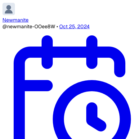
Newmanite
@newmanite-OOee8W
•
Oct 25, 2024