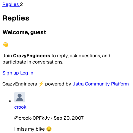
Replies
2
Replies
Welcome, guest
👋
Join
CrazyEngineers
to reply, ask questions, and
participate in conversations.
Sign up
Log in
CrazyEngineers
⚡
powered by
Jatra Community Platform
crook
@crook-0PFkJv
•
Sep 20, 2007
I miss my bike 😔