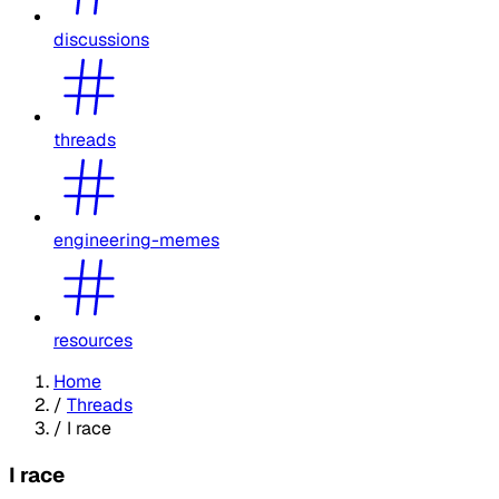
discussions
threads
engineering-memes
resources
Home
/
Threads
/
I race
I race