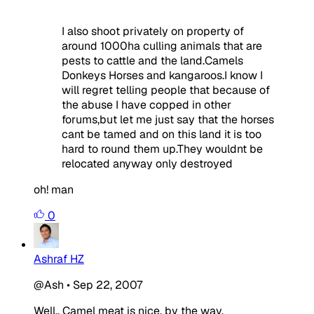
I also shoot privately on property of
around 1000ha culling animals that are
pests to cattle and the land.Camels
Donkeys Horses and kangaroos.I know I
will regret telling people that because of
the abuse I have copped in other
forums,but let me just say that the horses
cant be tamed and on this land it is too
hard to round them up.They wouldnt be
relocated anyway only destroyed
oh! man
0
Ashraf HZ
@Ash
•
Sep 22, 2007
Well.. Camel meat is nice, by the way.