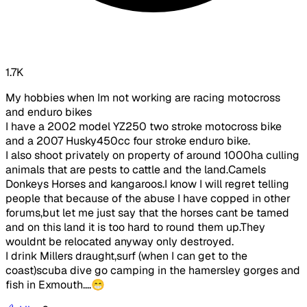
1.7K
My hobbies when Im not working are racing motocross
and enduro bikes
I have a 2002 model YZ250 two stroke motocross bike
and a 2007 Husky450cc four stroke enduro bike.
I also shoot privately on property of around 1000ha culling
animals that are pests to cattle and the land.Camels
Donkeys Horses and kangaroos.I know I will regret telling
people that because of the abuse I have copped in other
forums,but let me just say that the horses cant be tamed
and on this land it is too hard to round them up.They
wouldnt be relocated anyway only destroyed.
I drink Millers draught,surf (when I can get to the
coast)scuba dive go camping in the hamersley gorges and
fish in Exmouth....😁