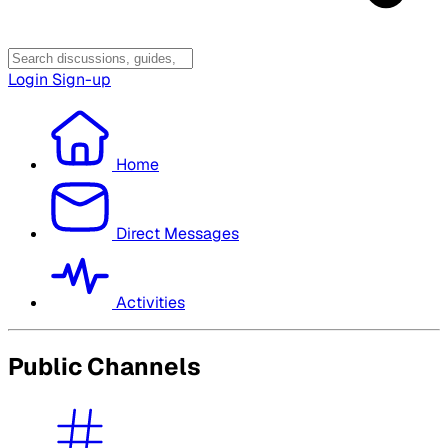
Login
Sign-up
Home
Direct Messages
Activities
Public Channels