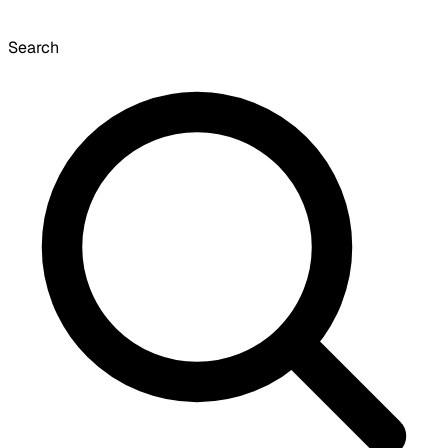
Search