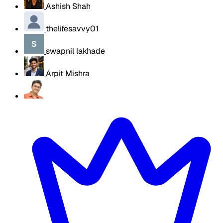
Ashish Shah
thelifesavvy01
swapnil lakhade
Arpit Mishra