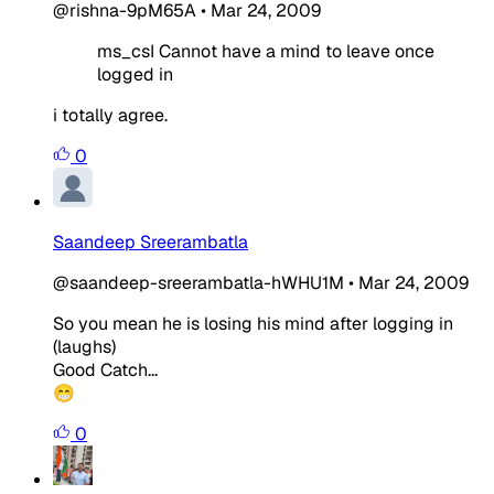
@rishna-9pM65A
•
Mar 24, 2009
ms_csI Cannot have a mind to leave once
logged in
i totally agree.
0
Saandeep Sreerambatla
@saandeep-sreerambatla-hWHU1M
•
Mar 24, 2009
So you mean he is losing his mind after logging in
(laughs)
Good Catch...
😁
0