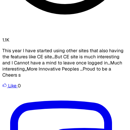
1.1K
This year I have started using other sites that also having
the features like CE site...But CE site is much interesting
and I Cannot have a mind to leave once logged in...Much
interesting,,More Innovative Peoples ...Proud to be a
Cheers s
Like
0