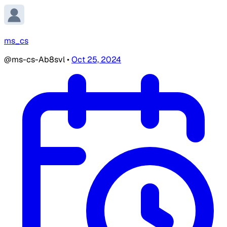
ms_cs
@ms-cs-Ab8svl
•
Oct 25, 2024