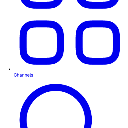
Channels