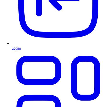
Login