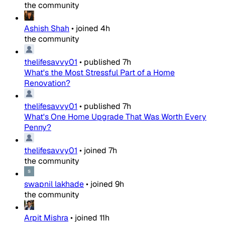
the community
Ashish Shah
•
joined
4h
the community
thelifesavvy01
•
published
7h
What's the Most Stressful Part of a Home
Renovation?
thelifesavvy01
•
published
7h
What's One Home Upgrade That Was Worth Every
Penny?
thelifesavvy01
•
joined
7h
the community
swapnil lakhade
•
joined
9h
the community
Arpit Mishra
•
joined
11h