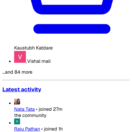
Kaustubh Katdare
Vishal mali
…and 84 more
Latest activity
Nata Tata
•
joined
27m
the community
Raju Pathan
•
joined
1h