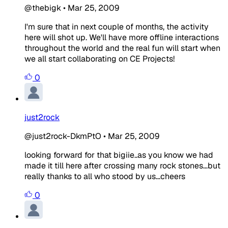
@thebigk
•
Mar 25, 2009
I'm sure that in next couple of months, the activity
here will shot up. We'll have more offline interactions
throughout the world and the real fun will start when
we all start collaborating on CE Projects!
0
just2rock
@just2rock-DkmPtO
•
Mar 25, 2009
looking forward for that bigiie..as you know we had
made it till here after crossing many rock stones...but
really thanks to all who stood by us...cheers
0