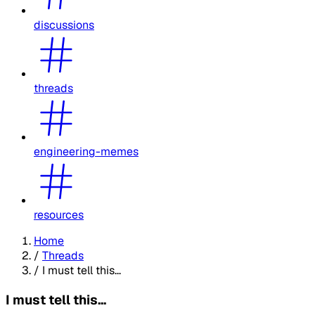
discussions
threads
engineering-memes
resources
Home
/
Threads
/
I must tell this...
I must tell this...