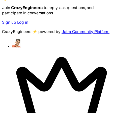
Join
CrazyEngineers
to reply, ask questions, and
participate in conversations.
Sign up
Log in
CrazyEngineers
⚡
powered by
Jatra Community Platform