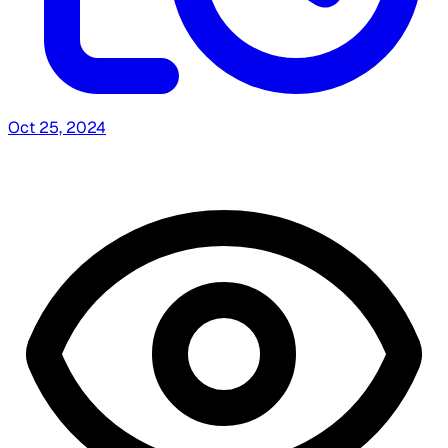
Oct 25, 2024