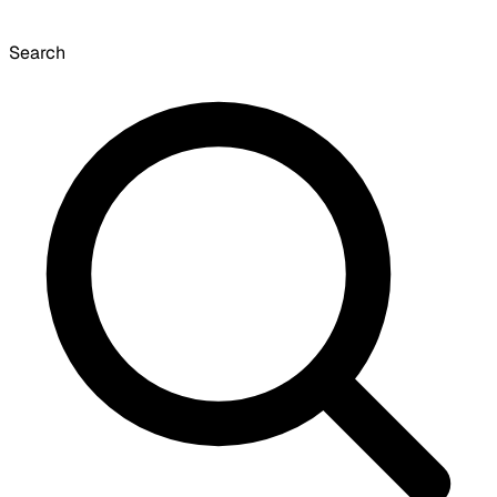
Search