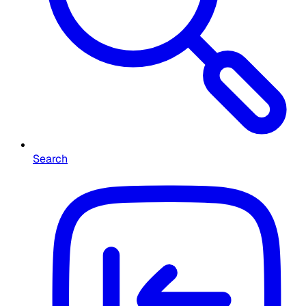
Search