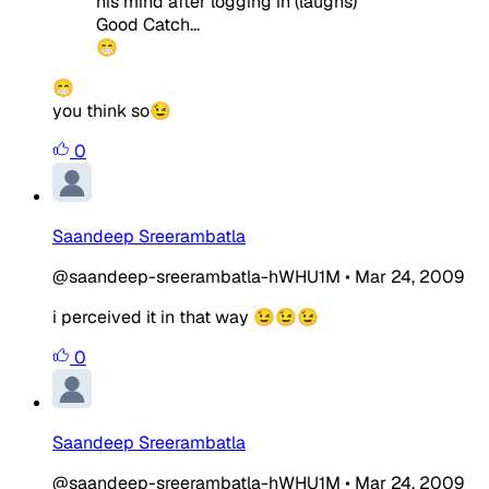
his mind after logging in (laughs)
Good Catch...
😁
😁
you think so😉
0
Saandeep Sreerambatla
@saandeep-sreerambatla-hWHU1M
•
Mar 24, 2009
i perceived it in that way 😉😉😉
0
Saandeep Sreerambatla
@saandeep-sreerambatla-hWHU1M
•
Mar 24, 2009