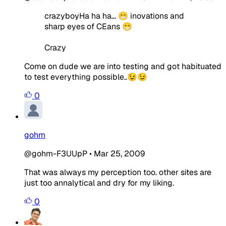
crazyboyHa ha ha... 😁 inovations and
sharp eyes of CEans 😁
Crazy
Come on dude we are into testing and got habituated
to test everything possible..😉😉
0
gohm
@gohm-F3UUpP
•
Mar 25, 2009
That was always my perception too. other sites are
just too annalytical and dry for my liking.
0