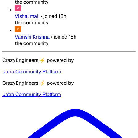
the community
Vishal mali
•
joined
13h
the community
Vamshi Krishna
•
joined
15h
the community
CrazyEngineers
⚡
powered by
Jatra Community Platform
CrazyEngineers
⚡
powered by
Jatra Community Platform