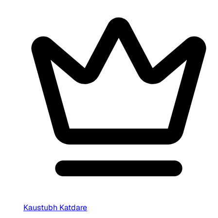
Kaustubh Katdare