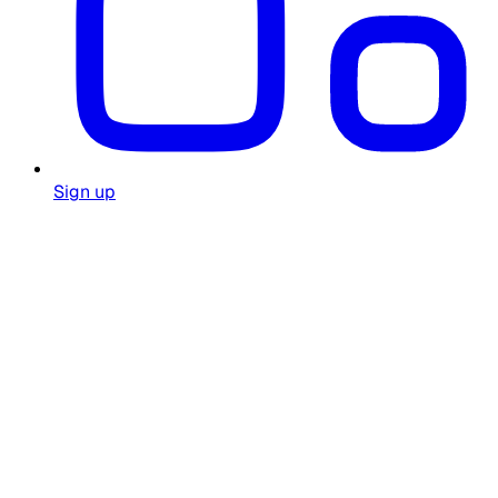
Sign up