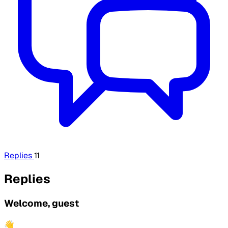
Replies
11
Replies
Welcome, guest
👋