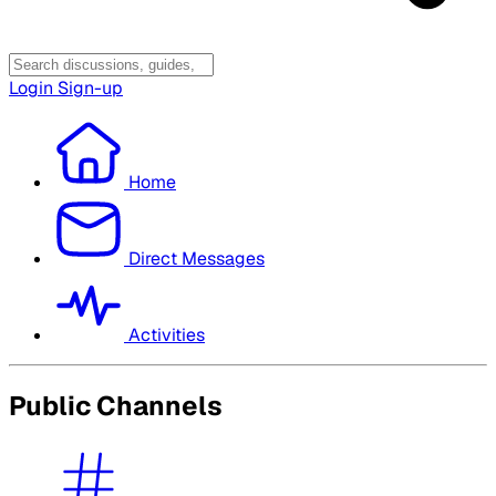
Login
Sign-up
Home
Direct Messages
Activities
Public Channels