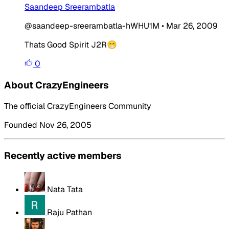
Saandeep Sreerambatla
@saandeep-sreerambatla-hWHU1M
•
Mar 26, 2009
Thats Good Spirit J2R😁
0
About CrazyEngineers
The official CrazyEngineers Community
Founded Nov 26, 2005
Recently active members
Nata Tata
Raju Pathan