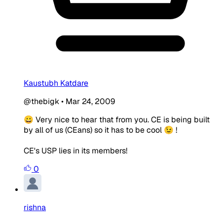
Kaustubh Katdare
@thebigk
•
Mar 24, 2009
😀 Very nice to hear that from you. CE is being built
by all of us (CEans) so it has to be cool 😉 !
CE's USP lies in its members!
0
rishna