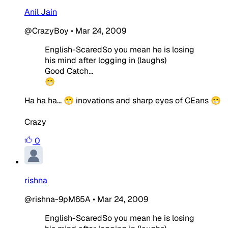
Anil Jain
@CrazyBoy
•
Mar 24, 2009
English-ScaredSo you mean he is losing
his mind after logging in (laughs)
Good Catch...
😁
Ha ha ha... 😁 inovations and sharp eyes of CEans 😁
Crazy
0
rishna
@rishna-9pM65A
•
Mar 24, 2009
English-ScaredSo you mean he is losing