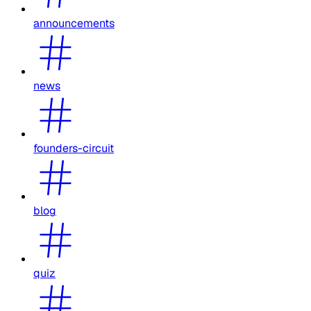
announcements
news
founders-circuit
blog
quiz