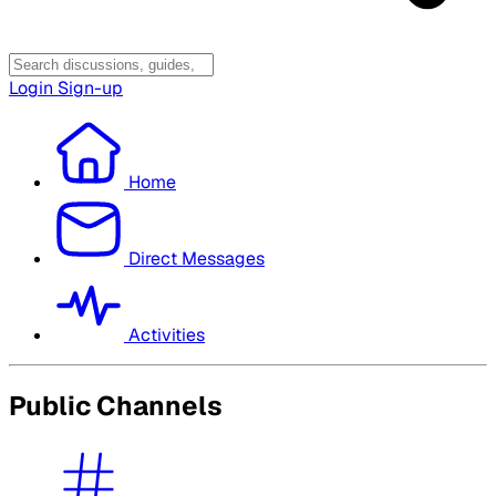
Login
Sign-up
Home
Direct Messages
Activities
Public Channels