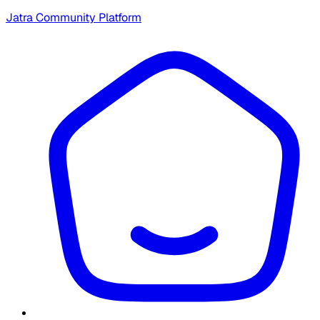
Jatra Community Platform