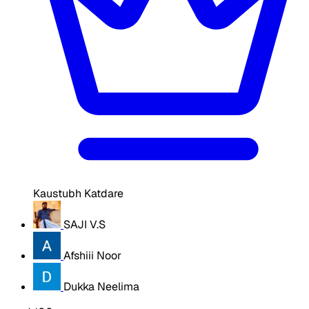
Kaustubh Katdare
SAJI V.S
Afshiii Noor
Dukka Neelima