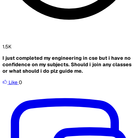
1.5K
I just completed my engineering in cse but i have no
confidence on my subjects. Should i join any classes
or what should i do plz guide me.
Like
0