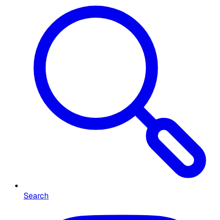
Search