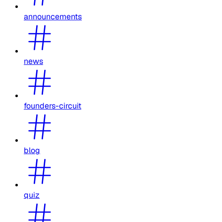
announcements
news
founders-circuit
blog
quiz