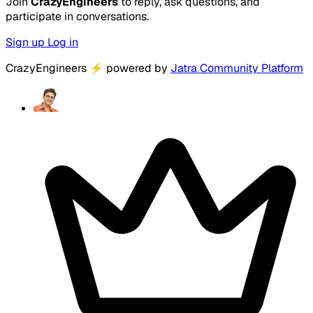
Join
CrazyEngineers
to reply, ask questions, and
participate in conversations.
Sign up
Log in
CrazyEngineers
⚡
powered by
Jatra Community Platform