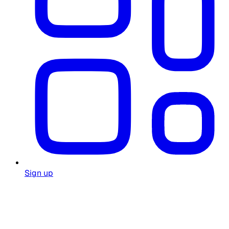
Sign up