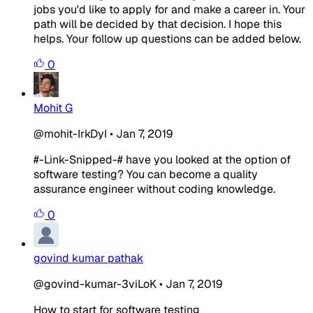
jobs you'd like to apply for and make a career in. Your
path will be decided by that decision. I hope this
helps. Your follow up questions can be added below.
0
Mohit G
@mohit-IrkDyI
•
Jan 7, 2019
#-Link-Snipped-#
have you looked at the option of
software testing? You can become a quality
assurance engineer without coding knowledge.
0
govind kumar pathak
@govind-kumar-3viLoK
•
Jan 7, 2019
How to start for software testing