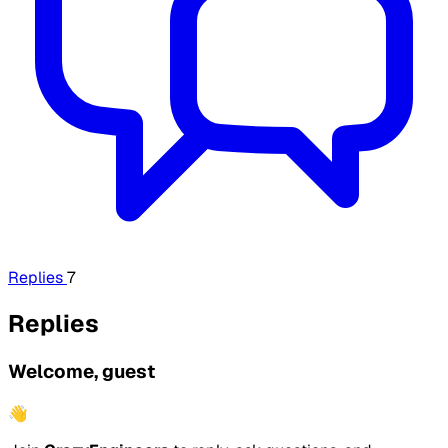
Replies
7
Replies
Welcome, guest
👋