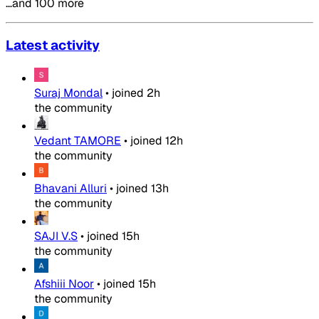
…and 100 more
Latest activity
Suraj Mondal
•
joined
2h
the community
Vedant TAMORE
•
joined
12h
the community
Bhavani Alluri
•
joined
13h
the community
SAJI V.S
•
joined
15h
the community
Afshiii Noor
•
joined
15h
the community