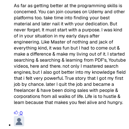
As far as getting better at the programming skills is
concerned. You can join courses on Udemy and other
platforms too. take time into finding your best
material and later nail it with your dedication. But
never forget. It must start with a purpose. I was kind
of in your situation in my early days after
engineering. Like Master of nothing and jack of
everything kind, it was fun but I had to come out &
make a difference & make my living out of it. I started
searching & searching & learning from PDF's, Youtube
videos, here and there. not only I mastered search
engines, but I also got better into my knowledge field
that i felt very powerful. True story that I got my first
job by chance. later I quit the job and became a
freelancer & have been doing sales with people &
corporations from all walks of life. Life is to hustle &
learn because that makes you feel alive and hungry.
0