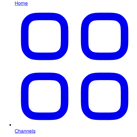
Home
Channels