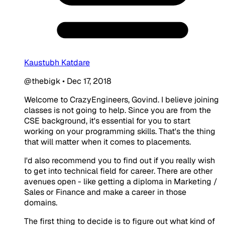
Kaustubh Katdare
@thebigk
•
Dec 17, 2018
Welcome to CrazyEngineers, Govind. I believe joining
classes is not going to help. Since you are from the
CSE background, it's essential for you to start
working on your programming skills. That's the thing
that will matter when it comes to placements.
I'd also recommend you to find out if you really wish
to get into technical field for career. There are other
avenues open - like getting a diploma in Marketing /
Sales or Finance and make a career in those
domains.
The first thing to decide is to figure out what kind of