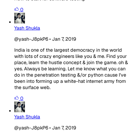
0
Yash Shukla
@yash-J8pkP6
•
Jan 7, 2019
India is one of the largest democracy in the world
with lots of crazy engineers like you & me. Find your
place, learn the hustle concept & join the game. oh &
yes. Always be learning. Let me know what you can
do in the penetration testing &/or python cause I've
been into forming up a white-hat internet army from
the surface web.
0
Yash Shukla
@yash-J8pkP6
•
Jan 7, 2019