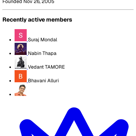
Founded Nov 26, 2005
Recently active members
Suraj Mondal
Nabin Thapa
Vedant TAMORE
Bhavani Alluri