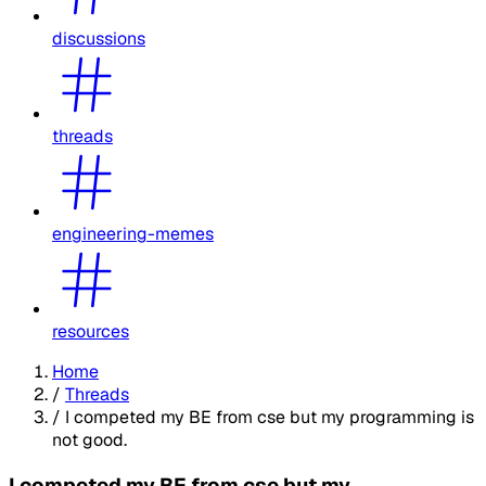
discussions
threads
engineering-memes
resources
Home
/
Threads
/
I competed my BE from cse but my programming is
not good.
I competed my BE from cse but my