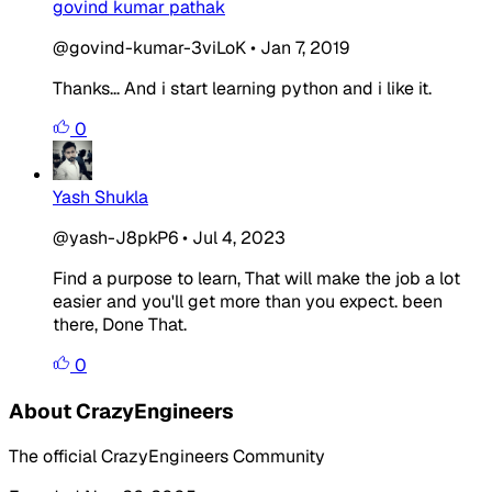
govind kumar pathak
@govind-kumar-3viLoK
•
Jan 7, 2019
Thanks... And i start learning python and i like it.
0
Yash Shukla
@yash-J8pkP6
•
Jul 4, 2023
Find a purpose to learn, That will make the job a lot
easier and you'll get more than you expect. been
there, Done That.
0
About CrazyEngineers
The official CrazyEngineers Community