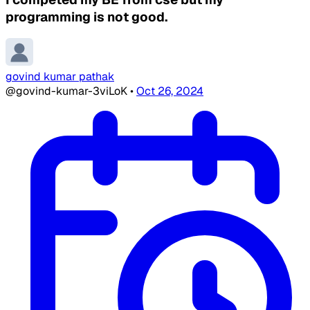
programming is not good.
govind kumar pathak
@govind-kumar-3viLoK
•
Oct 26, 2024