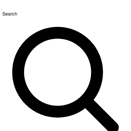
Search