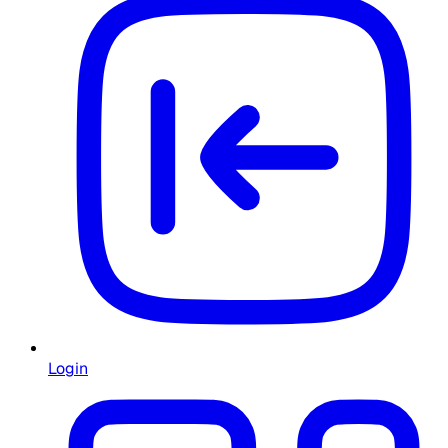
Login