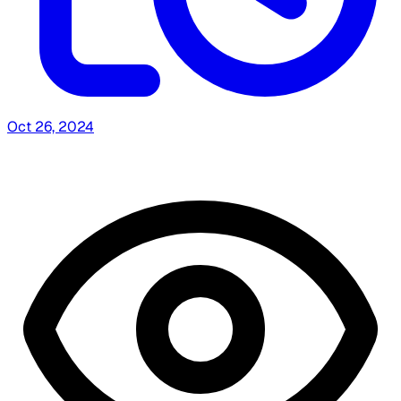
Oct 26, 2024