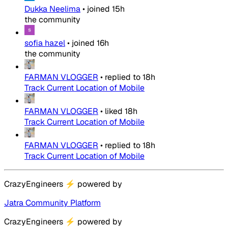
Dukka Neelima
•
joined
15h
the community
sofia hazel
•
joined
16h
the community
FARMAN VLOGGER
•
replied to
18h
Track Current Location of Mobile
FARMAN VLOGGER
•
liked
18h
Track Current Location of Mobile
FARMAN VLOGGER
•
replied to
18h
Track Current Location of Mobile
CrazyEngineers
⚡
powered by
Jatra Community Platform
CrazyEngineers
⚡
powered by