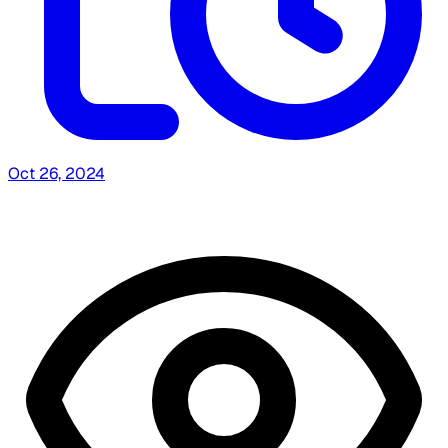
Oct 26, 2024