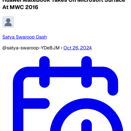
At MWC 2016
Satya Swaroop Dash
@satya-swaroop-YDeBJM
•
Oct 26, 2024