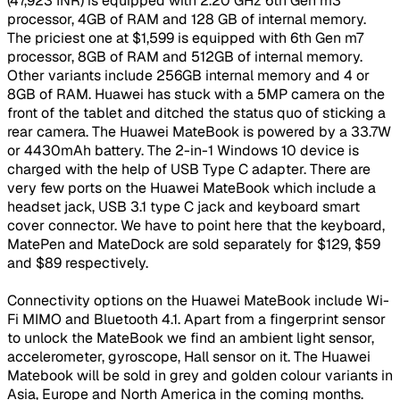
(47,923 INR) is equipped with 2.20 GHz 6th Gen m3
processor, 4GB of RAM and 128 GB of internal memory.
The priciest one at $1,599 is equipped with 6th Gen m7
processor, 8GB of RAM and 512GB of internal memory.
Other variants include 256GB internal memory and 4 or
8GB of RAM. Huawei has stuck with a 5MP camera on the
front of the tablet and ditched the status quo of sticking a
rear camera. The Huawei MateBook is powered by a 33.7W
or 4430mAh battery. The 2-in-1 Windows 10 device is
charged with the help of USB Type C adapter. There are
very few ports on the Huawei MateBook which include a
headset jack, USB 3.1 type C jack and keyboard smart
cover connector. We have to point here that the keyboard,
MatePen and MateDock are sold separately for $129, $59
and $89 respectively.
Connectivity options on the Huawei MateBook include Wi-
Fi MIMO and Bluetooth 4.1. Apart from a fingerprint sensor
to unlock the MateBook we find an ambient light sensor,
accelerometer, gyroscope, Hall sensor on it. The Huawei
Matebook will be sold in grey and golden colour variants in
Asia, Europe and North America in the coming months.