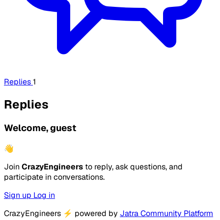
Replies
1
Replies
Welcome, guest
👋
Join
CrazyEngineers
to reply, ask questions, and
participate in conversations.
Sign up
Log in
CrazyEngineers
⚡
powered by
Jatra Community Platform