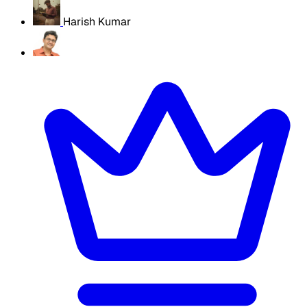
Harish Kumar