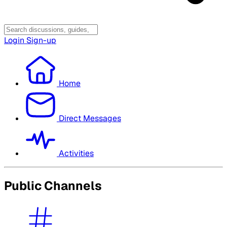
Login
Sign-up
Home
Direct Messages
Activities
Public Channels