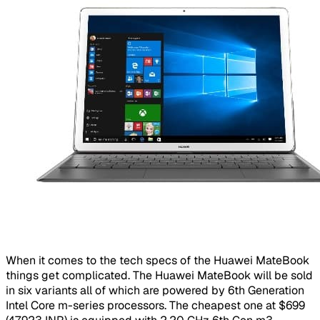
When it comes to the tech specs of the Huawei MateBook
things get complicated. The Huawei MateBook will be sold
in six variants all of which are powered by 6th Generation
Intel Core m-series processors. The cheapest one at $699