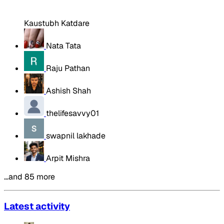
Kaustubh Katdare
Nata Tata
Raju Pathan
Ashish Shah
thelifesavvy01
swapnil lakhade
Arpit Mishra
…and 85 more
Latest activity