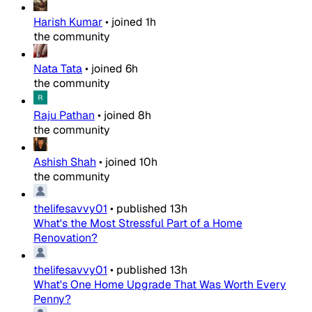
Harish Kumar
•
joined
1h
the community
Nata Tata
•
joined
6h
the community
Raju Pathan
•
joined
8h
the community
Ashish Shah
•
joined
10h
the community
thelifesavvy01
•
published
13h
What's the Most Stressful Part of a Home
Renovation?
thelifesavvy01
•
published
13h
What's One Home Upgrade That Was Worth Every
Penny?