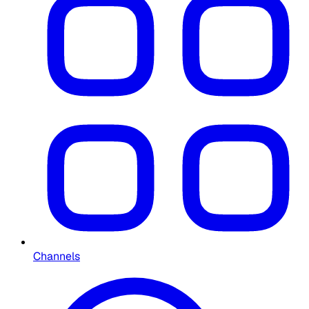
Channels