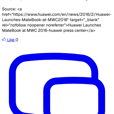
Source: <a
href="https://www.huawei.com/en/news/2016/2/Huawei-
Launches-MateBook-at-MWC2016" target="_blank"
rel="nofollow noopener noreferrer">Huawei Launches
MateBook at MWC 2016-huawei press center</a>
Like
0