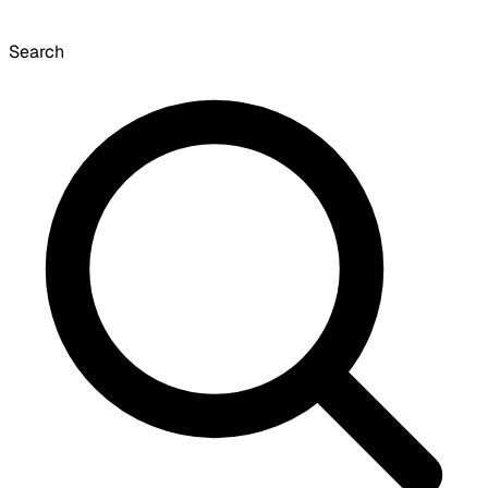
Search