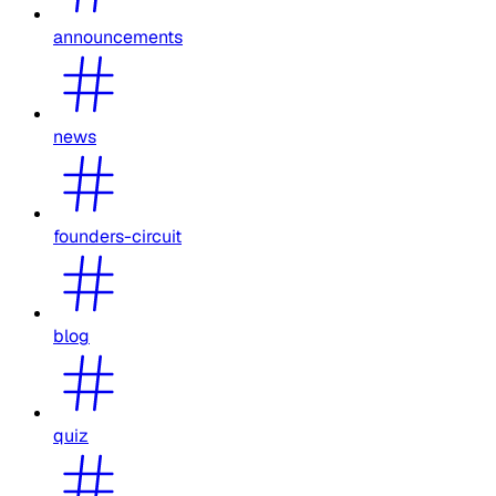
announcements
news
founders-circuit
blog
quiz