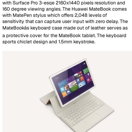
with Surface Pro 3-esqe 2160x1440 pixels resolution and
160 degree viewing angles. The Huawei MateBook comes
with MatePen stylus which offers 2,048 levels of
sensitivity that can capture user input with zero delay. The
MateBookâs keyboard case made out of leather serves as
a protective cover for the MateBook tablet. The keyboard
sports chiclet design and 1.5mm keystroke.