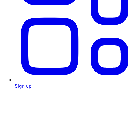
Sign up