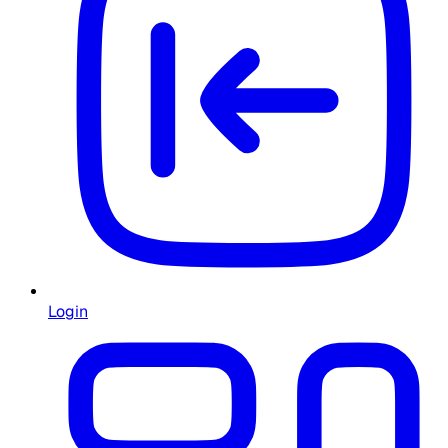
Login