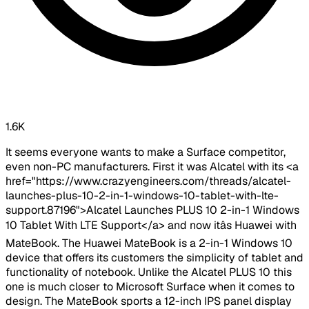
1.6K
It seems everyone wants to make a Surface competitor,
even non-PC manufacturers. First it was Alcatel with its <a
href="https://www.crazyengineers.com/threads/alcatel-
launches-plus-10-2-in-1-windows-10-tablet-with-lte-
support.87196">Alcatel Launches PLUS 10 2-in-1 Windows
10 Tablet With LTE Support</a> and now itâs Huawei with
MateBook. The Huawei MateBook is a 2-in-1 Windows 10
device that offers its customers the simplicity of tablet and
functionality of notebook. Unlike the Alcatel PLUS 10 this
one is much closer to Microsoft Surface when it comes to
design. The MateBook sports a 12-inch IPS panel display