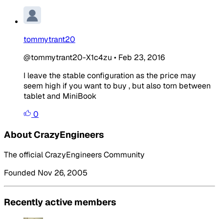
tommytrant20
@tommytrant20-X1c4zu
•
Feb 23, 2016
I leave the stable configuration as the price may
seem high if you want to buy , but also torn between
tablet and MiniBook
0
About CrazyEngineers
The official CrazyEngineers Community
Founded Nov 26, 2005
Recently active members