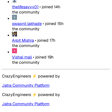
thelifesavvy01
•
joined
14h
the community
swapnil lakhade
•
joined
15h
the community
Arpit Mishra
•
joined
17h
the community
Vishal mali
•
joined
19h
the community
CrazyEngineers
⚡
powered by
Jatra Community Platform
CrazyEngineers
⚡
powered by
Jatra Community Platform