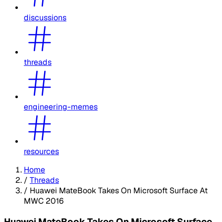
discussions
threads
engineering-memes
resources
Home
/
Threads
/
Huawei MateBook Takes On Microsoft Surface At
MWC 2016
Huawei MateBook Takes On Microsoft Surface