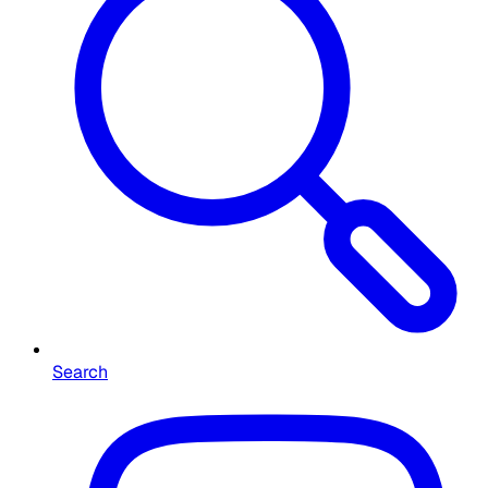
Search