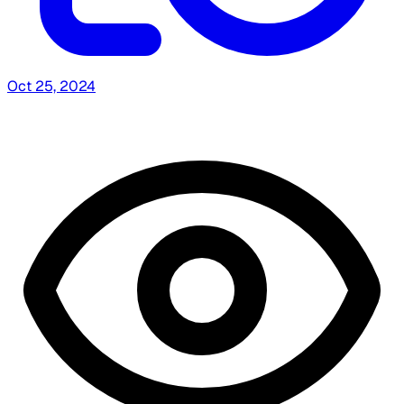
Oct 25, 2024