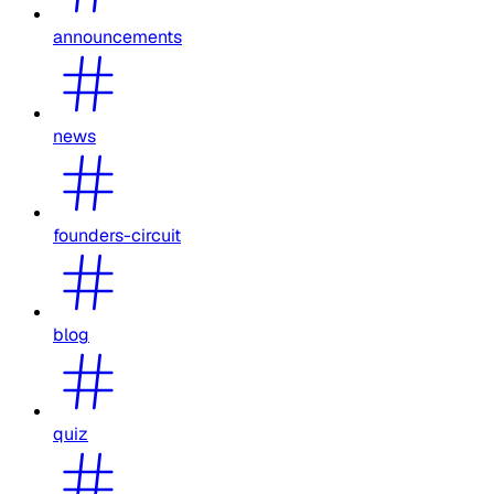
announcements
news
founders-circuit
blog
quiz