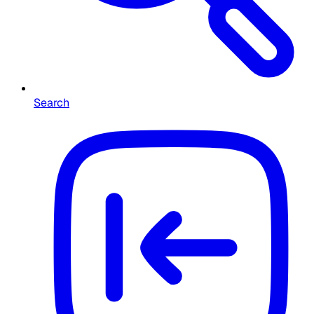
Search