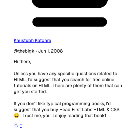
Kaustubh Katdare
@thebigk
•
Jun 1, 2008
Hi there,
Unless you have any specific questions related to
HTML, I'd suggest that you search for free online
tutorials on HTML. There are plenty of them that can
get you started.
If you don't like typical programming books, I'd
suggest that you buy Head First Labs HTML & CSS
😀 . Trust me, you'll enjoy reading that book1
0