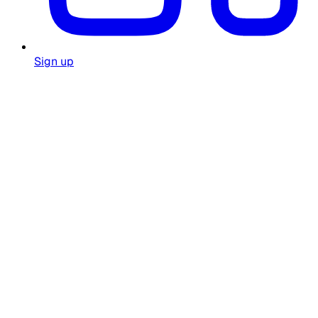
Sign up