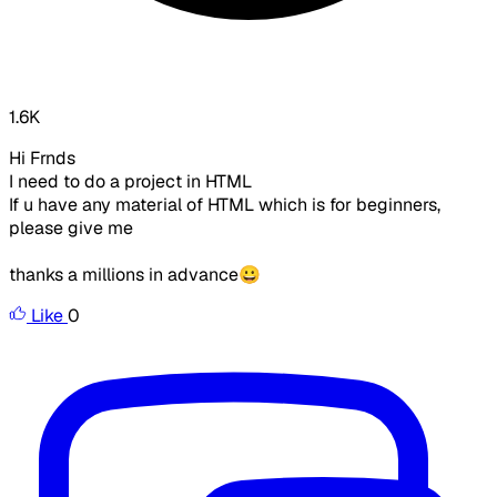
1.6K
Hi Frnds
I need to do a project in HTML
If u have any material of HTML which is for beginners,
please give me
thanks a millions in advance😀
Like
0