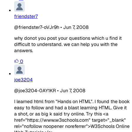
friendster7
@friendster7-oVJr9h
•
Jun 7, 2008
why donot you post your questions which u find it
difficult to understand. we can help you with the
answers.
0
joe3204
@joe3204-0AY1KR
•
Jun 7, 2008
I learned html from "Hands on HTML". I found the book
easy to follow and had a blast learning HTML. Give it
a shot, or as big k said try online. Try this <a
href="https://www.w3schools.com" target="_blank"
rel="nofollow noopener noreferrer">W3Schools Online