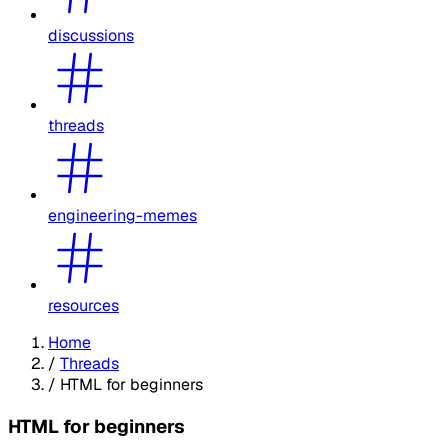
discussions
threads
engineering-memes
resources
Home
/
Threads
/
HTML for beginners
HTML for beginners