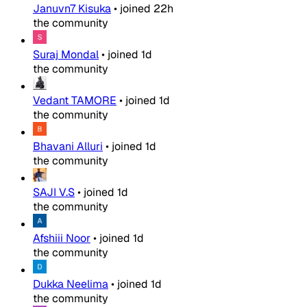
Januvn7 Kisuka
•
joined
22h
the community
Suraj Mondal
•
joined
1d
the community
Vedant TAMORE
•
joined
1d
the community
Bhavani Alluri
•
joined
1d
the community
SAJI V.S
•
joined
1d
the community
Afshiii Noor
•
joined
1d
the community
Dukka Neelima
•
joined
1d
the community