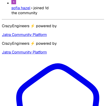
sofia hazel
•
joined
1d
the community
CrazyEngineers
⚡
powered by
Jatra Community Platform
CrazyEngineers
⚡
powered by
Jatra Community Platform