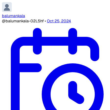
balumankala
@balumankala-02L5hf
•
Oct 25, 2024