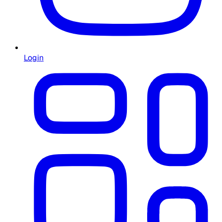
Login