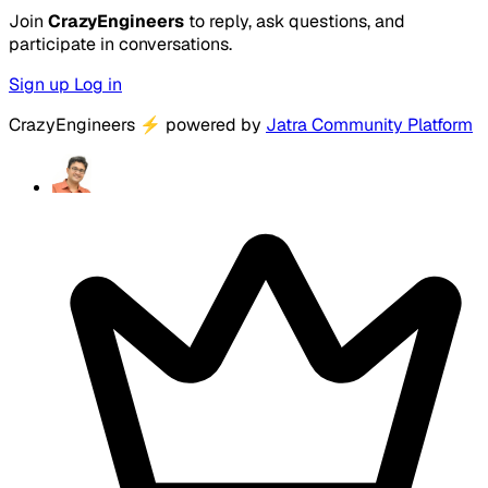
Join
CrazyEngineers
to reply, ask questions, and
participate in conversations.
Sign up
Log in
CrazyEngineers
⚡
powered by
Jatra Community Platform