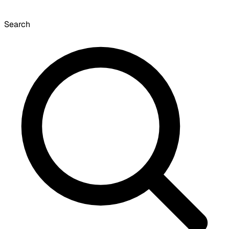
Search