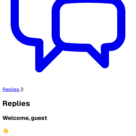
Replies
3
Replies
Welcome, guest
👋