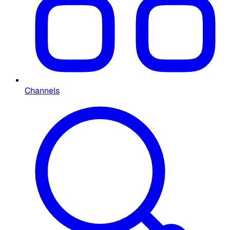
Channels