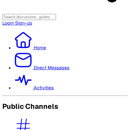
Login
Sign-up
Home
Direct Messages
Activities
Public Channels