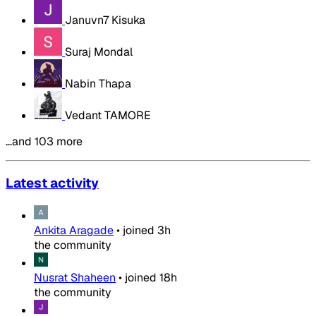
Januvn7 Kisuka
Suraj Mondal
Nabin Thapa
Vedant TAMORE
…and 103 more
Latest activity
Ankita Aragade
•
joined
3h
the community
Nusrat Shaheen
•
joined
18h
the community