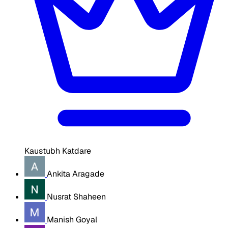
Kaustubh Katdare
Ankita Aragade
Nusrat Shaheen
Manish Goyal