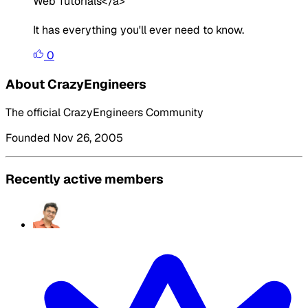
Web Tutorials</a>
It has everything you'll ever need to know.
0
About CrazyEngineers
The official CrazyEngineers Community
Founded Nov 26, 2005
Recently active members