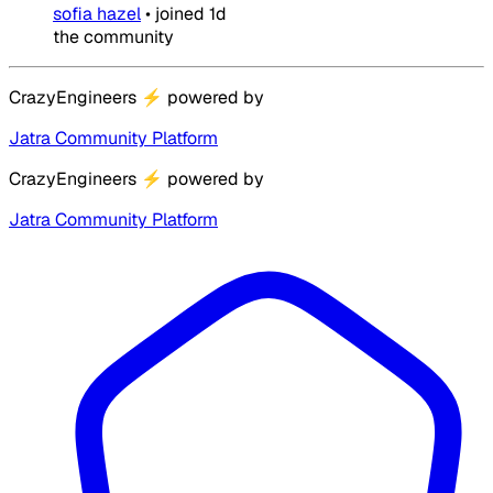
sofia hazel
•
joined
1d
the community
CrazyEngineers
⚡
powered by
Jatra Community Platform
CrazyEngineers
⚡
powered by
Jatra Community Platform