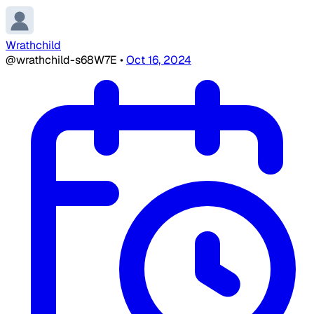
Wrathchild
@wrathchild-s68W7E
•
Oct 16, 2024