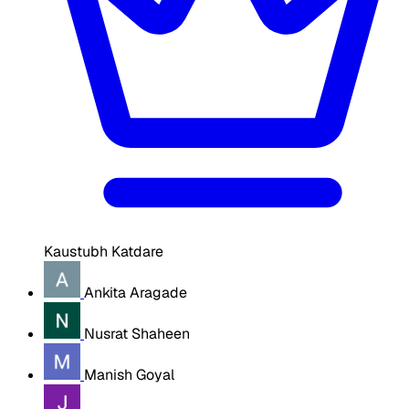
Kaustubh Katdare
Ankita Aragade
Nusrat Shaheen
Manish Goyal