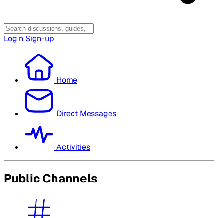
Login
Sign-up
Home
Direct Messages
Activities
Public Channels