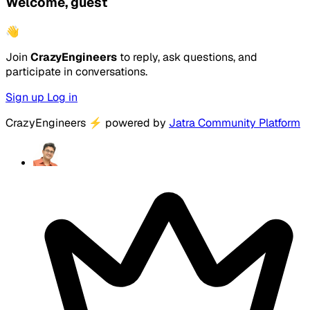
Welcome, guest
👋
Join
CrazyEngineers
to reply, ask questions, and
participate in conversations.
Sign up
Log in
CrazyEngineers
⚡
powered by
Jatra Community Platform