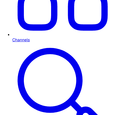
Channels