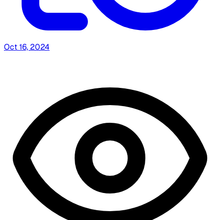
Oct 16, 2024