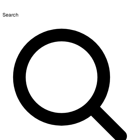
Search