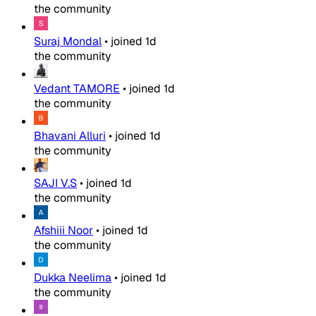
the community
Suraj Mondal
•
joined
1d
the community
Vedant TAMORE
•
joined
1d
the community
Bhavani Alluri
•
joined
1d
the community
SAJI V.S
•
joined
1d
the community
Afshiii Noor
•
joined
1d
the community
Dukka Neelima
•
joined
1d
the community