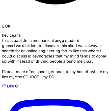
2.0K
hey ceans
this is basil .Im a mechanical engg student
guess i ws a bit late to discover this site .I was always in
search for an online engineering forum like this where i
could discuss idiosyncracies that my mind tends to come
up with instead of driving people around me crazy .
I'll post more often once i get back to my hostel ...where my
lies my/the SOURCE ...my PC.
Like
0