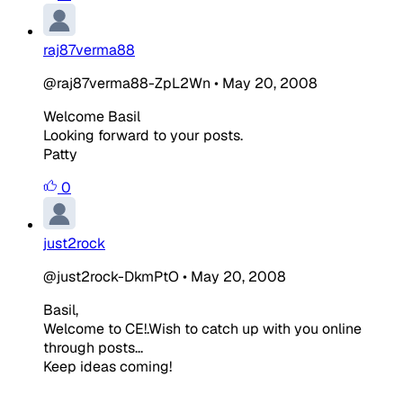
raj87verma88
@raj87verma88-ZpL2Wn
•
May 20, 2008
Welcome Basil
Looking forward to your posts.
Patty
0
just2rock
@just2rock-DkmPtO
•
May 20, 2008
Basil,
Welcome to CE!.Wish to catch up with you online
through posts...
Keep ideas coming!