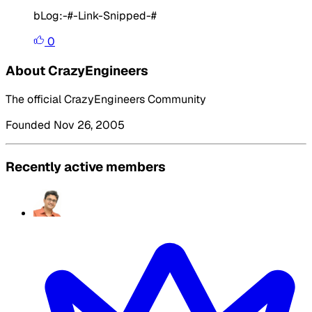
bLog:-
#-Link-Snipped-#
0
About CrazyEngineers
The official CrazyEngineers Community
Founded Nov 26, 2005
Recently active members