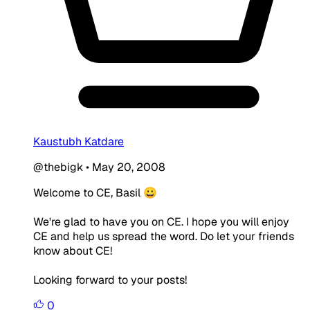
Kaustubh Katdare
@thebigk
•
May 20, 2008
Welcome to CE, Basil 😀
We're glad to have you on CE. I hope you will enjoy
CE and help us spread the word. Do let your friends
know about CE!
Looking forward to your posts!
0