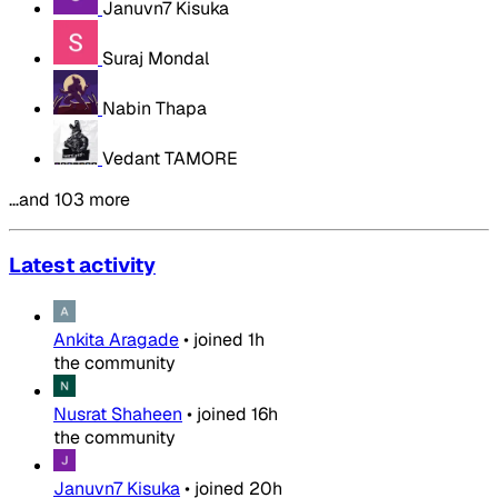
Januvn7 Kisuka
Suraj Mondal
Nabin Thapa
Vedant TAMORE
…and 103 more
Latest activity
Ankita Aragade
•
joined
1h
the community
Nusrat Shaheen
•
joined
16h
the community
Januvn7 Kisuka
•
joined
20h