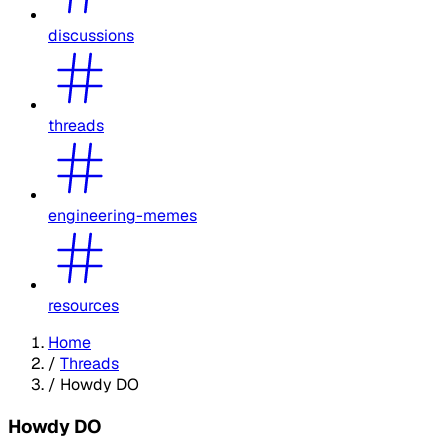
discussions
threads
engineering-memes
resources
Home
/
Threads
/
Howdy DO
Howdy DO