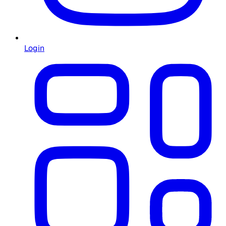
Login