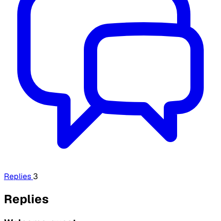
Replies
3
Replies