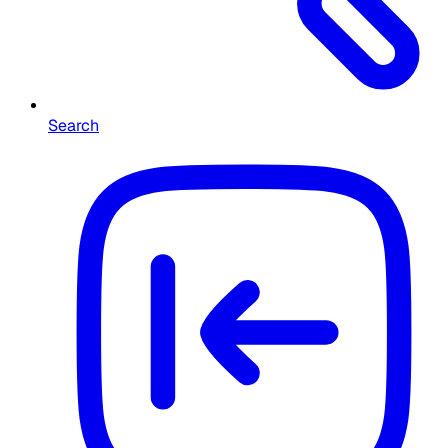
Search