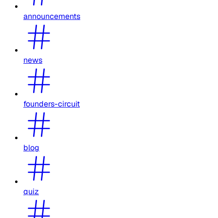
announcements
news
founders-circuit
blog
quiz