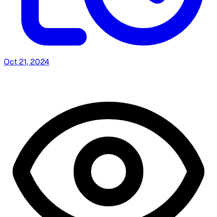
Oct 21, 2024