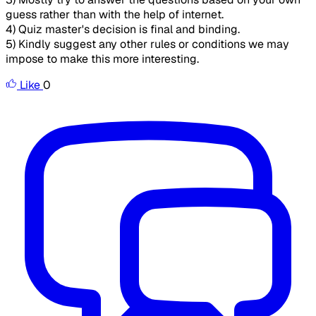
guess rather than with the help of internet.
4) Quiz master's decision is final and binding.
5) Kindly suggest any other rules or conditions we may
impose to make this more interesting.
Like
0