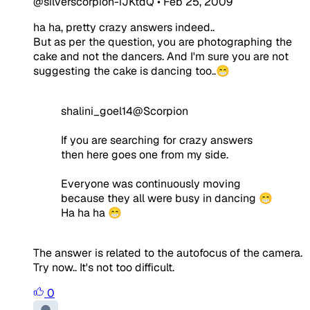
@silverscorpion-iJKtdQ
•
Feb 25, 2009
ha ha, pretty crazy answers indeed..
But as per the question, you are photographing the
cake and not the dancers. And I'm sure you are not
suggesting the cake is dancing too..😁
shalini_goel14@Scorpion
If you are searching for crazy answers
then here goes one from my side.
Everyone was continuously moving
because they all were busy in dancing 😁
Ha ha ha 😁
The answer is related to the autofocus of the camera.
Try now.. It's not too difficult.
0