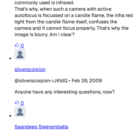
commonly used is infrared.
That's why, when such a camera with active
autofocus is focussed on a candle flame, the infra red
light from the candle flame itself, confuses the
camera and it cannot focus properly. That's why the
image is blurry. Am i clear?
0
silverscorpion
@silverscorpion-iJKtdQ
•
Feb 26, 2009
Anyone have any interesting questions, now?
0
Saandeep Sreerambatla