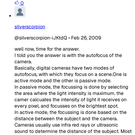
0
silverscorpion
@silverscorpion-iJKtdQ
•
Feb 26, 2009
well now, time for the answer.
I told you the answer is with the autofocus of the
camera.
Basically, digital cameras have two modes of
autofocus, with which they focus on a scene.One is
active mode and the other is passive mode.
In passive mode, the focussing is done by selecting
the area where the light intensity is maximum. the
camer calcuates the intensity of light it receives on
every pixel, and focusses on the brightest spot.
In active mode, the focussing is done based on the
distance between the subject and the camera.
Cameras usually use infra red rays or ultrasonic
sound to determine the distance of the subject. Most