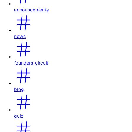
announcements
news
founders-circuit
blog
quiz