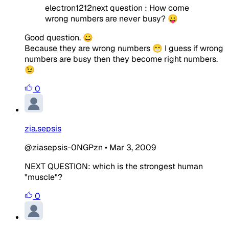
electron1212next question : How come
wrong numbers are never busy? 😛
Good question. 😀
Because they are wrong numbers 😁 I guess if wrong
numbers are busy then they become right numbers.
😉
0
zia.sepsis
@ziasepsis-0NGPzn
•
Mar 3, 2009
NEXT QUESTION: which is the strongest human
"muscle"?
0