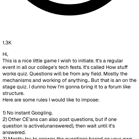
1.3K
Hi,
This is a nice little game I wish to initiate. It's a regular
event in all our college's tech fests. It's called How stuff
works quiz. Questions will be from any field. Mostly the
mechanisms and working of anything.. But that is an on the
stage quiz. I dunno how I'm gonna bring it to a forum like
structure.
Here are some rules I would like to impose:
1) No instant Googling.
2) Other CE'ans can also post questions, but if one
question is active(unanswered), then wait until it's
answered.
3) Mostly try to answer the questions based on your own