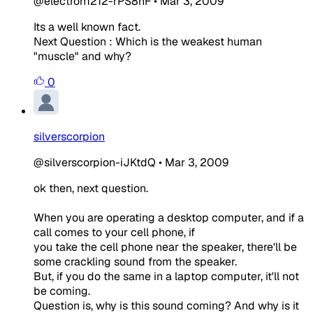
@electron1212-rPS8hF
•
Mar 3, 2009
Its a well known fact.
Next Question : Which is the weakest human
"muscle" and why?
0
silverscorpion
@silverscorpion-iJKtdQ
•
Mar 3, 2009
ok then, next question.
When you are operating a desktop computer, and if a
call comes to your cell phone, if
you take the cell phone near the speaker, there'll be
some crackling sound from the speaker.
But, if you do the same in a laptop computer, it'll not
be coming.
Question is, why is this sound coming? And why is it