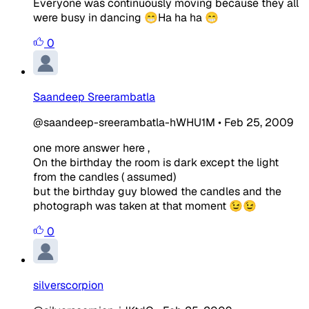
Everyone was continuously moving because they all
were busy in dancing 😁Ha ha ha 😁
0
Saandeep Sreerambatla
@saandeep-sreerambatla-hWHU1M
•
Feb 25, 2009
one more answer here ,
On the birthday the room is dark except the light
from the candles ( assumed)
but the birthday guy blowed the candles and the
photograph was taken at that moment 😉😉
0
silverscorpion