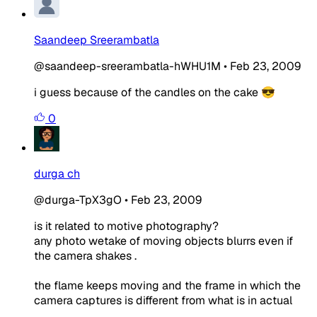
Saandeep Sreerambatla
@saandeep-sreerambatla-hWHU1M
•
Feb 23, 2009
i guess because of the candles on the cake 😎
0
durga ch
@durga-TpX3gO
•
Feb 23, 2009
is it related to motive photography?
any photo wetake of moving objects blurrs even if
the camera shakes .
the flame keeps moving and the frame in which the
camera captures is different from what is in actual