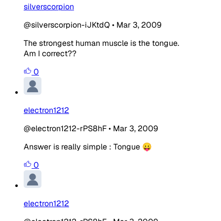
silverscorpion
@silverscorpion-iJKtdQ
•
Mar 3, 2009
The strongest human muscle is the tongue.
Am I correct??
0
electron1212
@electron1212-rPS8hF
•
Mar 3, 2009
Answer is really simple : Tongue 😛
0
electron1212