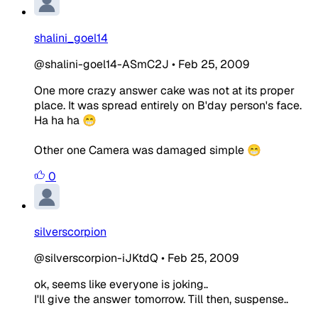
shalini_goel14
@shalini-goel14-ASmC2J
•
Feb 25, 2009
One more crazy answer cake was not at its proper
place. It was spread entirely on B'day person's face.
Ha ha ha 😁
Other one Camera was damaged simple 😁
0
silverscorpion
@silverscorpion-iJKtdQ
•
Feb 25, 2009
ok, seems like everyone is joking..
I'll give the answer tomorrow. Till then, suspense..