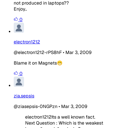
not produced in laptops??
Enjoy..
0
electron1212
@electron1212-rPS8hF
•
Mar 3, 2009
Blame it on Magnets😁
0
zia.sepsis
@ziasepsis-0NGPzn
•
Mar 3, 2009
electron1212Its a well known fact.
Next Question : Which is the weakest