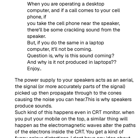
When you are operating a desktop
computer, and if a call comes to your cell
phone, if
you take the cell phone near the speaker,
there'll be some crackling sound from the
speaker.
But, if you do the same in a laptop
computer, it'll not be coming.
Question is, why is this sound coming?
And why is it not produced in laptops??
Enjoy..
The power supply to your speakers acts as an aerial,
the signal (or more accurately parts of the signal)
picked up then propagate through to the cones
causing the noise you can hear.This is why speakers
produce sounds.
Such kind of this happens even in CRT monitor. when
you put your mobile on the top, a similar thing will
happen as the electromagnetic waves alter the paths
of the electrons inside the CRT. You get a kind of