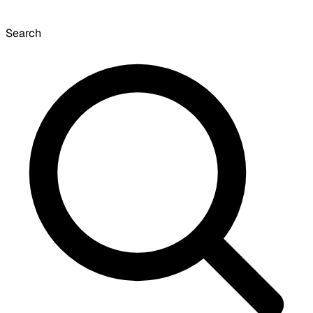
Search