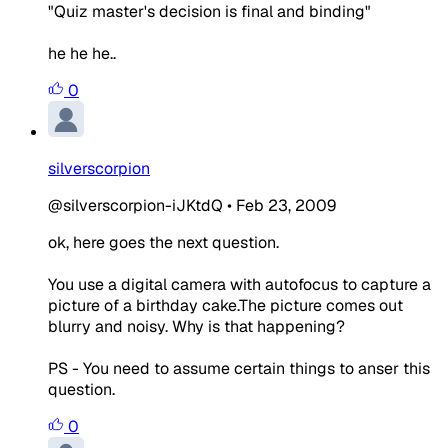
"Quiz master's decision is final and binding"
he he he..
0
silverscorpion
@silverscorpion-iJKtdQ
•
Feb 23, 2009
ok, here goes the next question.
You use a digital camera with autofocus to capture a
picture of a birthday cake.The picture comes out
blurry and noisy. Why is that happening?
PS - You need to assume certain things to anser this
question.
0