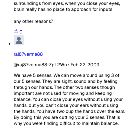
surroundings from eyes, when you close your eyes,
brain really has no place to approach for inputs
any other reasons?
0
raj87verma88
@raj87verma88-ZpL2Wn
•
Feb 22, 2009
We have 5 senses. We can move around using 3 of
our 5 senses. They are sight, sound and by feeling
through our hands. The other two senses though
important are not used for moving and keeping
balance. You can close your eyes without using your
hands, but you can't close your ears without using
the hands. You have two cup the hands over the ears.
By doing this you are cutting your 3 senses. That is
why you were finding difficult to maintain balance.