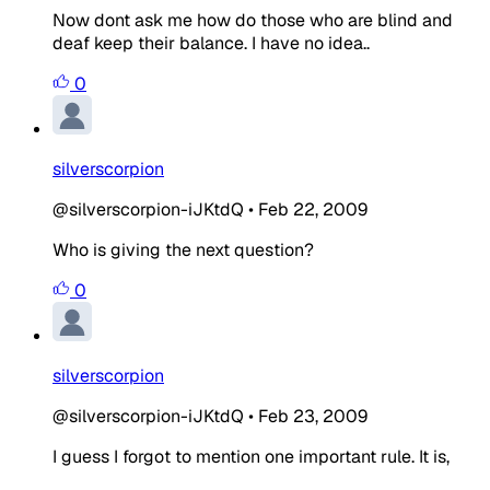
Now dont ask me how do those who are blind and
deaf keep their balance. I have no idea..
0
silverscorpion
@silverscorpion-iJKtdQ
•
Feb 22, 2009
Who is giving the next question?
0
silverscorpion
@silverscorpion-iJKtdQ
•
Feb 23, 2009
I guess I forgot to mention one important rule. It is,