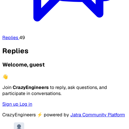
Replies
49
Replies
Welcome, guest
👋
Join
CrazyEngineers
to reply, ask questions, and
participate in conversations.
Sign up
Log in
CrazyEngineers
⚡
powered by
Jatra Community Platform