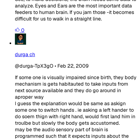
analyze. Eyes and Ears are the most important data
feeders to human brain. If you jam those -it becomes
difficult for us to walk in a straight line.
0
durga ch
@durga-TpX3gO
•
Feb 22, 2009
If some one is visually impaired since birth, they body
mechanism is gets habitauted to take inputs from
next source available and they do go around in
aproper way
I guess the explanation would be same as askign
some one to switch hands . ie asking a left hander to
do soem thign with right hand, would first land him in
troulbe but slowly the body gets accustomed.
may be the audio sensory part of brain is
programmed such that it expects inputs about the