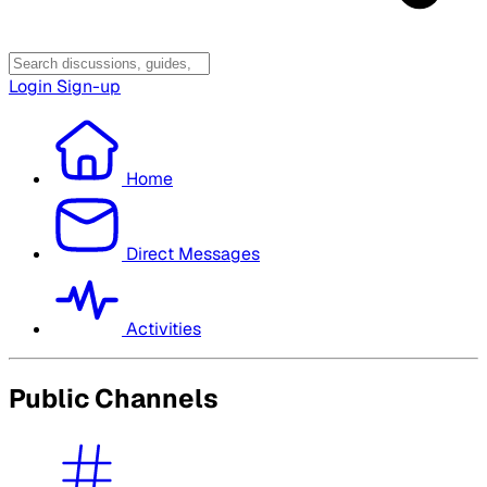
Login
Sign-up
Home
Direct Messages
Activities
Public Channels