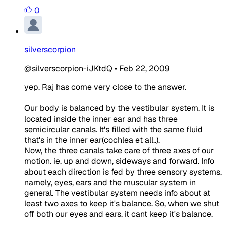
0
silverscorpion
@silverscorpion-iJKtdQ
•
Feb 22, 2009
yep, Raj has come very close to the answer.
Our body is balanced by the vestibular system. It is
located inside the inner ear and has three
semicircular canals. It's filled with the same fluid
that's in the inner ear(cochlea et all..).
Now, the three canals take care of three axes of our
motion. ie, up and down, sideways and forward. Info
about each direction is fed by three sensory systems,
namely, eyes, ears and the muscular system in
general. The vestibular system needs info about at
least two axes to keep it's balance. So, when we shut
off both our eyes and ears, it cant keep it's balance.