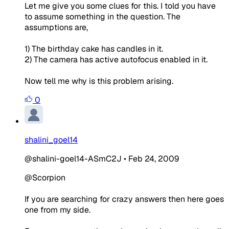
Let me give you some clues for this. I told you have
to assume something in the question. The
assumptions are,
1) The birthday cake has candles in it.
2) The camera has active autofocus enabled in it.
Now tell me why is this problem arising.
0
shalini_goel14
@shalini-goel14-ASmC2J
•
Feb 24, 2009
@Scorpion
If you are searching for crazy answers then here goes
one from my side.