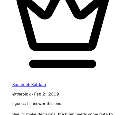
Kaustubh Katdare
@thebigk
•
Feb 21, 2009
I guess I'll answer this one.
See, to make decisions; the brain needs some data to