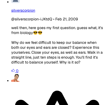
silverscorpion
@silverscorpion-iJKtdQ
•
Feb 21, 2009
well then, here goes my first question. guess what, it's
from biology😎😎
Why do we feel difficult to keep our balance when
both our eyes and ears are closed? Experience this
yourselves. Close your eyes, as well as ears. Walk in a
straight line, just ten steps is enough. You'll find it's
difficult to balance yourself. Why is it so?
0