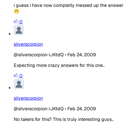
i guess i have now completly messed up the answer
😁
0
silverscorpion
@silverscorpion-iJKtdQ
•
Feb 24, 2009
Expecting more crazy answers for this one..
0
silverscorpion
@silverscorpion-iJKtdQ
•
Feb 24, 2009
No takers for this? This is truly interesting guys..