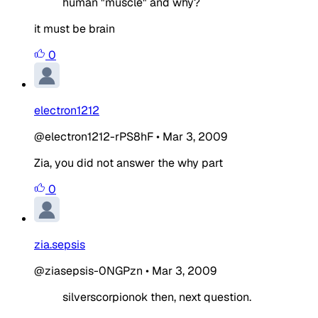
human "muscle" and why?
it must be brain
0
electron1212
@electron1212-rPS8hF
•
Mar 3, 2009
Zia, you did not answer the why part
0
zia.sepsis
@ziasepsis-0NGPzn
•
Mar 3, 2009
silverscorpionok then, next question.