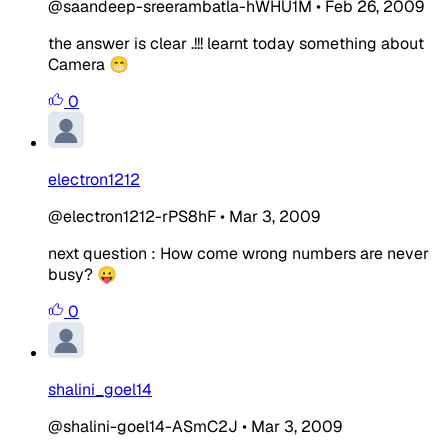
@saandeep-sreerambatla-hWHU1M
•
Feb 26, 2009
the answer is clear .!!! learnt today something about
Camera 😁
0
electron1212
@electron1212-rPS8hF
•
Mar 3, 2009
next question : How come wrong numbers are never
busy? 😛
0
shalini_goel14
@shalini-goel14-ASmC2J
•
Mar 3, 2009