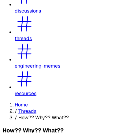
discussions
threads
engineering-memes
resources
Home
/
Threads
/
How?? Why?? What??
How?? Why?? What??