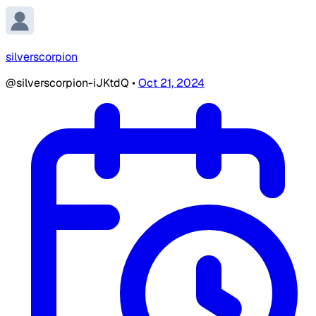
silverscorpion
@silverscorpion-iJKtdQ
•
Oct 21, 2024