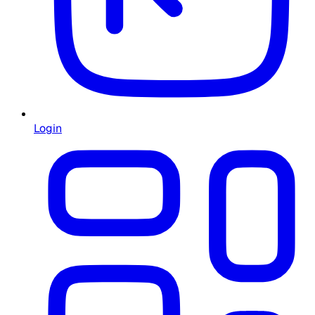
Login