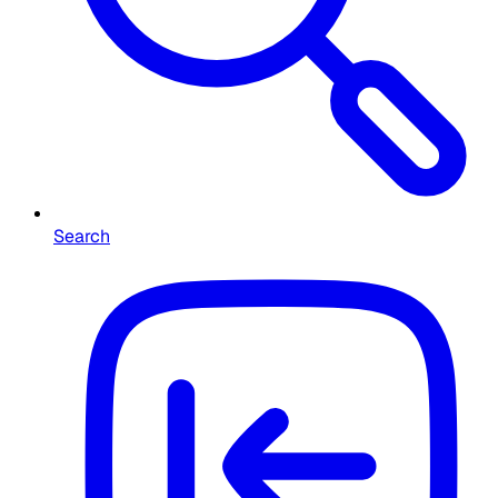
Search