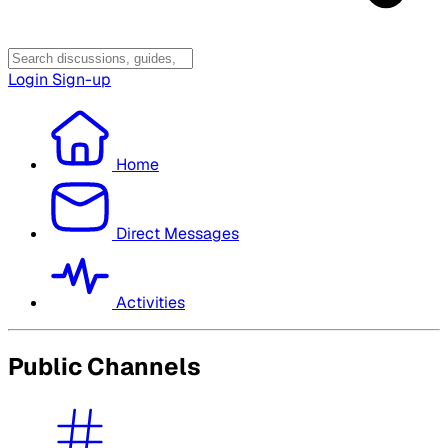
Login
Sign-up
Home
Direct Messages
Activities
Public Channels