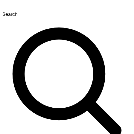
Search