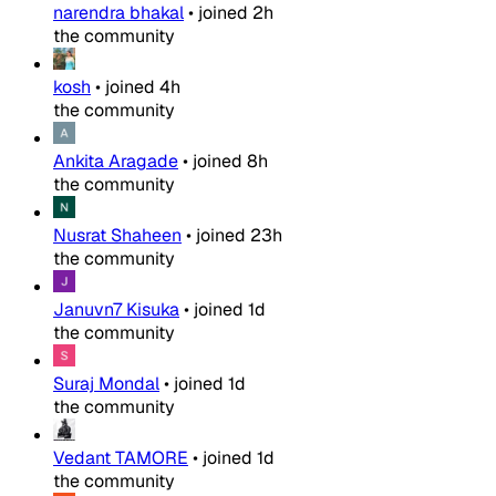
narendra bhakal
•
joined
2h
the community
kosh
•
joined
4h
the community
Ankita Aragade
•
joined
8h
the community
Nusrat Shaheen
•
joined
23h
the community
Januvn7 Kisuka
•
joined
1d
the community
Suraj Mondal
•
joined
1d
the community
Vedant TAMORE
•
joined
1d
the community