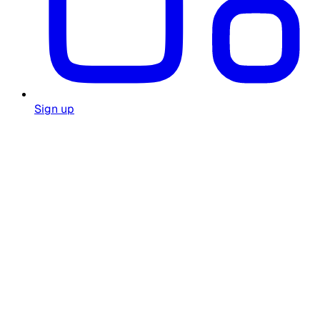
Sign up