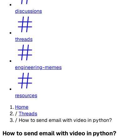
discussions
threads
engineering-memes
resources
Home
/
Threads
/
How to send email with video in python?
How to send email with video in python?