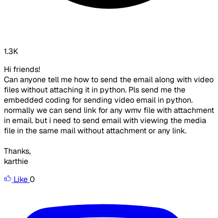
1.3K
Hi friends!
Can anyone tell me how to send the email along with video
files without attaching it in python. Pls send me the
embedded coding for sending video email in python.
normally we can send link for any wmv file with attachment
in email. but i need to send email with viewing the media
file in the same mail without attachment or any link.
Thanks,
karthie
Like
0