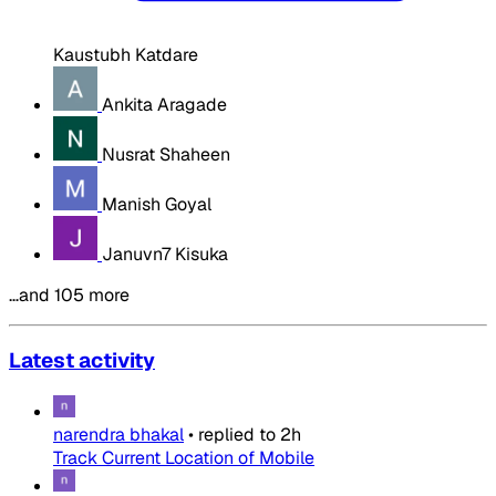
Kaustubh Katdare
Ankita Aragade
Nusrat Shaheen
Manish Goyal
Januvn7 Kisuka
…and 105 more
Latest activity
narendra bhakal
•
replied to
2h
Track Current Location of Mobile