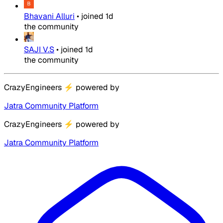
Bhavani Alluri
•
joined
1d
the community
SAJI V.S
•
joined
1d
the community
CrazyEngineers
⚡
powered by
Jatra Community Platform
CrazyEngineers
⚡
powered by
Jatra Community Platform