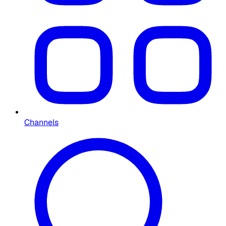
Channels