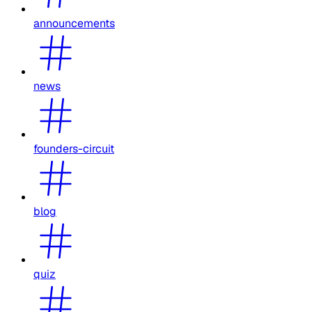
announcements
news
founders-circuit
blog
quiz