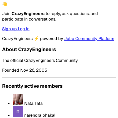
👋
Join
CrazyEngineers
to reply, ask questions, and
participate in conversations.
Sign up
Log in
CrazyEngineers
⚡
powered by
Jatra Community Platform
About CrazyEngineers
The official CrazyEngineers Community
Founded Nov 26, 2005
Recently active members
Nata Tata
narendra bhakal