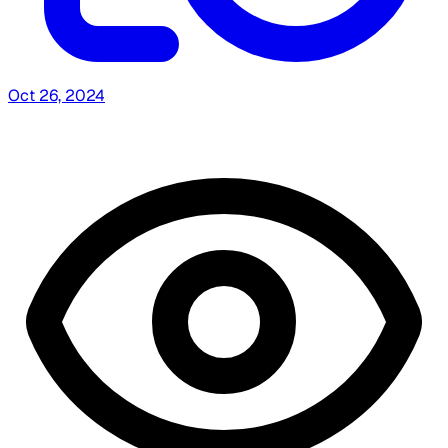
Oct 26, 2024