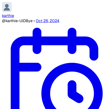
karthie
@karthie-UlD8ye
•
Oct 26, 2024