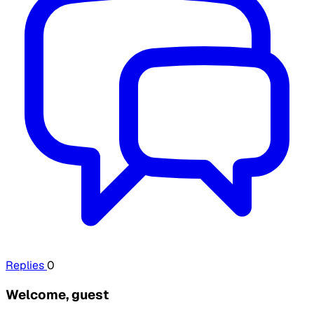
Replies
0
Welcome, guest