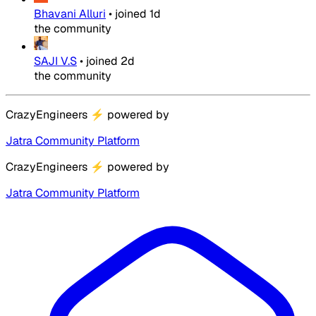
Bhavani Alluri
•
joined
1d
the community
SAJI V.S
•
joined
2d
the community
CrazyEngineers
⚡
powered by
Jatra Community Platform
CrazyEngineers
⚡
powered by
Jatra Community Platform