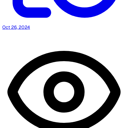
Oct 26, 2024