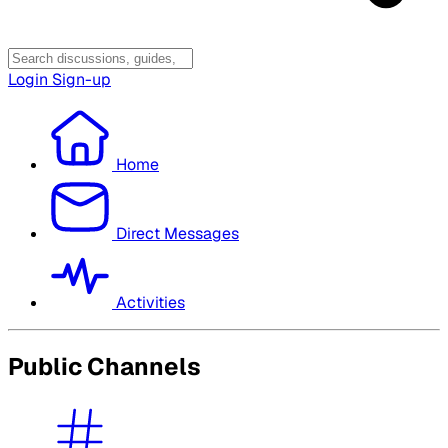
Login
Sign-up
Home
Direct Messages
Activities
Public Channels