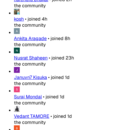
the community
kosh
•
joined
4h
the community
Ankita Aragade
•
joined
8h
the community
Nusrat Shaheen
•
joined
23h
the community
Januvn7 Kisuka
•
joined
1d
the community
Suraj Mondal
•
joined
1d
the community
Vedant TAMORE
•
joined
1d
the community