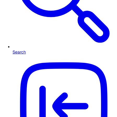
Search