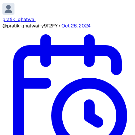
pratik_ghatwai
@pratik-ghatwai-y9T2FY
•
Oct 26, 2024