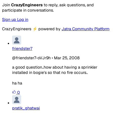
Join
CrazyEngineers
to reply, ask questions, and
participate in conversations.
Sign up
Log in
CrazyEngineers
⚡
powered by
Jatra Community Platform
friendster7
@friendster7-oVJr9h
•
Mar 25, 2008
a good question..how about having a sprinkler
installed in bogie's so that no fire occurs..
ha ha
0
pratik_ghatwai