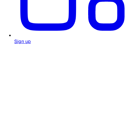
Sign up