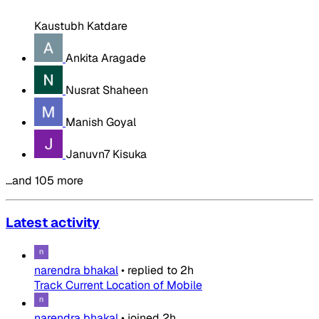
Kaustubh Katdare
Ankita Aragade
Nusrat Shaheen
Manish Goyal
Januvn7 Kisuka
…and 105 more
Latest activity
narendra bhakal
•
replied to
2h
Track Current Location of Mobile
narendra bhakal
•
joined
2h