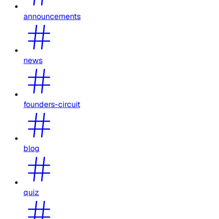
announcements
news
founders-circuit
blog
quiz