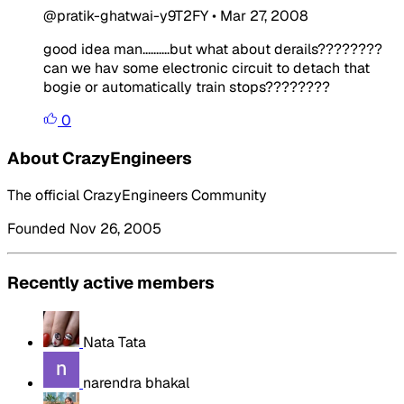
@pratik-ghatwai-y9T2FY
•
Mar 27, 2008
good idea man..........but what about derails????????
can we hav some electronic circuit to detach that
bogie or automatically train stops????????
0
About CrazyEngineers
The official CrazyEngineers Community
Founded Nov 26, 2005
Recently active members
Nata Tata
narendra bhakal