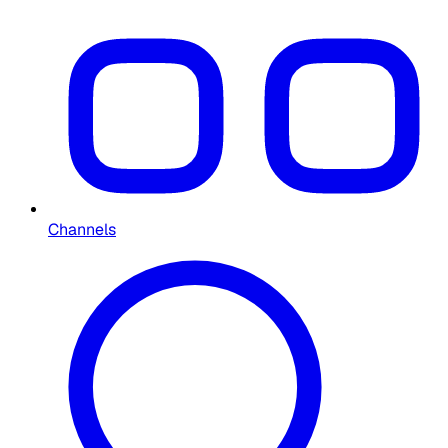
Channels