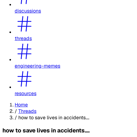
discussions
threads
engineering-memes
resources
Home
/
Threads
/
how to save lives in accidents....
how to save lives in accidents....