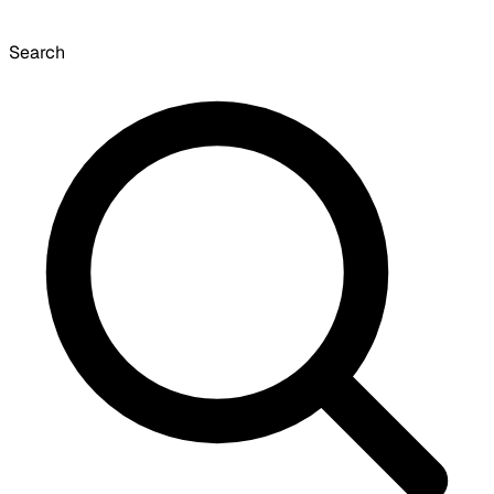
Search