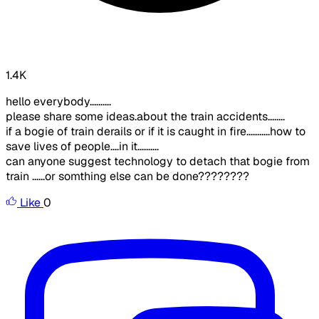
1.4K
hello everybody..........
please share some ideas.about the train accidents........
if a bogie of train derails or if it is caught in fire...........how to
save lives of people....in it..........
can anyone suggest technology to detach that bogie from
train ......or somthing else can be done????????
Like
0