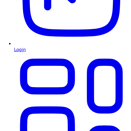
Login