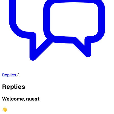
Replies
2
Replies
Welcome, guest
👋