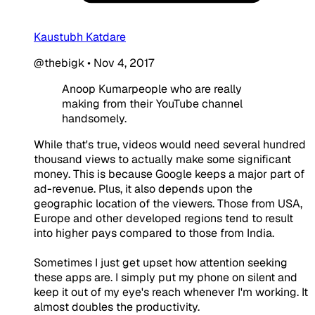
Kaustubh Katdare
@thebigk
•
Nov 4, 2017
Anoop Kumarpeople who are really
making from their YouTube channel
handsomely.
While that's true, videos would need several hundred
thousand views to actually make some significant
money. This is because Google keeps a major part of
ad-revenue. Plus, it also depends upon the
geographic location of the viewers. Those from USA,
Europe and other developed regions tend to result
into higher pays compared to those from India.
Sometimes I just get upset how attention seeking
these apps are. I simply put my phone on silent and
keep it out of my eye's reach whenever I'm working. It
almost doubles the productivity.