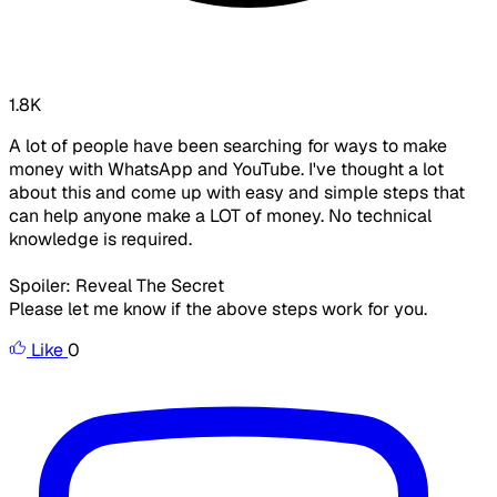
1.8K
A lot of people have been searching for ways to make
money with WhatsApp and YouTube. I've thought a lot
about this and come up with easy and simple steps that
can help anyone make a LOT of money. No technical
knowledge is required.
Spoiler: Reveal The Secret
Please let me know if the above steps work for you.
Like
0