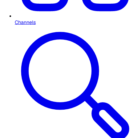
Channels