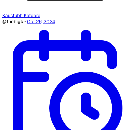
Kaustubh Katdare
@thebigk
•
Oct 26, 2024