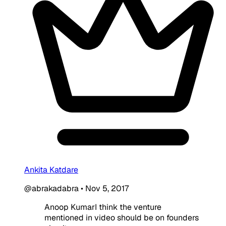
Ankita Katdare
@abrakadabra
•
Nov 5, 2017
Anoop KumarI think the venture
mentioned in video should be on founders