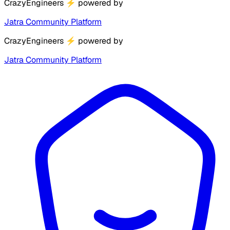
CrazyEngineers
⚡
powered by
Jatra Community Platform
CrazyEngineers
⚡
powered by
Jatra Community Platform