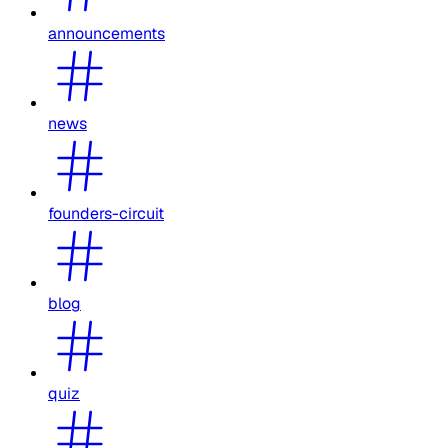
announcements
news
founders-circuit
blog
quiz