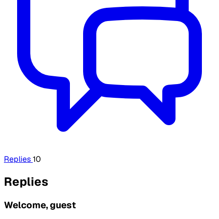
Replies
10
Replies
Welcome, guest