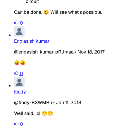
circuit
Can be done. 😀 Will see what's possible.
0
Eng.asish kumar
@engasish-kumar-pRJmaa
•
Nov 18, 2017
😛😛
0
Findy
@findy-RSWMRn
•
Jan 11, 2018
Well said, lol 😁😁
0