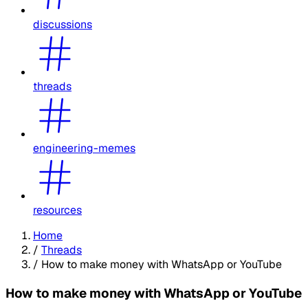
discussions
threads
engineering-memes
resources
Home
/
Threads
/
How to make money with WhatsApp or YouTube
How to make money with WhatsApp or YouTube