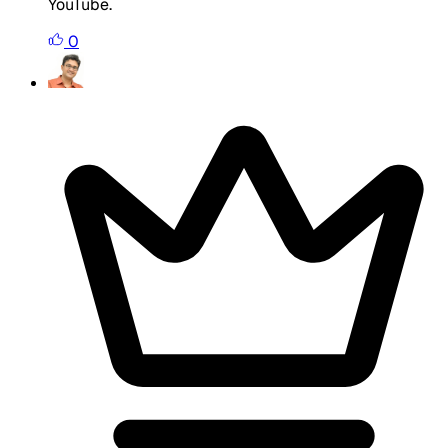
YouTube.
0