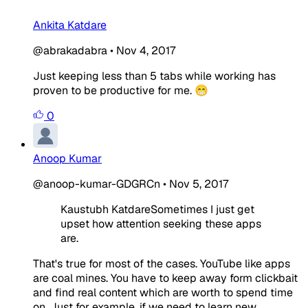
Ankita Katdare
@abrakadabra
•
Nov 4, 2017
Just keeping less than 5 tabs while working has
proven to be productive for me. 😁
0
Anoop Kumar
@anoop-kumar-GDGRCn
•
Nov 5, 2017
Kaustubh KatdareSometimes I just get
upset how attention seeking these apps
are.
That's true for most of the cases. YouTube like apps
are coal mines. You have to keep away form clickbait
and find real content which are worth to spend time
on. Just for example, if we need to learn new