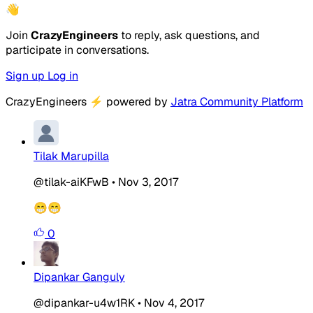
👋
Join
CrazyEngineers
to reply, ask questions, and
participate in conversations.
Sign up
Log in
CrazyEngineers
⚡
powered by
Jatra Community Platform
Tilak Marupilla
@tilak-aiKFwB
•
Nov 3, 2017
😁😁
0
Dipankar Ganguly
@dipankar-u4w1RK
•
Nov 4, 2017