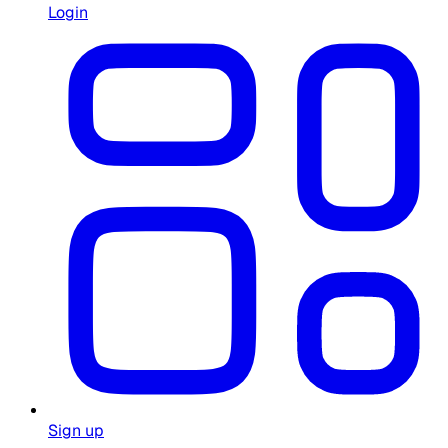
Login
Sign up