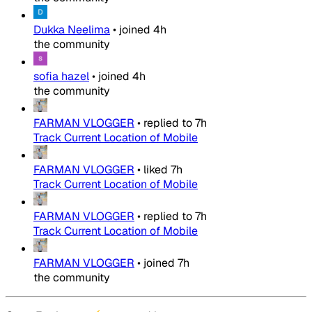
Dukka Neelima
•
joined
4h
the community
sofia hazel
•
joined
4h
the community
FARMAN VLOGGER
•
replied to
7h
Track Current Location of Mobile
FARMAN VLOGGER
•
liked
7h
Track Current Location of Mobile
FARMAN VLOGGER
•
replied to
7h
Track Current Location of Mobile
FARMAN VLOGGER
•
joined
7h
the community