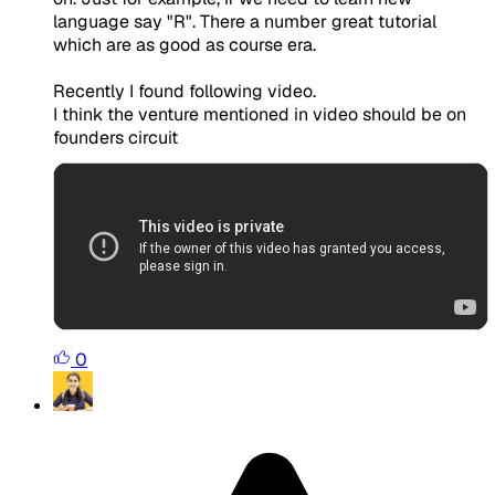
language say "R". There a number great tutorial
which are as good as course era.
Recently I found following video.
I think the venture mentioned in video should be on
founders circuit
0