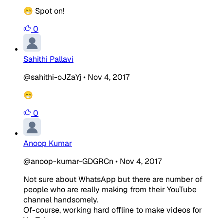
😁 Spot on!
0
Sahithi Pallavi
@sahithi-oJZaYj
•
Nov 4, 2017
😁
0
Anoop Kumar
@anoop-kumar-GDGRCn
•
Nov 4, 2017
Not sure about WhatsApp but there are number of
people who are really making from their YouTube
channel handsomely.
Of-course, working hard offline to make videos for