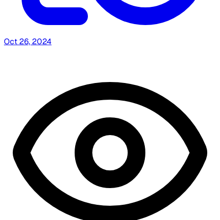
Oct 26, 2024