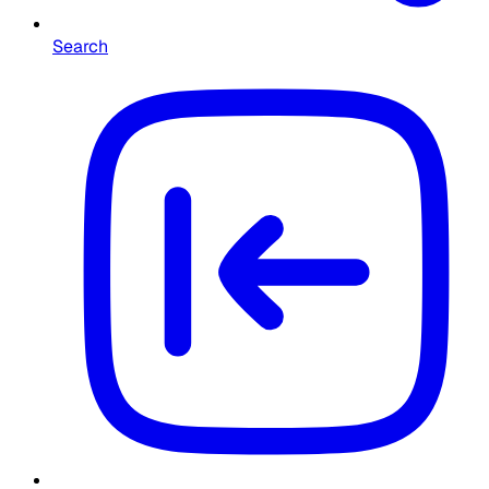
Search