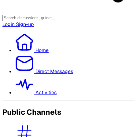
Login
Sign-up
Home
Direct Messages
Activities
Public Channels