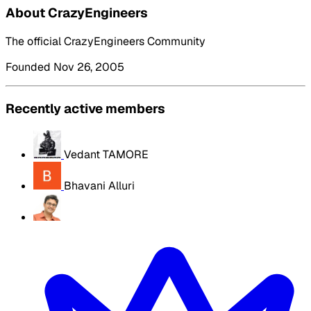
About CrazyEngineers
The official CrazyEngineers Community
Founded Nov 26, 2005
Recently active members
Vedant TAMORE
Bhavani Alluri