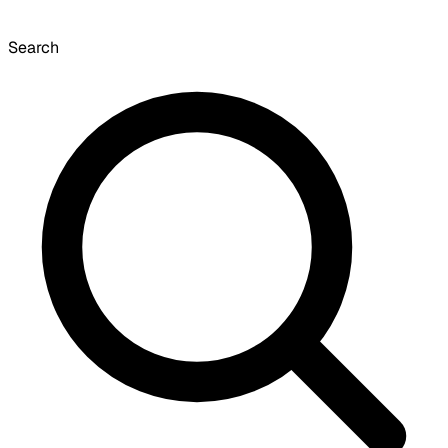
Search