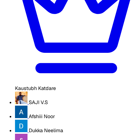
Kaustubh Katdare
SAJI V.S
Afshiii Noor
Dukka Neelima