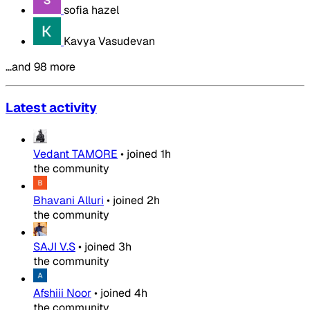
sofia hazel
Kavya Vasudevan
…and 98 more
Latest activity
Vedant TAMORE
•
joined
1h
the community
Bhavani Alluri
•
joined
2h
the community
SAJI V.S
•
joined
3h
the community
Afshiii Noor
•
joined
4h
the community