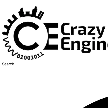
Search