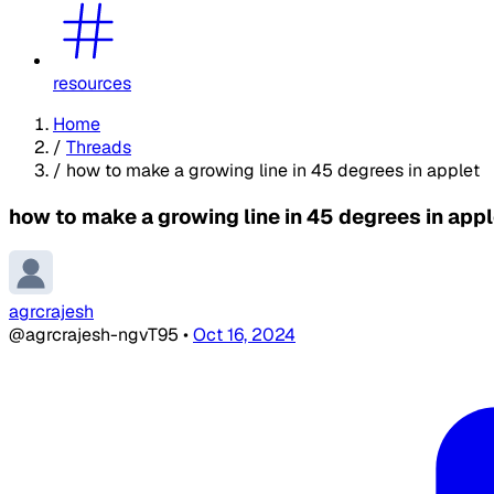
resources
Home
/
Threads
/
how to make a growing line in 45 degrees in applet
how to make a growing line in 45 degrees in appl
agrcrajesh
@agrcrajesh-ngvT95
•
Oct 16, 2024