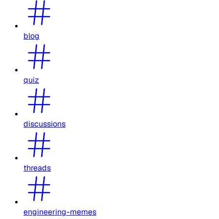
blog
quiz
discussions
threads
engineering-memes