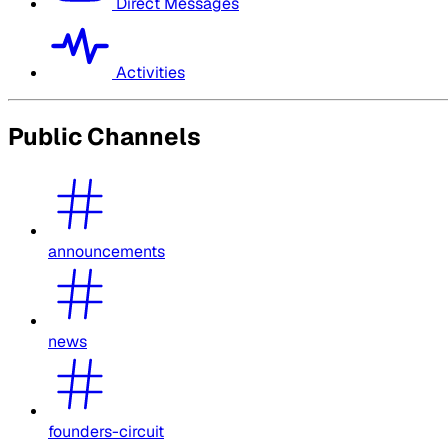
Direct Messages
Activities
Public Channels
announcements
news
founders-circuit