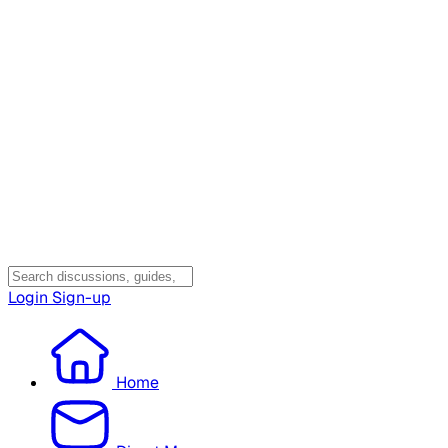
Login
Sign-up
Home