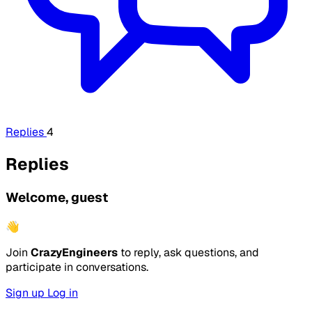
Replies
4
Replies
Welcome, guest
👋
Join
CrazyEngineers
to reply, ask questions, and
participate in conversations.
Sign up
Log in