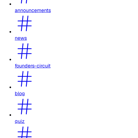
announcements
news
founders-circuit
blog
quiz