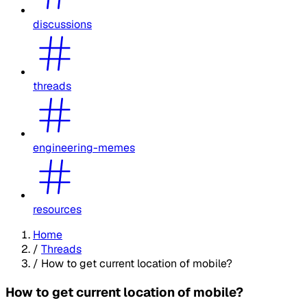
discussions
threads
engineering-memes
resources
Home
/
Threads
/
How to get current location of mobile?
How to get current location of mobile?