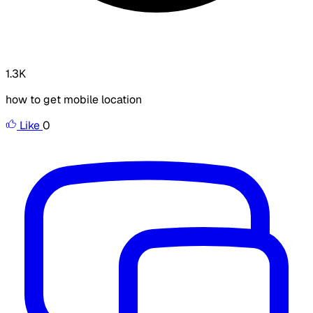
1.3K
how to get mobile location
Like
0