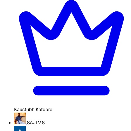
Kaustubh Katdare
SAJI V.S