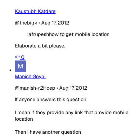
Kaustubh Katdare
@thebigk
•
Aug 17, 2012
iafrupeshhow to get mobile location
Elaborate a bit please.
0
Manish Goyal
@manish-r2Hoep
•
Aug 17, 2012
If anyone answers this question
I mean if they provide any link that provide mobile
location
Then I have another question