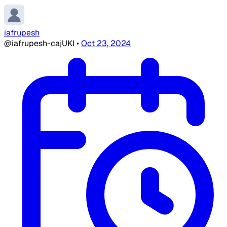
iafrupesh
@iafrupesh-cajUKI
•
Oct 23, 2024