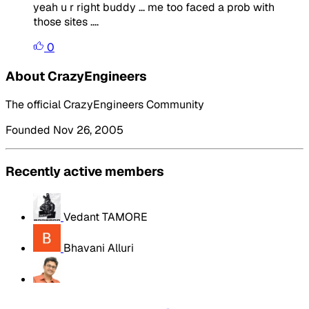
yeah u r right buddy ... me too faced a prob with
those sites ....
0
About CrazyEngineers
The official CrazyEngineers Community
Founded Nov 26, 2005
Recently active members
Vedant TAMORE
Bhavani Alluri