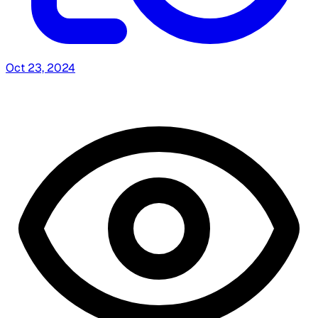
Oct 23, 2024