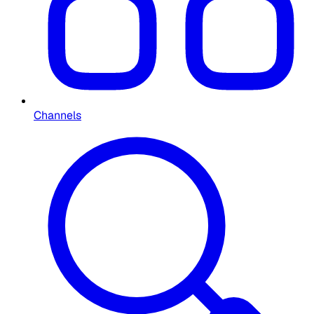
Channels