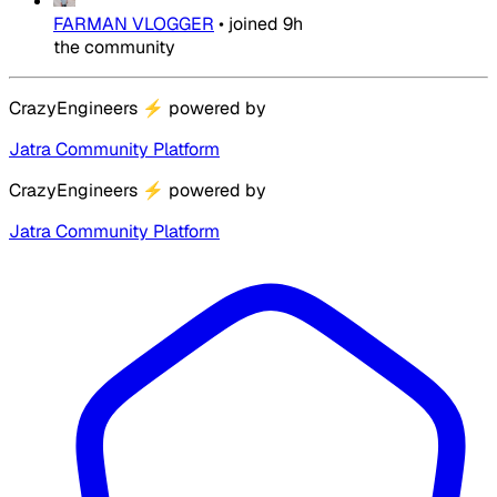
FARMAN VLOGGER
•
joined
9h
the community
CrazyEngineers
⚡
powered by
Jatra Community Platform
CrazyEngineers
⚡
powered by
Jatra Community Platform