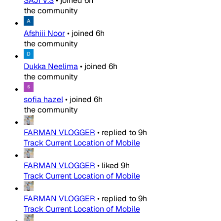
SAJI V.S
•
joined
6h
the community
Afshiii Noor
•
joined
6h
the community
Dukka Neelima
•
joined
6h
the community
sofia hazel
•
joined
6h
the community
FARMAN VLOGGER
•
replied to
9h
Track Current Location of Mobile
FARMAN VLOGGER
•
liked
9h
Track Current Location of Mobile
FARMAN VLOGGER
•
replied to
9h
Track Current Location of Mobile