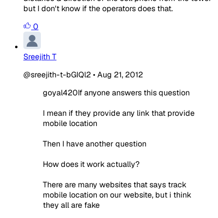
but I don't know if the operators does that.
0
Sreejith T
@sreejith-t-bGIQl2
•
Aug 21, 2012
goyal420If anyone answers this question
I mean if they provide any link that provide
mobile location
Then I have another question
How does it work actually?
There are many websites that says track
mobile location on our website, but i think
they all are fake