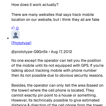
How does it work actually?
There are many websites that says track mobile
location on our website, but i think they all are fake
0
[Prototype]
@prototype-G9Gn5k
•
Aug 17, 2012
No one except the operator can tell you the position
of the mobile until its not equipped with GPS. If you're
talking about tracking mobile with phone number
then its not possible due to obvious security reasons.
Besides, the operator can only tell the area (based on
the tower) where the cell phone is located. They
cannot exactly pin point to a house or something.
However, its technically possible to give estimated
distance & direction of the cell phone from the tower