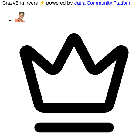
CrazyEngineers
⚡
powered by
Jatra Community Platform