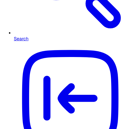
Search