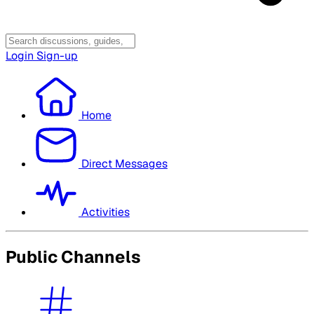
Login
Sign-up
Home
Direct Messages
Activities
Public Channels