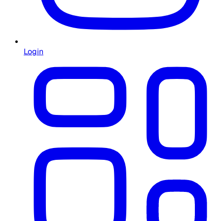
Login