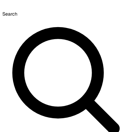
Search