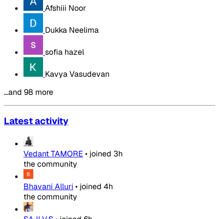
Afshiii Noor
Dukka Neelima
sofia hazel
Kavya Vasudevan
…and 98 more
Latest activity
Vedant TAMORE
•
joined
3h
the community
Bhavani Alluri
•
joined
4h
the community