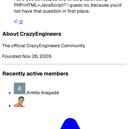
PHP+HTML+JavaScript? I guess no, because you'd
not have that question in first place.
0
About CrazyEngineers
The official CrazyEngineers Community
Founded Nov 26, 2005
Recently active members
Ankita Aragade