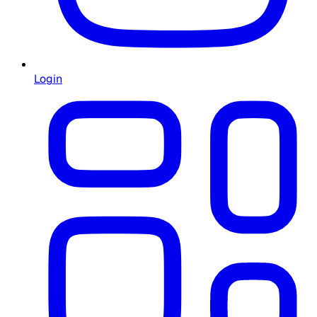
Login