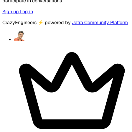
participate in conversations.
Sign up
Log in
CrazyEngineers
⚡
powered by
Jatra Community Platform