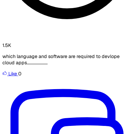
1.5K
which language and software are required to devlope
cloud apps.......................
Like
0