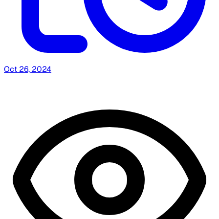
Oct 26, 2024