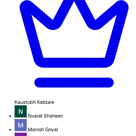
Kaustubh Katdare
Nusrat Shaheen
Manish Goyal