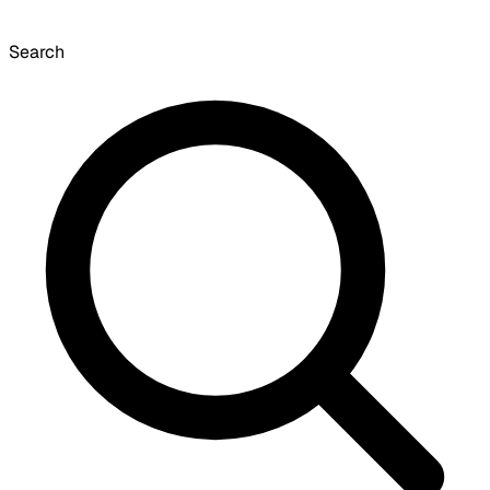
Search