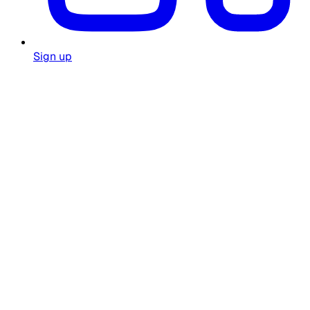
Sign up