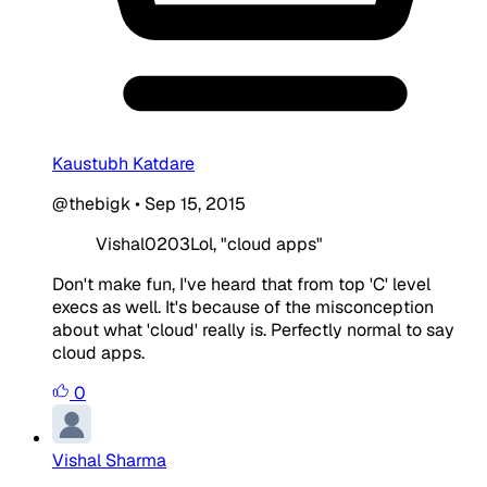
Kaustubh Katdare
@thebigk
•
Sep 15, 2015
Vishal0203Lol, "cloud apps"
Don't make fun, I've heard that from top 'C' level
execs as well. It's because of the misconception
about what 'cloud' really is. Perfectly normal to say
cloud apps.
0
Vishal Sharma