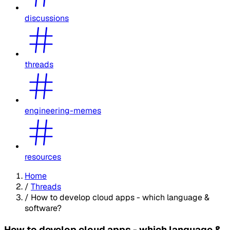
discussions
threads
engineering-memes
resources
Home
/
Threads
/
How to develop cloud apps - which language &
software?
How to develop cloud apps - which language &