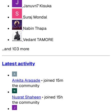
Januvn7 Kisuka
Suraj Mondal
Nabin Thapa
Vedant TAMORE
…and 103 more
Latest activity
Ankita Aragade
•
joined
15m
the community
Nusrat Shaheen
•
joined
15h
the community