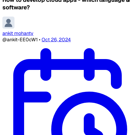
software?
ankit mohanty
@ankit-EE0cW1
•
Oct 26, 2024