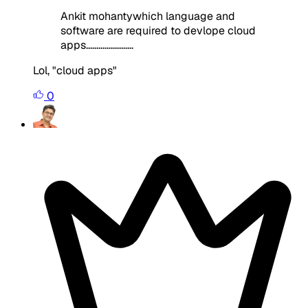
Ankit mohantywhich language and
software are required to devlope cloud
apps.......................
Lol, "cloud apps"
0