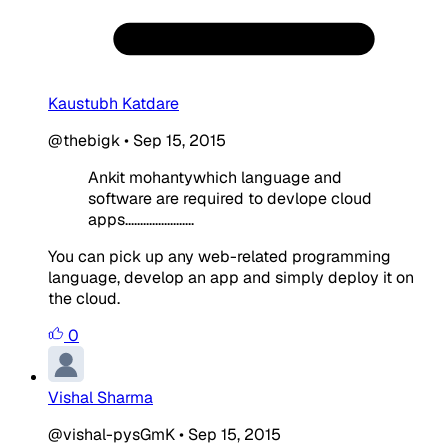
Kaustubh Katdare
@thebigk
•
Sep 15, 2015
Ankit mohantywhich language and
software are required to devlope cloud
apps.......................
You can pick up any web-related programming
language, develop an app and simply deploy it on
the cloud.
0
Vishal Sharma
@vishal-pysGmK
•
Sep 15, 2015