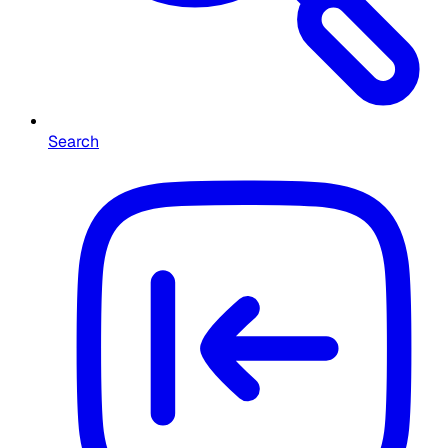
Search