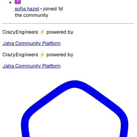
sofia hazel
•
joined
1d
the community
CrazyEngineers
⚡
powered by
Jatra Community Platform
CrazyEngineers
⚡
powered by
Jatra Community Platform