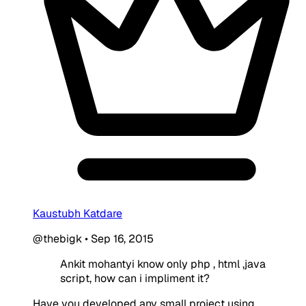
Kaustubh Katdare
@thebigk
•
Sep 16, 2015
Ankit mohantyi know only php , html ,java
script, how can i impliment it?
Have you developed any small project using