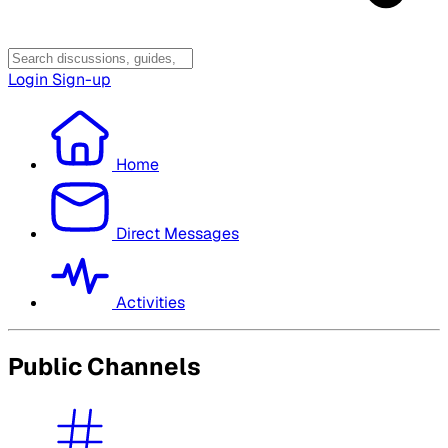
Login
Sign-up
Home
Direct Messages
Activities
Public Channels