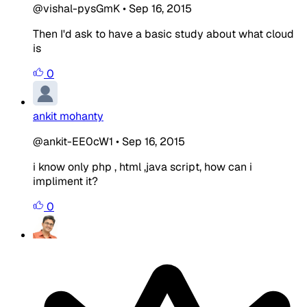
@vishal-pysGmK
•
Sep 16, 2015
Then I'd ask to have a basic study about what cloud
is
0
ankit mohanty
@ankit-EE0cW1
•
Sep 16, 2015
i know only php , html ,java script, how can i
impliment it?
0