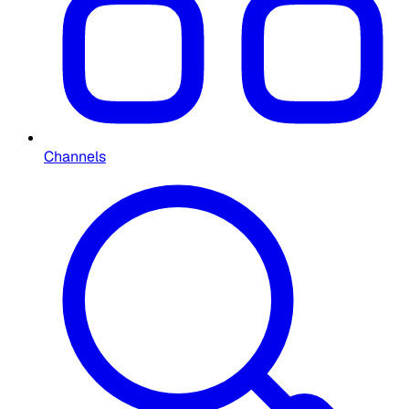
Channels