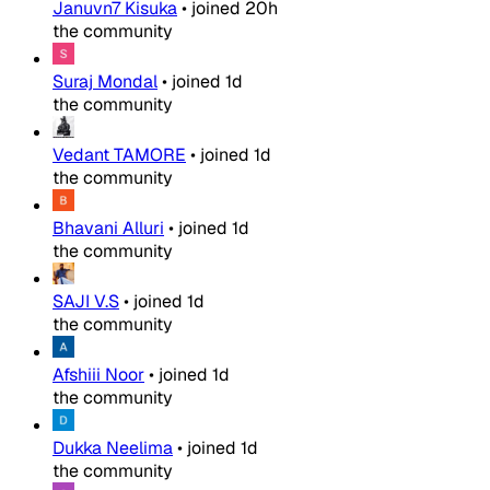
Januvn7 Kisuka
•
joined
20h
the community
Suraj Mondal
•
joined
1d
the community
Vedant TAMORE
•
joined
1d
the community
Bhavani Alluri
•
joined
1d
the community
SAJI V.S
•
joined
1d
the community
Afshiii Noor
•
joined
1d
the community
Dukka Neelima
•
joined
1d
the community