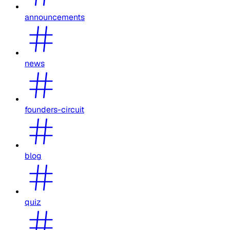
announcements
news
founders-circuit
blog
quiz