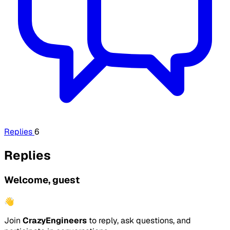
Replies
6
Replies
Welcome, guest
👋
Join
CrazyEngineers
to reply, ask questions, and