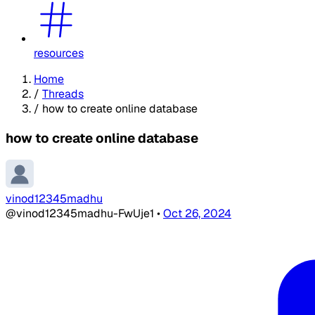
resources
Home
/
Threads
/
how to create online database
how to create online database
vinod12345madhu
@vinod12345madhu-FwUje1
•
Oct 26, 2024