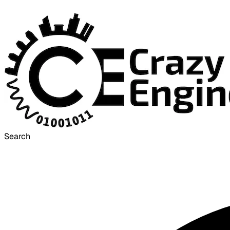
Search