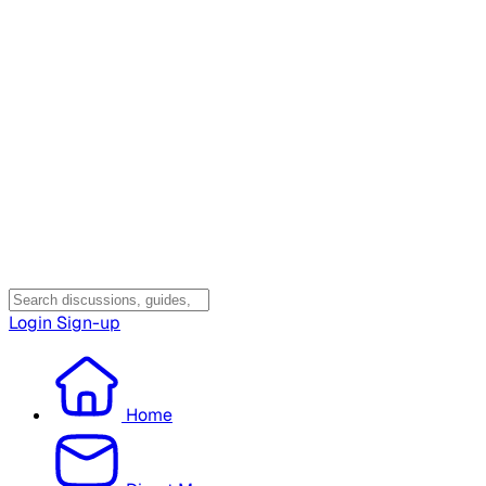
Login
Sign-up
Home