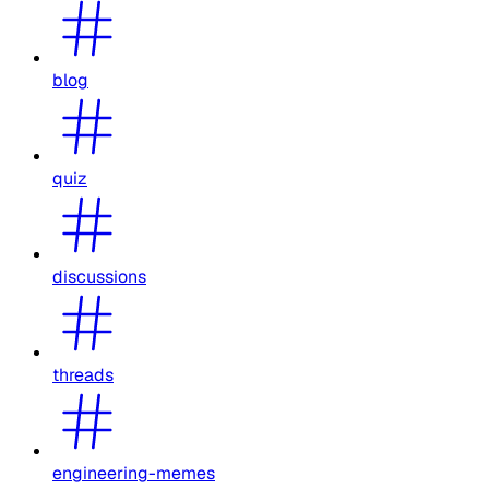
blog
quiz
discussions
threads
engineering-memes