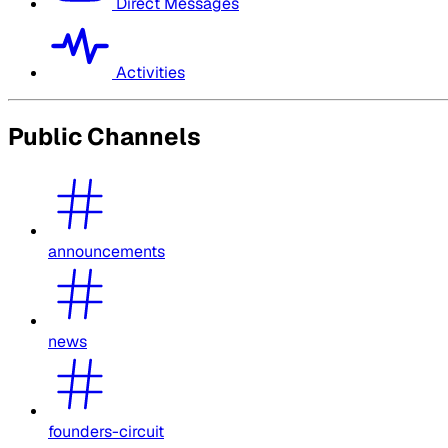
Direct Messages
Activities
Public Channels
announcements
news
founders-circuit