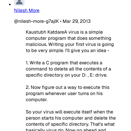
Nilesh More
@nilesh-more-g7ajlK
•
Mar 29, 2013
Kaustubh KatdareA virus is a simple
computer program that does something
malicious. Writing your first virus is going
to be very simple. I'll give you an idea -
1. Write a C program that executes a
command to delete all the contents of a
specific directory on your D: , E: drive.
2. Now figure out a way to execute this
program whenever user turns on his
computer.
So your virus will execute itself when the
person starts his computer and delete the
contents of specific directory. That's what
basically virus do. Now go ahead and