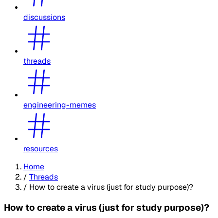
discussions
threads
engineering-memes
resources
Home
/
Threads
/
How to create a virus (just for study purpose)?
How to create a virus (just for study purpose)?