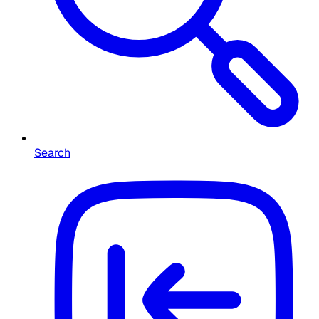
Search