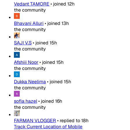
Vedant TAMORE
•
joined
12h
the community
Bhavani Alluri
•
joined
13h
the community
SAJI V.S
•
joined
15h
the community
Afshiii Noor
•
joined
15h
the community
Dukka Neelima
•
joined
15h
the community
sofia hazel
•
joined
16h
the community
FARMAN VLOGGER
•
replied to
18h
Track Current Location of Mobile