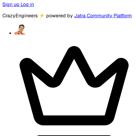
Sign up
Log in
CrazyEngineers
⚡
powered by
Jatra Community Platform