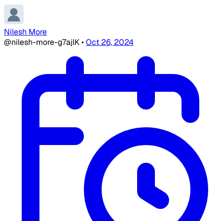
Nilesh More
@nilesh-more-g7ajlK
•
Oct 26, 2024