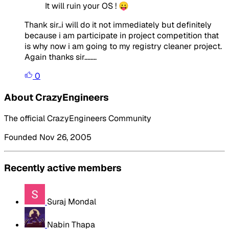
It will ruin your OS ! 😛
Thank sir..i will do it not immediately but definitely
because i am participate in project competition that
is why now i am going to my registry cleaner project.
Again thanks sir........
0
About CrazyEngineers
The official CrazyEngineers Community
Founded Nov 26, 2005
Recently active members
Suraj Mondal
Nabin Thapa