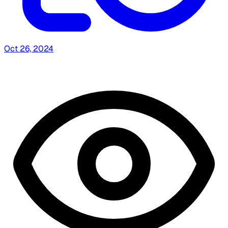
Oct 26, 2024