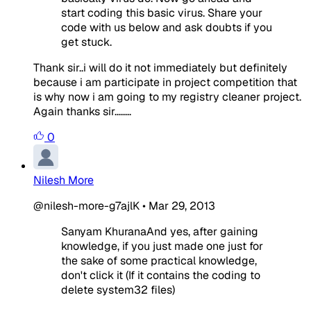
start coding this basic virus. Share your
code with us below and ask doubts if you
get stuck.
Thank sir..i will do it not immediately but definitely
because i am participate in project competition that
is why now i am going to my registry cleaner project.
Again thanks sir........
0
Nilesh More
@nilesh-more-g7ajlK
•
Mar 29, 2013
Sanyam KhuranaAnd yes, after gaining
knowledge, if you just made one just for
the sake of some practical knowledge,
don't click it (If it contains the coding to
delete system32 files)