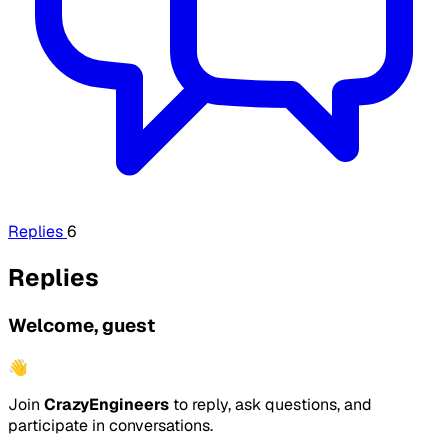
Replies
6
Replies
Welcome, guest
👋
Join
CrazyEngineers
to reply, ask questions, and
participate in conversations.