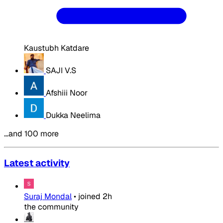
Kaustubh Katdare
SAJI V.S
Afshiii Noor
Dukka Neelima
…and 100 more
Latest activity
Suraj Mondal
•
joined
2h
the community