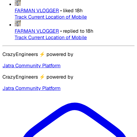
FARMAN VLOGGER
•
liked
18h
Track Current Location of Mobile
FARMAN VLOGGER
•
replied to
18h
Track Current Location of Mobile
CrazyEngineers
⚡
powered by
Jatra Community Platform
CrazyEngineers
⚡
powered by
Jatra Community Platform