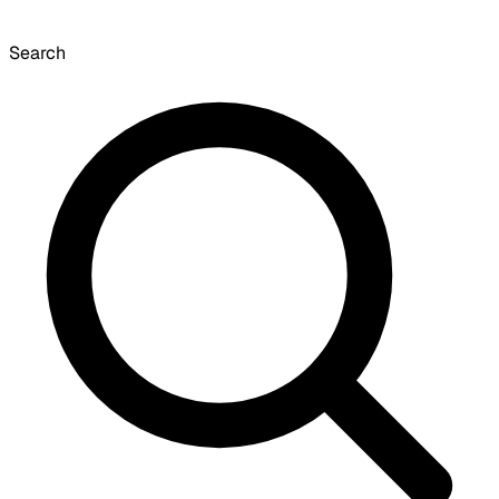
Search