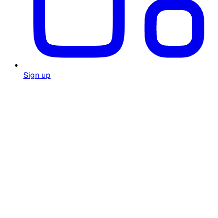
Sign up