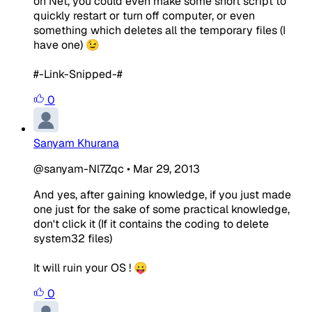
on Net, you could even make some short script to
quickly restart or turn off computer, or even
something which deletes all the temporary files (I
have one) 😉
#-Link-Snipped-#
0
Sanyam Khurana
@sanyam-Nl7Zqc
•
Mar 29, 2013
And yes, after gaining knowledge, if you just made
one just for the sake of some practical knowledge,
don't click it (If it contains the coding to delete
system32 files)
It will ruin your OS ! 😛
0