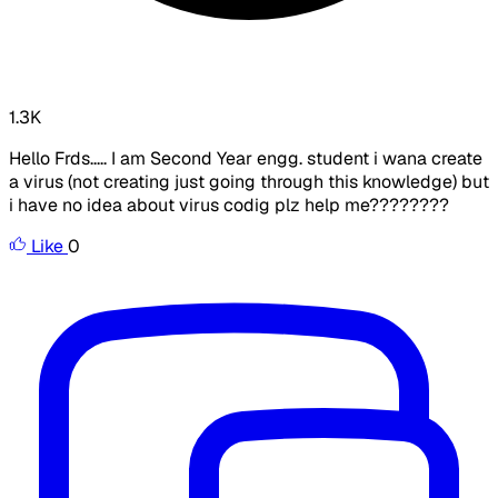
1.3K
Hello Frds..... I am Second Year engg. student i wana create
a virus (not creating just going through this knowledge) but
i have no idea about virus codig plz help me????????
Like
0