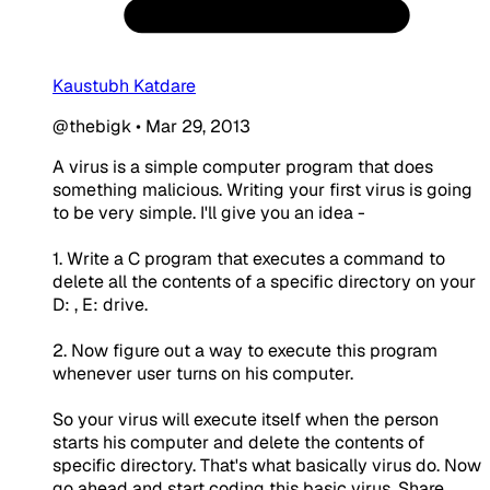
Kaustubh Katdare
@thebigk
•
Mar 29, 2013
A virus is a simple computer program that does
something malicious. Writing your first virus is going
to be very simple. I'll give you an idea -
1. Write a C program that executes a command to
delete all the contents of a specific directory on your
D: , E: drive.
2. Now figure out a way to execute this program
whenever user turns on his computer.
So your virus will execute itself when the person
starts his computer and delete the contents of
specific directory. That's what basically virus do. Now
go ahead and start coding this basic virus. Share