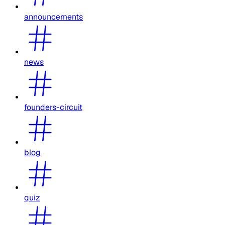
announcements
news
founders-circuit
blog
quiz