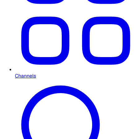
Channels