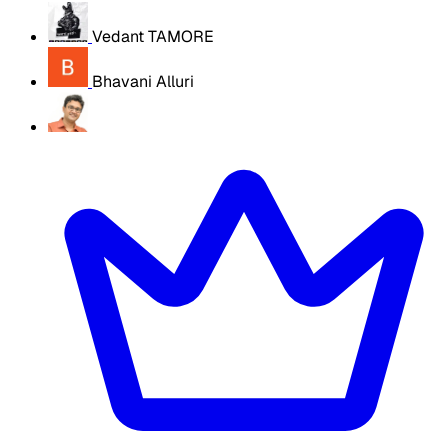
Vedant TAMORE
Bhavani Alluri