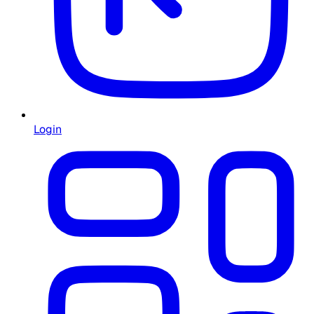
Login