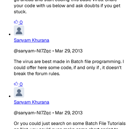
your code with us below and ask doubts if you get
stuck.
0
Sanyam Khurana
@sanyam-Nl7Zqc
•
Mar 29, 2013
The virus are best made in Batch file programming. I
could offer here some code, if and only if , it doesn't
break the forum rules.
0
Sanyam Khurana
@sanyam-Nl7Zqc
•
Mar 29, 2013
Or you could just search on some Batch File Tutorials