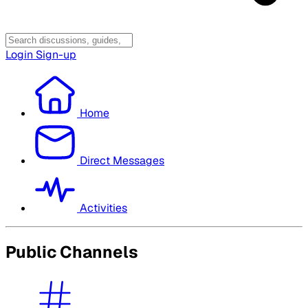
Login
Sign-up
Home
Direct Messages
Activities
Public Channels