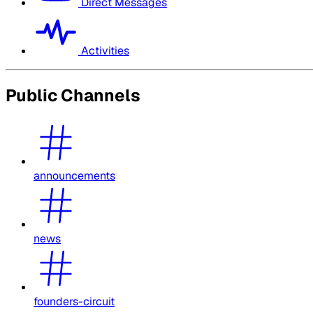
Direct Messages
Activities
Public Channels
announcements
news
founders-circuit