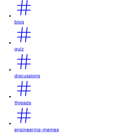
blog
quiz
discussions
threads
engineering-memes