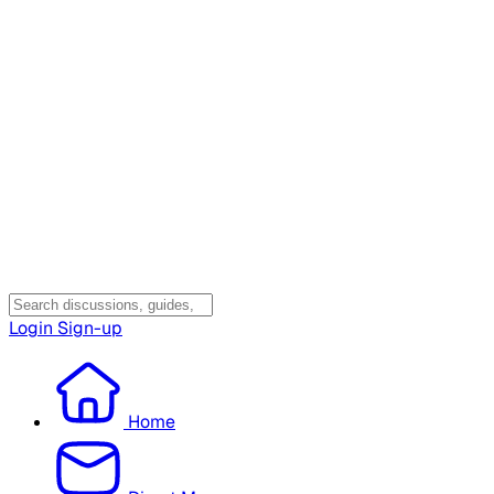
Login
Sign-up
Home