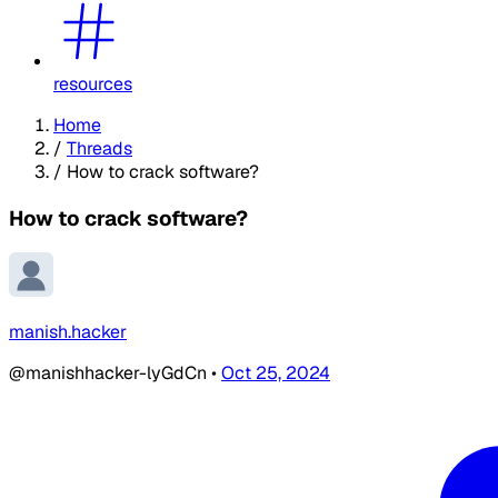
resources
Home
/
Threads
/
How to crack software?
How to crack software?
manish.hacker
@manishhacker-lyGdCn
•
Oct 25, 2024