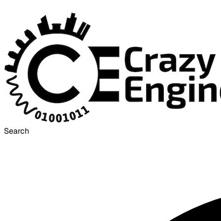
Search