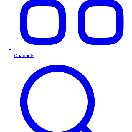
Channels