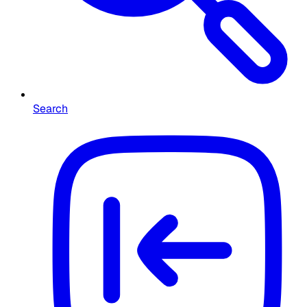
Search