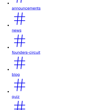
announcements
news
founders-circuit
blog
quiz