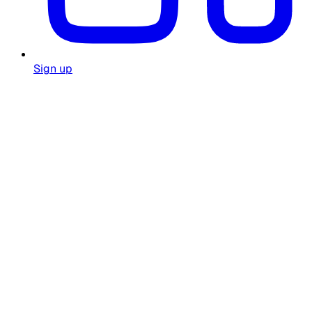
Sign up