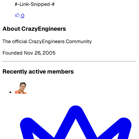
#-Link-Snipped-#
0
About CrazyEngineers
The official CrazyEngineers Community
Founded Nov 26, 2005
Recently active members