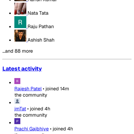
Nata Tata
Raju Pathan
Ashish Shah
…and 88 more
Latest activity
Rajesh Patel
•
joined
14m
the community
jmTat
•
joined
4h
the community
Prachi Gajbhiye
•
joined
4h