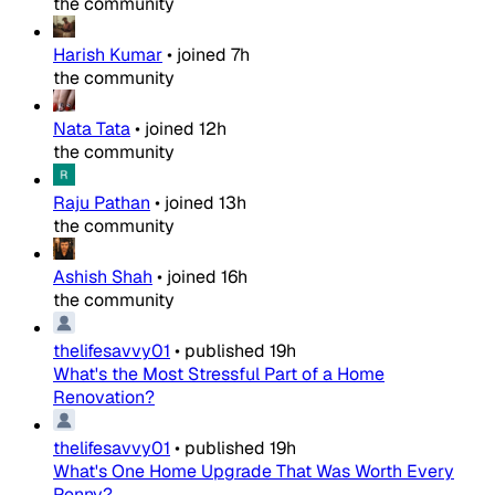
the community
Harish Kumar
•
joined
7h
the community
Nata Tata
•
joined
12h
the community
Raju Pathan
•
joined
13h
the community
Ashish Shah
•
joined
16h
the community
thelifesavvy01
•
published
19h
What's the Most Stressful Part of a Home
Renovation?
thelifesavvy01
•
published
19h
What's One Home Upgrade That Was Worth Every
Penny?