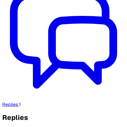
Replies
1
Replies