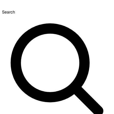
Search