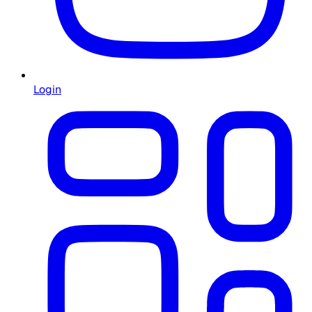
Login