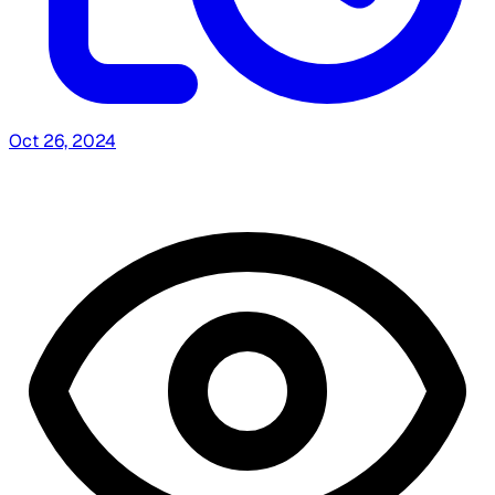
Oct 26, 2024