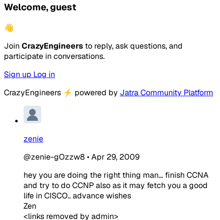
Welcome, guest
👋
Join
CrazyEngineers
to reply, ask questions, and
participate in conversations.
Sign up
Log in
CrazyEngineers
⚡
powered by
Jatra Community Platform
zenie
@zenie-gOzzw8
•
Apr 29, 2009
hey you are doing the right thing man... finish CCNA
and try to do CCNP also as it may fetch you a good
life in CISCO.. advance wishes
Zen
<links removed by admin>