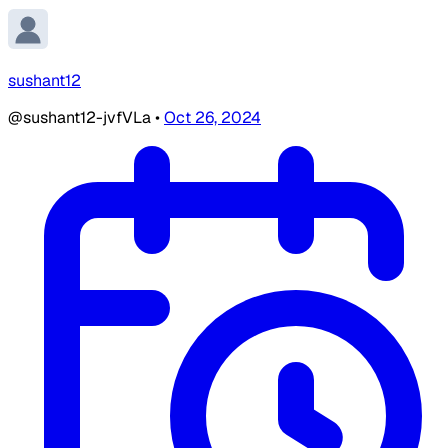
sushant12
@sushant12-jvfVLa
•
Oct 26, 2024