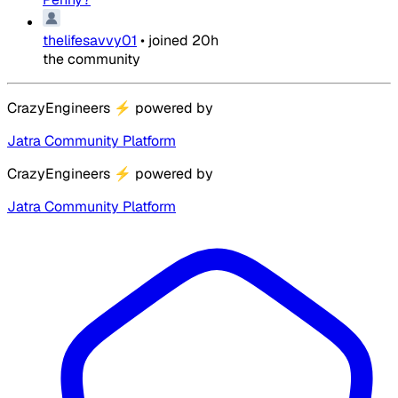
thelifesavvy01
•
joined
20h
the community
CrazyEngineers
⚡
powered by
Jatra Community Platform
CrazyEngineers
⚡
powered by
Jatra Community Platform