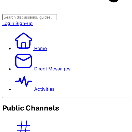
Login
Sign-up
Home
Direct Messages
Activities
Public Channels