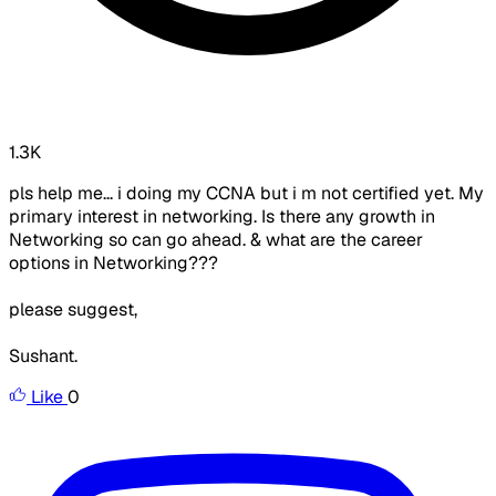
1.3K
pls help me... i doing my CCNA but i m not certified yet. My
primary interest in networking. Is there any growth in
Networking so can go ahead. & what are the career
options in Networking???
please suggest,
Sushant.
Like
0