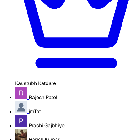
Kaustubh Katdare
Rajesh Patel
jmTat
Prachi Gajbhiye
Harish Kumar