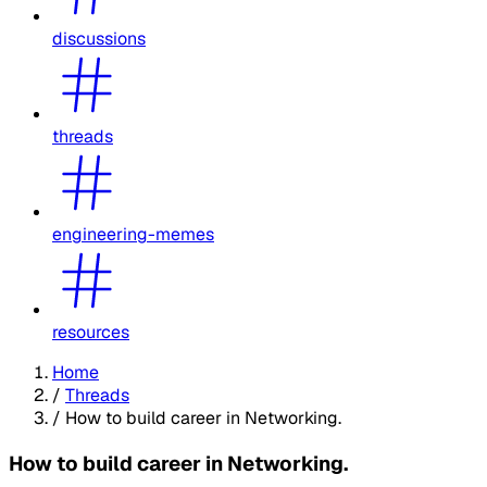
discussions
threads
engineering-memes
resources
Home
/
Threads
/
How to build career in Networking.
How to build career in Networking.