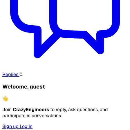
Replies
0
Welcome, guest
👋
Join
CrazyEngineers
to reply, ask questions, and
participate in conversations.
Sign up
Log in