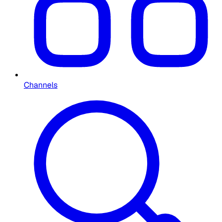
Channels