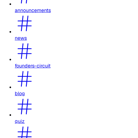
announcements
news
founders-circuit
blog
quiz