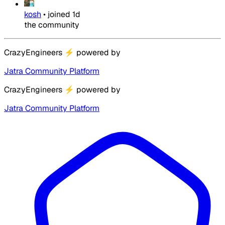
kosh
•
joined
1d
the community
CrazyEngineers
⚡
powered by
Jatra Community Platform
CrazyEngineers
⚡
powered by
Jatra Community Platform