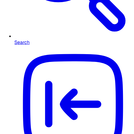
Search