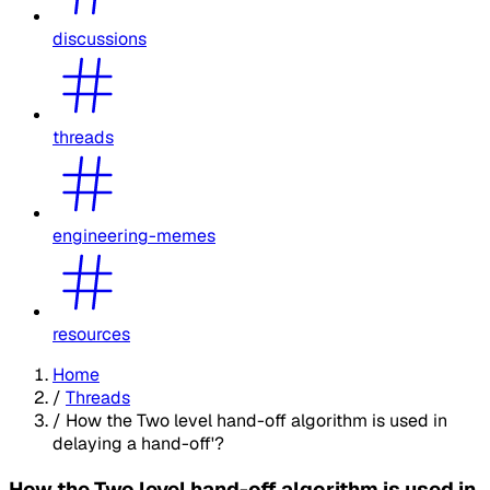
discussions
threads
engineering-memes
resources
Home
/
Threads
/
How the Two level hand-off algorithm is used in
delaying a hand-off'?
How the Two level hand-off algorithm is used in