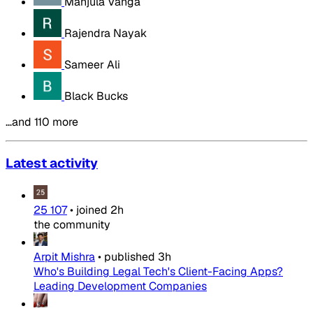
Manjula Vanga
Rajendra Nayak
Sameer Ali
Black Bucks
…and 110 more
Latest activity
25 107
•
joined
2h
the community
Arpit Mishra
•
published
3h
Who's Building Legal Tech's Client-Facing Apps?
Leading Development Companies