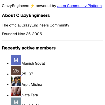
CrazyEngineers
⚡
powered by
Jatra Community Platform
About CrazyEngineers
The official CrazyEngineers Community
Founded Nov 26, 2005
Recently active members
Manish Goyal
25 107
Arpit Mishra
Nata Tata