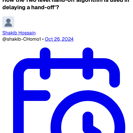
delaying a hand-off'?
Shakib Hossain
@shakib-CHomo1
•
Oct 26, 2024