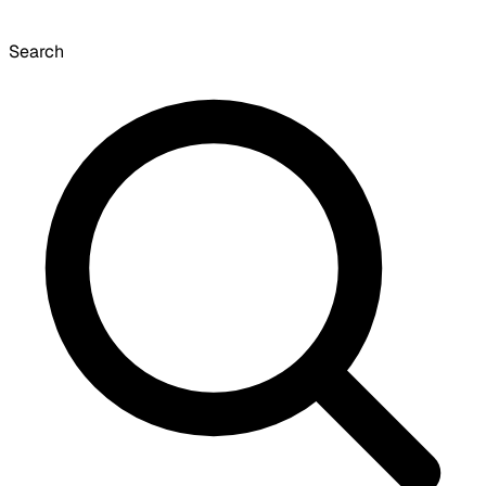
Search