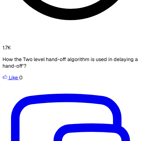
1.7K
How the Two level hand-off algorithm is used in delaying a
hand-off'?
Like
0