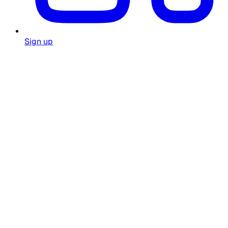
Sign up