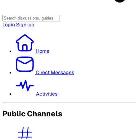
Login
Sign-up
Home
Direct Messages
Activities
Public Channels