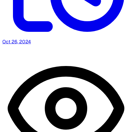
Oct 26, 2024