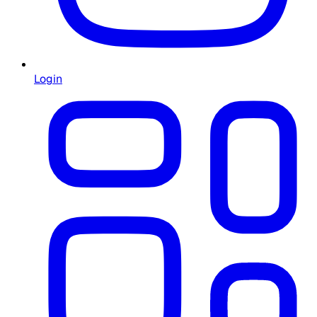
Login