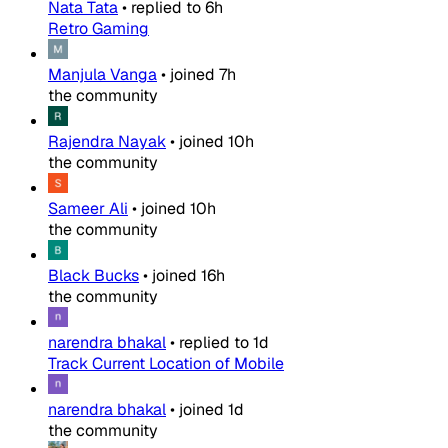
Nata Tata
•
replied to
6h
Retro Gaming
Manjula Vanga
•
joined
7h
the community
Rajendra Nayak
•
joined
10h
the community
Sameer Ali
•
joined
10h
the community
Black Bucks
•
joined
16h
the community
narendra bhakal
•
replied to
1d
Track Current Location of Mobile
narendra bhakal
•
joined
1d
the community