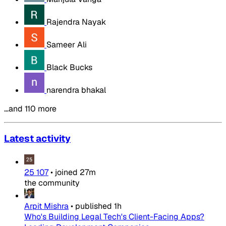
Rajendra Nayak
Sameer Ali
Black Bucks
narendra bhakal
…and 110 more
Latest activity
25 107
•
joined
27m
the community
Arpit Mishra
•
published
1h
Who's Building Legal Tech's Client-Facing Apps?