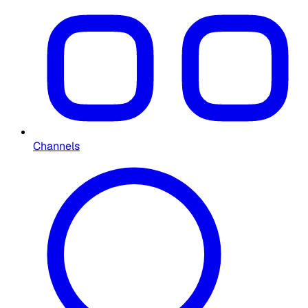
Channels