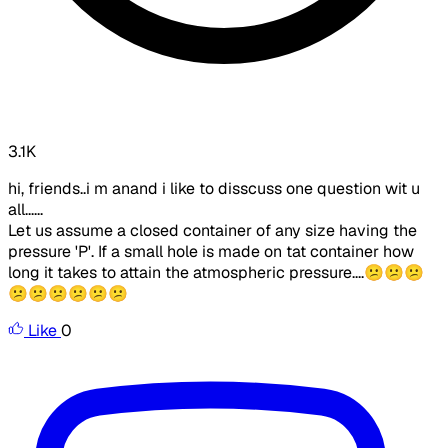
3.1K
hi, friends..i m anand i like to disscuss one question wit u
all......
Let us assume a closed container of any size having the
pressure 'P'. If a small hole is made on tat container how
long it takes to attain the atmospheric pressure....😕😕😕
😕😕😕😕😕😕
Like
0