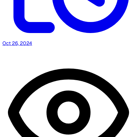
Oct 26, 2024