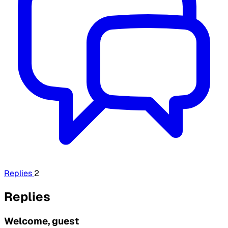
Replies
2
Replies
Welcome, guest