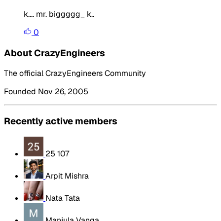
k.... mr. biggggg_ k..
0
About CrazyEngineers
The official CrazyEngineers Community
Founded Nov 26, 2005
Recently active members
25 107
Arpit Mishra
Nata Tata
Manjula Vanga