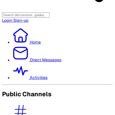
Login
Sign-up
Home
Direct Messages
Activities
Public Channels