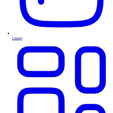
Login