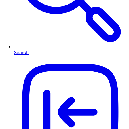
Search