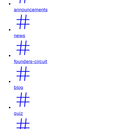
announcements
news
founders-circuit
blog
quiz