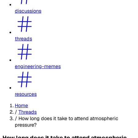
discussions
threads
engineering-memes
resources
Home
/
Threads
/
How long does it take to attend atmospheric
pressure?
How long does it take to attend atmospheric