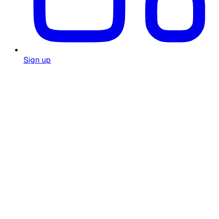
Sign up