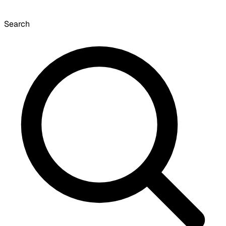
Search