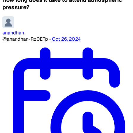
pressure?
anandhan
@anandhan-Rz0ETp
•
Oct 26, 2024