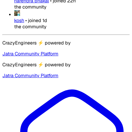
narendra bhakal
•
joined
22h
the community
kosh
•
joined
1d
the community
CrazyEngineers
⚡
powered by
Jatra Community Platform
CrazyEngineers
⚡
powered by
Jatra Community Platform