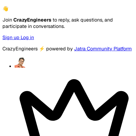
👋
Join
CrazyEngineers
to reply, ask questions, and
participate in conversations.
Sign up
Log in
CrazyEngineers
⚡
powered by
Jatra Community Platform