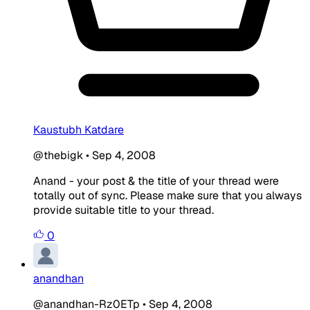
Kaustubh Katdare
@thebigk
•
Sep 4, 2008
Anand - your post & the title of your thread were
totally out of sync. Please make sure that you always
provide suitable title to your thread.
0
anandhan
@anandhan-Rz0ETp
•
Sep 4, 2008