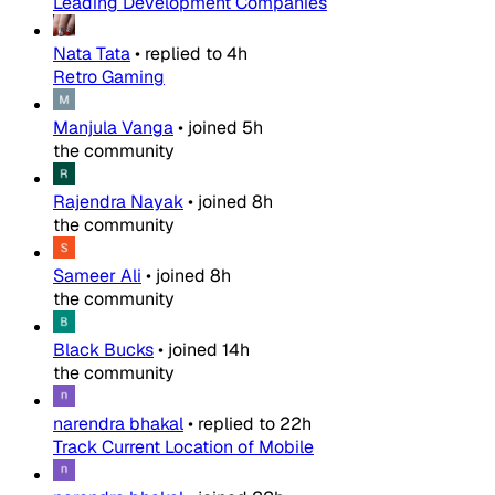
Leading Development Companies
Nata Tata
•
replied to
4h
Retro Gaming
Manjula Vanga
•
joined
5h
the community
Rajendra Nayak
•
joined
8h
the community
Sameer Ali
•
joined
8h
the community
Black Bucks
•
joined
14h
the community
narendra bhakal
•
replied to
22h
Track Current Location of Mobile