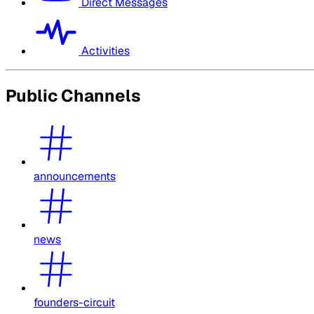
Direct Messages
Activities
Public Channels
announcements
news
founders-circuit