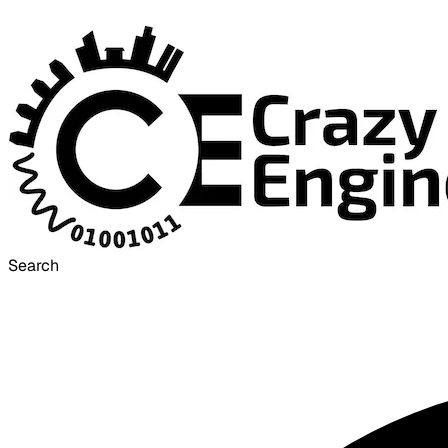
Search