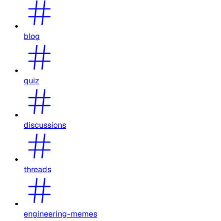
blog
quiz
discussions
threads
engineering-memes