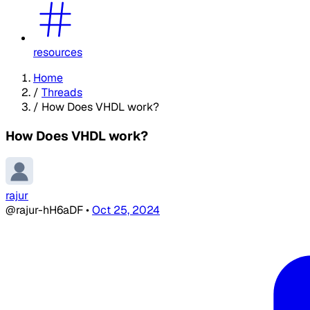
resources
Home
/
Threads
/
How Does VHDL work?
How Does VHDL work?
rajur
@rajur-hH6aDF
•
Oct 25, 2024