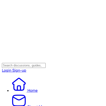
Login
Sign-up
Home