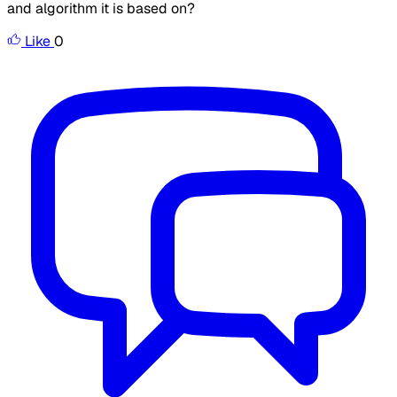
and algorithm it is based on?
Like
0