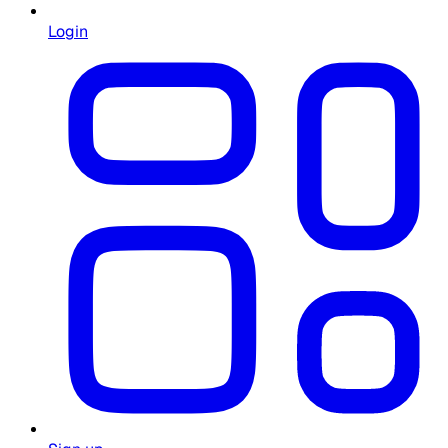
Login