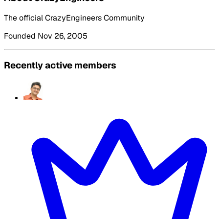
The official CrazyEngineers Community
Founded Nov 26, 2005
Recently active members