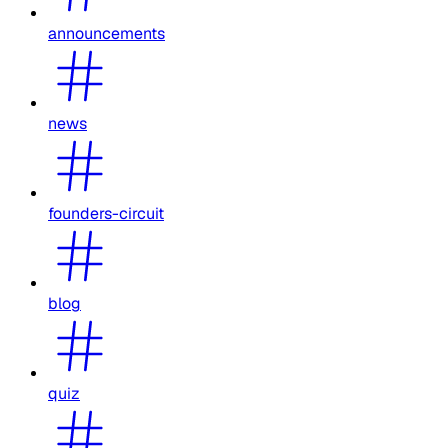
announcements
news
founders-circuit
blog
quiz