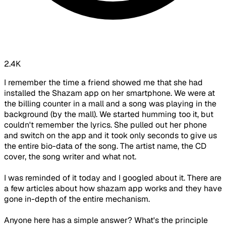
2.4K
I remember the time a friend showed me that she had
installed the Shazam app on her smartphone. We were at
the billing counter in a mall and a song was playing in the
background (by the mall). We started humming too it, but
couldn't remember the lyrics. She pulled out her phone
and switch on the app and it took only seconds to give us
the entire bio-data of the song. The artist name, the CD
cover, the song writer and what not.
I was reminded of it today and I googled about it. There are
a few articles about how shazam app works and they have
gone in-depth of the entire mechanism.
Anyone here has a simple answer? What's the principle