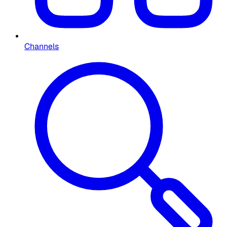
Channels