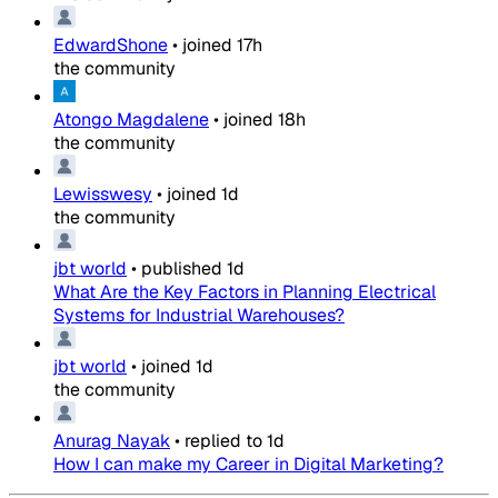
EdwardShone
•
joined
17h
the community
Atongo Magdalene
•
joined
18h
the community
Lewisswesy
•
joined
1d
the community
jbt world
•
published
1d
What Are the Key Factors in Planning Electrical
Systems for Industrial Warehouses?
jbt world
•
joined
1d
the community
Anurag Nayak
•
replied to
1d
How I can make my Career in Digital Marketing?