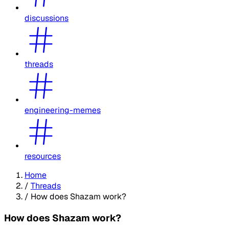
discussions
threads
engineering-memes
resources
Home
/
Threads
/
How does Shazam work?
How does Shazam work?