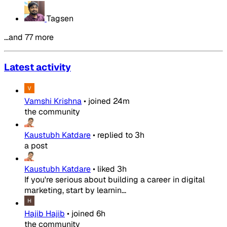
Tagsen
…and 77 more
Latest activity
Vamshi Krishna
•
joined
24m
the community
Kaustubh Katdare
•
replied to
3h
a post
Kaustubh Katdare
•
liked
3h
If you're serious about building a career in digital
marketing, start by learnin...
Hajib Hajib
•
joined
6h
the community