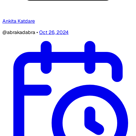
Ankita Katdare
@abrakadabra
•
Oct 26, 2024