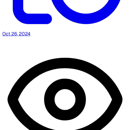
Oct 26, 2024