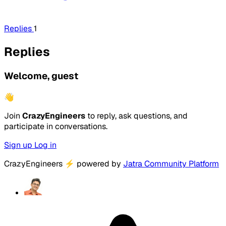
Replies
1
Replies
Welcome, guest
👋
Join
CrazyEngineers
to reply, ask questions, and
participate in conversations.
Sign up
Log in
CrazyEngineers
⚡
powered by
Jatra Community Platform