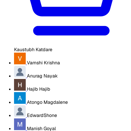
Kaustubh Katdare
Vamshi Krishna
Anurag Nayak
Hajib Hajib
Atongo Magdalene
EdwardShone
Manish Goyal