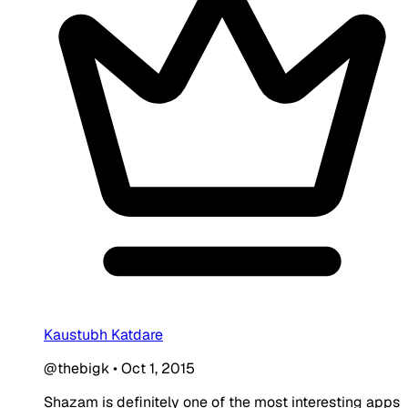
Kaustubh Katdare
@thebigk
•
Oct 1, 2015
Shazam is definitely one of the most interesting apps