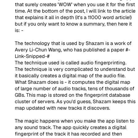
that surely creates 'WOW' when you use it for the first
time. At the bottom of the post, I will link to the article
that explains it all in depth (it's a 11000 word article!)
but if you only want to know a summary, then here it
is: -
The technology that is used by Shazam is a work of
Avery Li-Chun Wang, who has published a paper #-
Link-Snipped-#
The technique used is called audio fingerprinting.
The technique is very complicated to understand but
it basically creates a digital map of the audio file.
What Shazam does is - it computes the digital map
of large number of audio tracks, tens of thousands of
GBs. This map is stored on the fingerprint database
cluster of servers. As you'd guess, Shazam keeps this
map updated with new tracks it discovers.
The magic happens when you make the app listen to
any sound track. The app quickly creates a digital
fingerprint of the track it has recorded and then