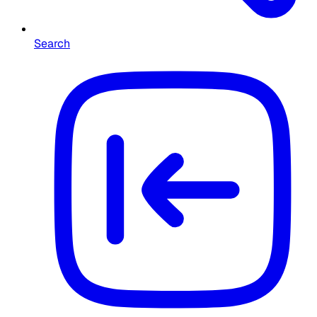
Search