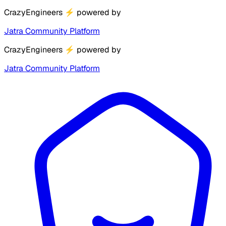
CrazyEngineers
⚡
powered by
Jatra Community Platform
CrazyEngineers
⚡
powered by
Jatra Community Platform