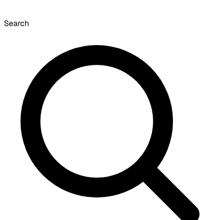
Search