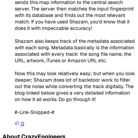
sends this map information to the central search
server. The server then matches the input fingerprint
with its database and finds out the most relevant
match. If you have used Shazam, you'd know that it
does it with impeccable accuracy!
Shazam also keeps track of the metadata associated
with each song. Metadata basically is the information
associated with every track: the song file name, the
URL, artwork, iTunes or Amazon URL etc.
Now this may look relatively easy; but when you look
deeper; Shazam does lot of backdoor work to filter
out the noise while converting the track digitally. The
blog linked below gives a very detailed information
on how it all works. Do go through it!
#-Link-Snipped-#
0
About CrazyEngineers