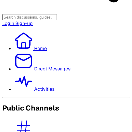
Login
Sign-up
Home
Direct Messages
Activities
Public Channels