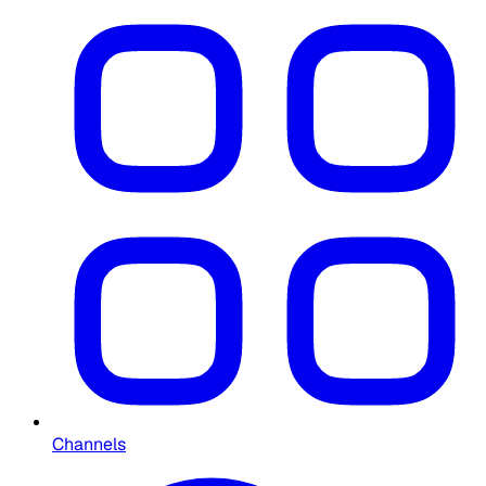
Channels