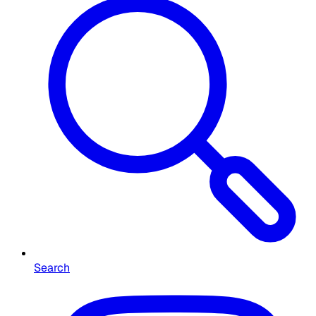
Search