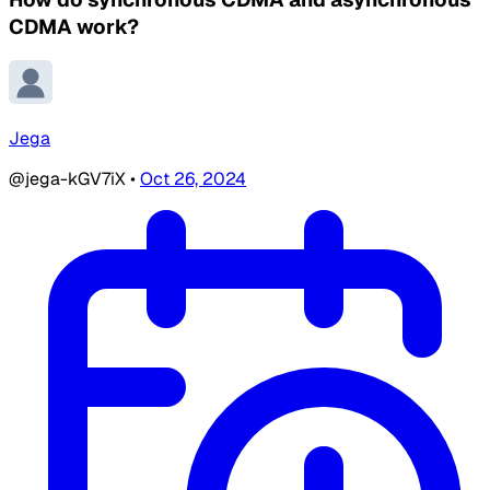
CDMA work?
Jega
@jega-kGV7iX
•
Oct 26, 2024