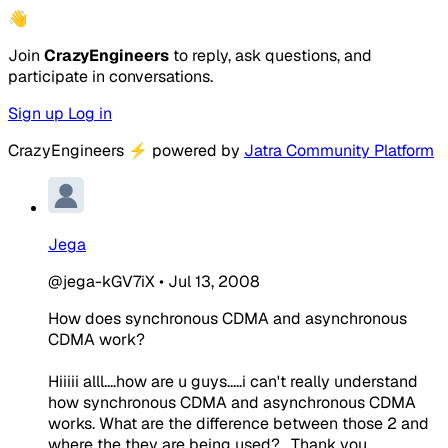
👋
Join
CrazyEngineers
to reply, ask questions, and
participate in conversations.
Sign up
Log in
CrazyEngineers
⚡
powered by
Jatra Community Platform
Jega
@jega-kGV7iX
•
Jul 13, 2008
How does synchronous CDMA and asynchronous
CDMA work?
Hiiiii alll....how are u guys.....i can't really understand
how synchronous CDMA and asynchronous CDMA
works. What are the difference between those 2 and
where the they are being used?....Thank you.