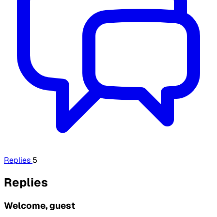
Replies
5
Replies
Welcome, guest