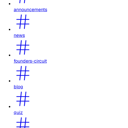
announcements
news
founders-circuit
blog
quiz