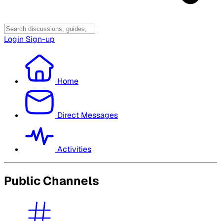
Login
Sign-up
Home
Direct Messages
Activities
Public Channels