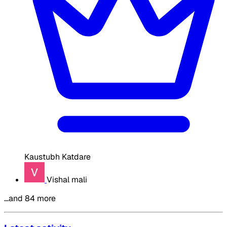
Kaustubh Katdare
Vishal mali
…and 84 more