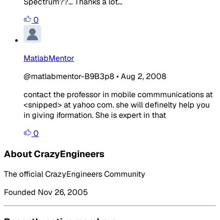
Spectrum??... Thanks a lot...
0
MatlabMentor
@matlabmentor-B9B3p8
•
Aug 2, 2008
contact the professor in mobile commmunications at
<snipped> at yahoo com. she will definelty help you
in giving iformation. She is expert in that
0
About CrazyEngineers
The official CrazyEngineers Community
Founded Nov 26, 2005