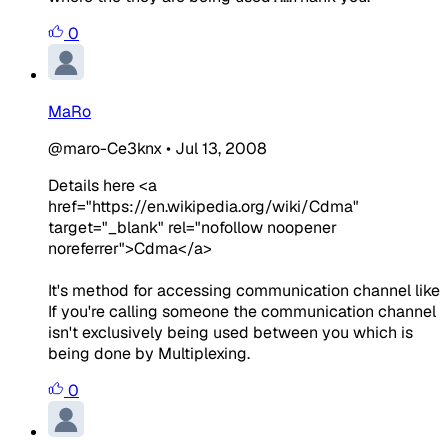
0
MaRo
@maro-Ce3knx
•
Jul 13, 2008
Details here <a
href="https://en.wikipedia.org/wiki/Cdma"
target="_blank" rel="nofollow noopener
noreferrer">Cdma</a>
It's method for accessing communication channel like
If you're calling someone the communication channel
isn't exclusively being used between you which is
being done by Multiplexing.
0