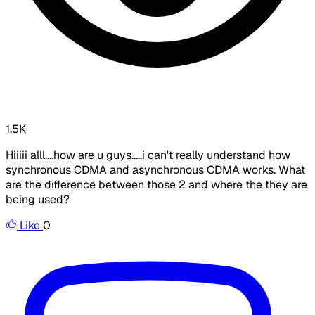
1.5K
Hiiiii alll....how are u guys.....i can't really understand how
synchronous CDMA and asynchronous CDMA works. What
are the difference between those 2 and where the they are
being used?
Like
0