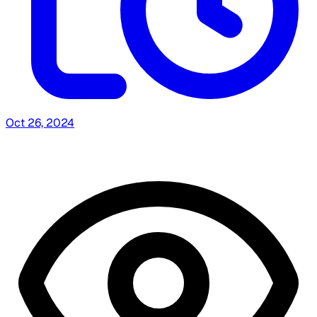
Oct 26, 2024