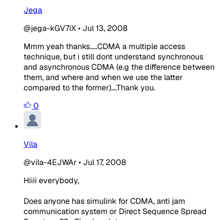
Jega
@jega-kGV7iX
•
Jul 13, 2008
Mmm yeah thanks.....CDMA a multiple access
technique, but i still dont understand synchronous
and asynchronous CDMA (e.g the difference between
them, and where and when we use the latter
compared to the former)....Thank you.
0
Vila
@vila-4EJWAr
•
Jul 17, 2008
Hiiii everybody,
Does anyone has simulink for CDMA, anti jam
communication system or Direct Sequence Spread