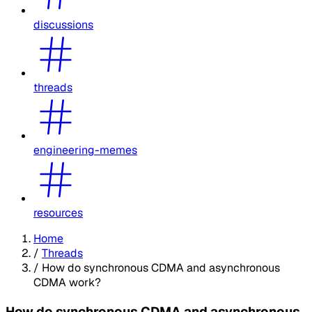
discussions
threads
engineering-memes
resources
Home
/
Threads
/
How do synchronous CDMA and asynchronous
CDMA work?
How do synchronous CDMA and asynchronous