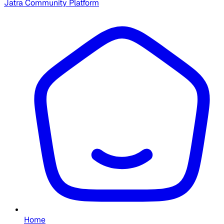
Jatra Community Platform
Home