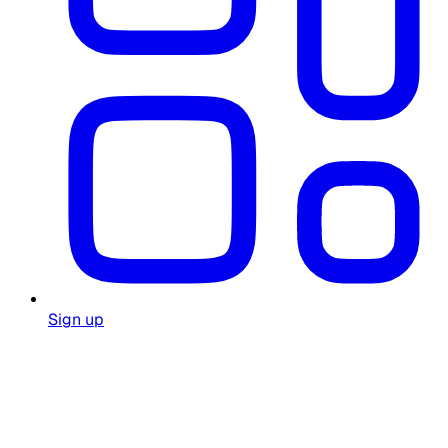
Sign up