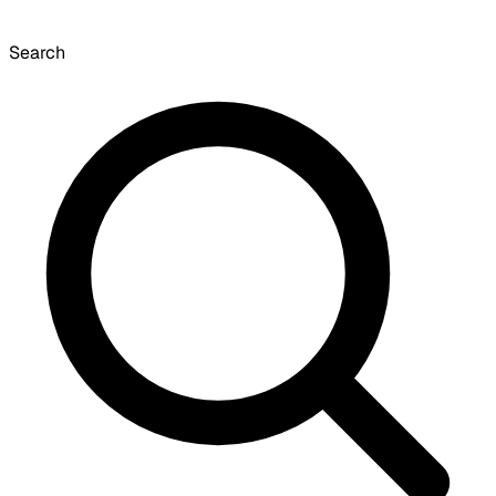
Search