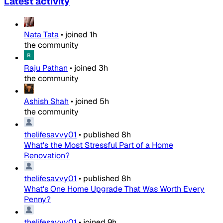
Latest activity
Nata Tata
•
joined
1h
the community
Raju Pathan
•
joined
3h
the community
Ashish Shah
•
joined
5h
the community
thelifesavvy01
•
published
8h
What's the Most Stressful Part of a Home
Renovation?
thelifesavvy01
•
published
8h
What's One Home Upgrade That Was Worth Every
Penny?
thelifesavvy01
•
joined
9h