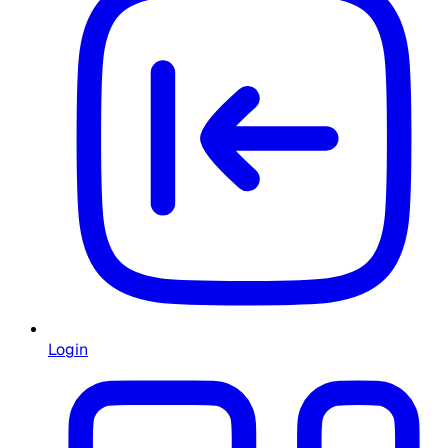
Login