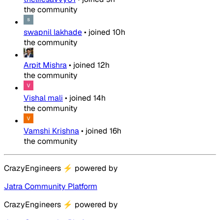
the community
swapnil lakhade
•
joined
10h
the community
Arpit Mishra
•
joined
12h
the community
Vishal mali
•
joined
14h
the community
Vamshi Krishna
•
joined
16h
the community
CrazyEngineers
⚡
powered by
Jatra Community Platform
CrazyEngineers
⚡
powered by