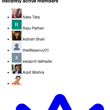
Recently active members
Nata Tata
Raju Pathan
Ashish Shah
thelifesavvy01
swapnil lakhade
Arpit Mishra