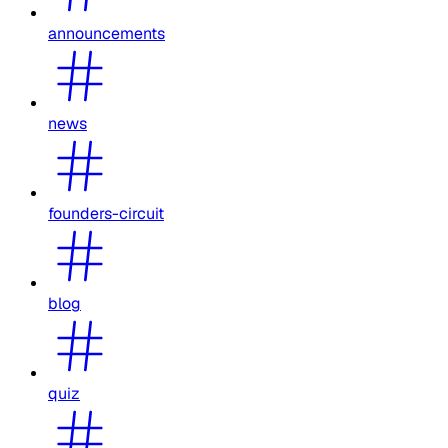
announcements
news
founders-circuit
blog
quiz