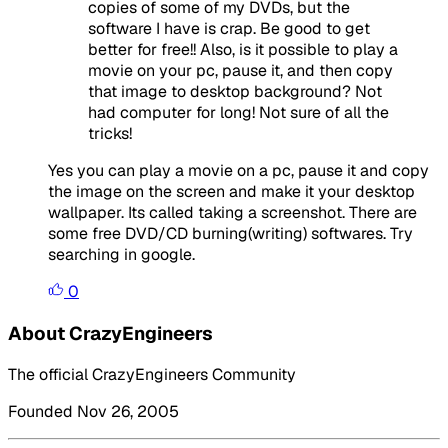
copies of some of my DVDs, but the
software I have is crap. Be good to get
better for free!! Also, is it possible to play a
movie on your pc, pause it, and then copy
that image to desktop background? Not
had computer for long! Not sure of all the
tricks!
Yes you can play a movie on a pc, pause it and copy
the image on the screen and make it your desktop
wallpaper. Its called taking a screenshot. There are
some free DVD/CD burning(writing) softwares. Try
searching in google.
0
About CrazyEngineers
The official CrazyEngineers Community
Founded Nov 26, 2005