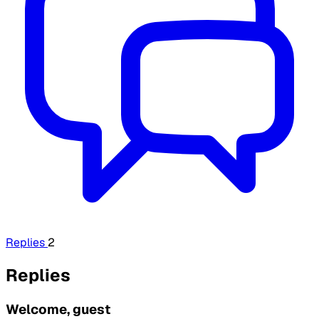
Replies
2
Replies
Welcome, guest