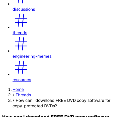
discussions
threads
engineering-memes
resources
Home
/
Threads
/
How can I download FREE DVD copy software for
copy-protected DVDs?
How can I download FREE DVD copy software