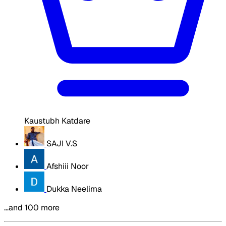
Kaustubh Katdare
SAJI V.S
Afshiii Noor
Dukka Neelima
…and 100 more