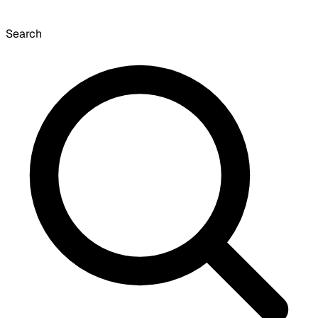
Search