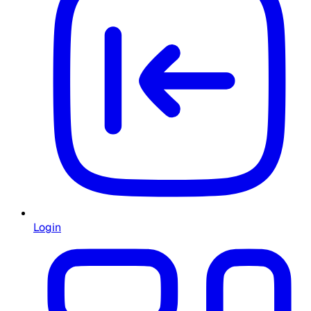
Login