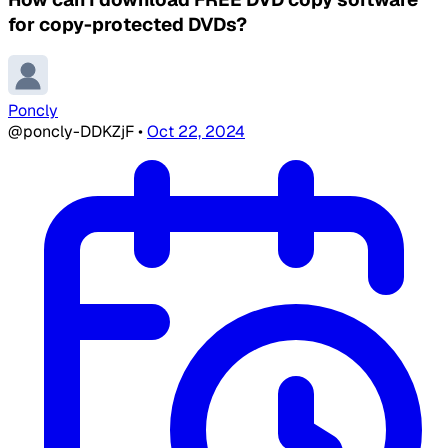
for copy-protected DVDs?
Poncly
@poncly-DDKZjF
•
Oct 22, 2024