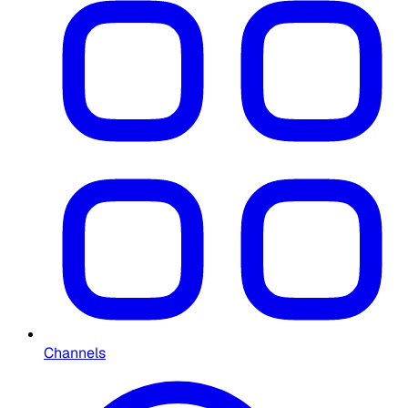
Channels