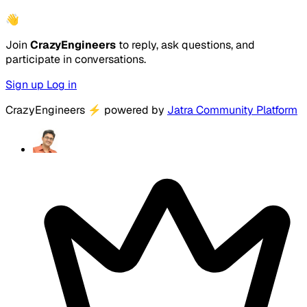
👋
Join
CrazyEngineers
to reply, ask questions, and
participate in conversations.
Sign up
Log in
CrazyEngineers
⚡
powered by
Jatra Community Platform