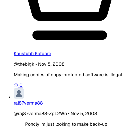
Kaustubh Katdare
@thebigk
•
Nov 5, 2008
Making copies of copy-protected software is illegal.
0
raj87verma88
@raj87verma88-ZpL2Wn
•
Nov 5, 2008
PonclyI'm just looking to make back-up