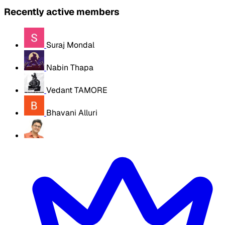
Recently active members
Suraj Mondal
Nabin Thapa
Vedant TAMORE
Bhavani Alluri