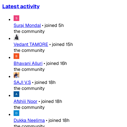
Latest activity
Suraj Mondal
•
joined
5h
the community
Vedant TAMORE
•
joined
15h
the community
Bhavani Alluri
•
joined
16h
the community
SAJI V.S
•
joined
18h
the community
Afshiii Noor
•
joined
18h
the community
Dukka Neelima
•
joined
18h
the community