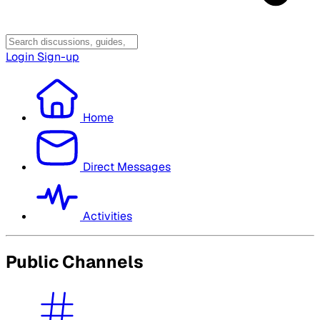
Login
Sign-up
Home
Direct Messages
Activities
Public Channels