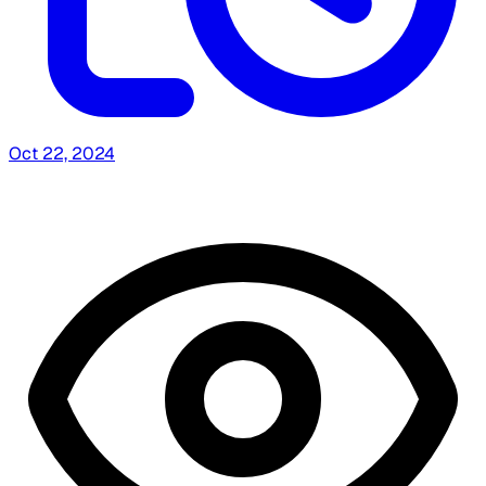
Oct 22, 2024