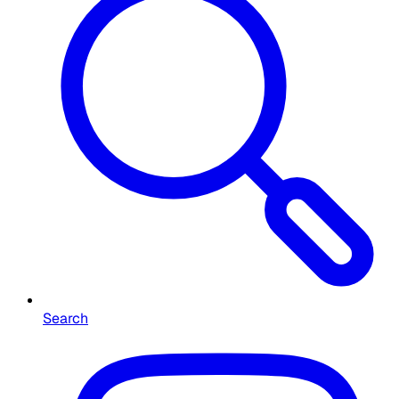
Search