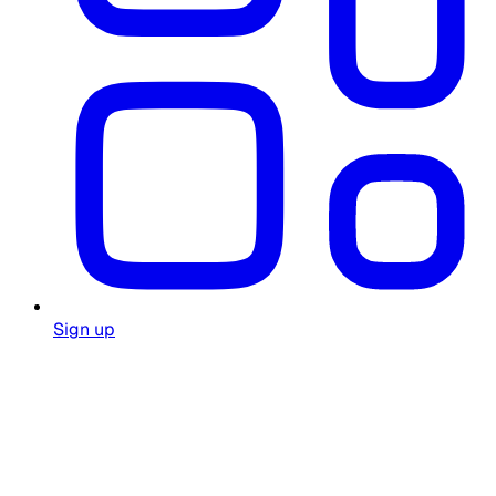
Sign up