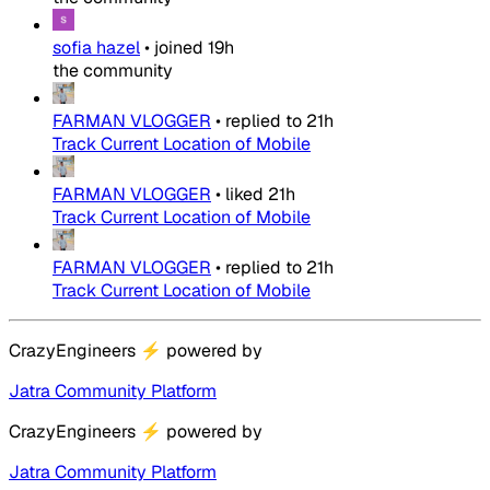
sofia hazel
•
joined
19h
the community
FARMAN VLOGGER
•
replied to
21h
Track Current Location of Mobile
FARMAN VLOGGER
•
liked
21h
Track Current Location of Mobile
FARMAN VLOGGER
•
replied to
21h
Track Current Location of Mobile
CrazyEngineers
⚡
powered by
Jatra Community Platform
CrazyEngineers
⚡
powered by
Jatra Community Platform