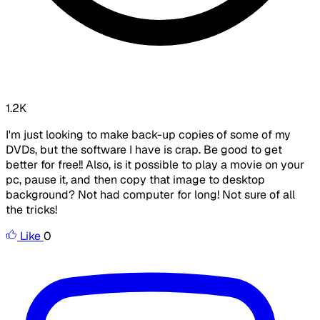
1.2K
I'm just looking to make back-up copies of some of my
DVDs, but the software I have is crap. Be good to get
better for free!! Also, is it possible to play a movie on your
pc, pause it, and then copy that image to desktop
background? Not had computer for long! Not sure of all
the tricks!
Like
0