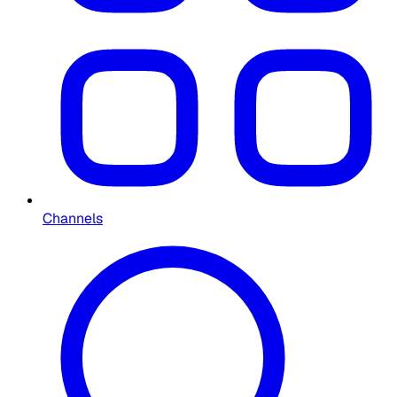
Channels