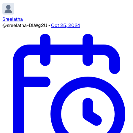
Sreelatha
@sreelatha-DLWg2U
•
Oct 25, 2024