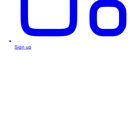
Sign up