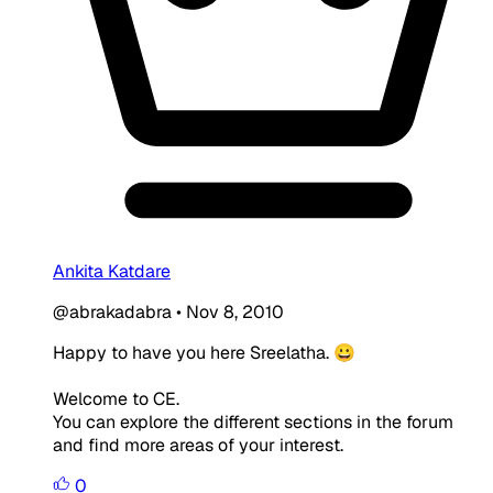
Ankita Katdare
@abrakadabra
•
Nov 8, 2010
Happy to have you here Sreelatha. 😀
Welcome to CE.
You can explore the different sections in the forum
and find more areas of your interest.
0