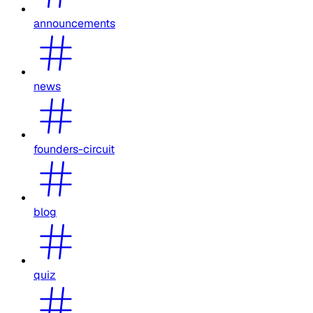
announcements
news
founders-circuit
blog
quiz