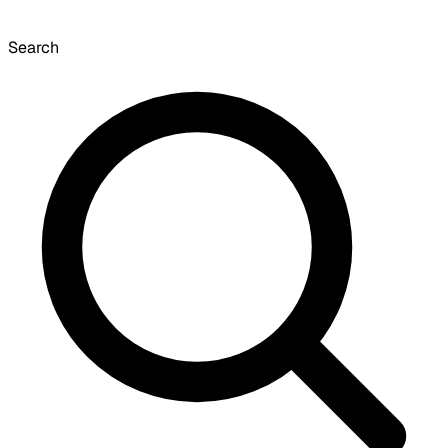
Search