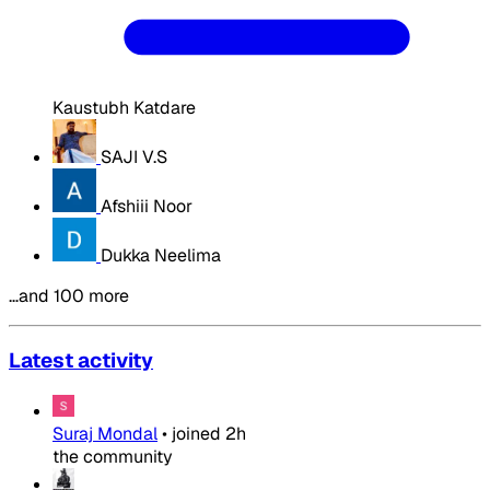
Kaustubh Katdare
SAJI V.S
Afshiii Noor
Dukka Neelima
…and 100 more
Latest activity
Suraj Mondal
•
joined
2h
the community