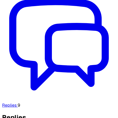
Replies
9
Replies