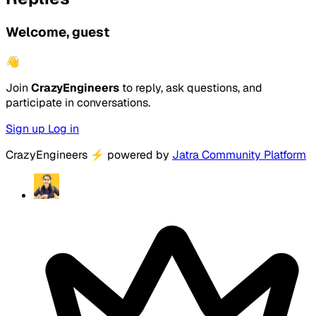
Welcome, guest
👋
Join
CrazyEngineers
to reply, ask questions, and
participate in conversations.
Sign up
Log in
CrazyEngineers
⚡
powered by
Jatra Community Platform