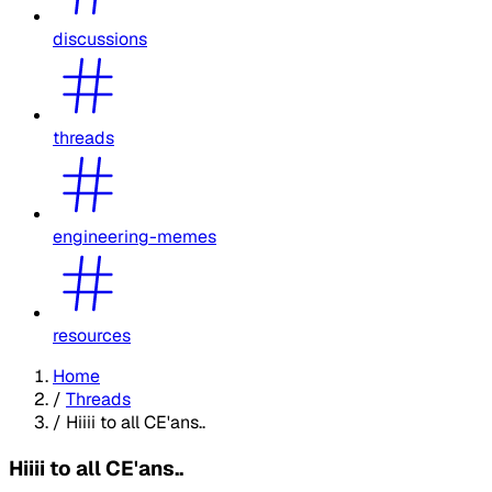
discussions
threads
engineering-memes
resources
Home
/
Threads
/
Hiiii to all CE'ans..
Hiiii to all CE'ans..