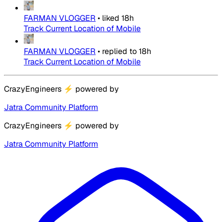
FARMAN VLOGGER
•
liked
18h
Track Current Location of Mobile
FARMAN VLOGGER
•
replied to
18h
Track Current Location of Mobile
CrazyEngineers
⚡
powered by
Jatra Community Platform
CrazyEngineers
⚡
powered by
Jatra Community Platform