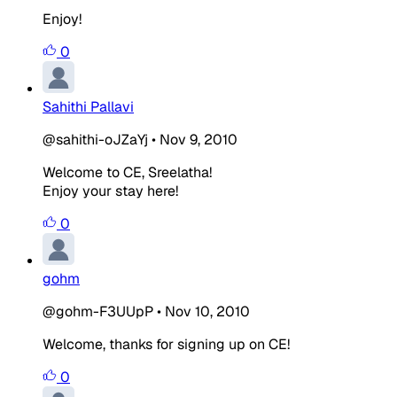
Enjoy!
0
Sahithi Pallavi
@sahithi-oJZaYj
•
Nov 9, 2010
Welcome to CE, Sreelatha!
Enjoy your stay here!
0
gohm
@gohm-F3UUpP
•
Nov 10, 2010
Welcome, thanks for signing up on CE!
0