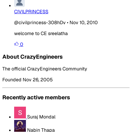
CIVILPRINCESS
@civilprincess-308hDv
•
Nov 10, 2010
welcome to CE sreelatha
0
About CrazyEngineers
The official CrazyEngineers Community
Founded Nov 26, 2005
Recently active members
Suraj Mondal
Nabin Thapa