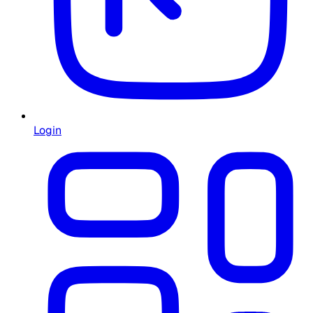
Login