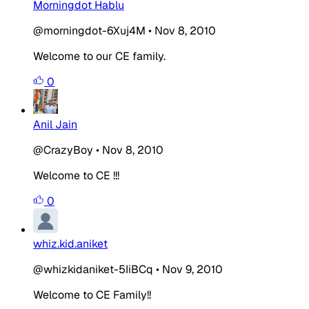
Morningdot Hablu
@morningdot-6Xuj4M
•
Nov 8, 2010
Welcome to our CE family.
0
Anil Jain
@CrazyBoy
•
Nov 8, 2010
Welcome to CE !!!
0
whiz.kid.aniket
@whizkidaniket-5IiBCq
•
Nov 9, 2010
Welcome to CE Family!!