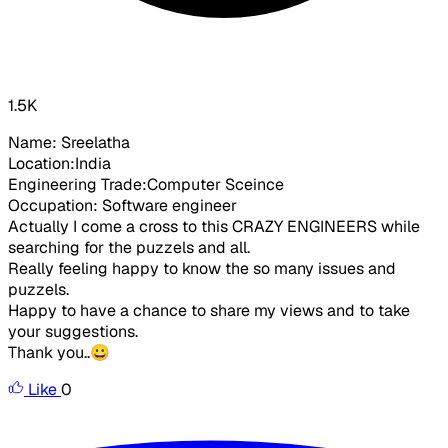
1.5K
Name: Sreelatha
Location:India
Engineering Trade:Computer Sceince
Occupation: Software engineer
Actually I come a cross to this CRAZY ENGINEERS while
searching for the puzzels and all.
Really feeling happy to know the so many issues and
puzzels.
Happy to have a chance to share my views and to take
your suggestions.
Thank you..😀
Like
0