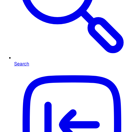
Search