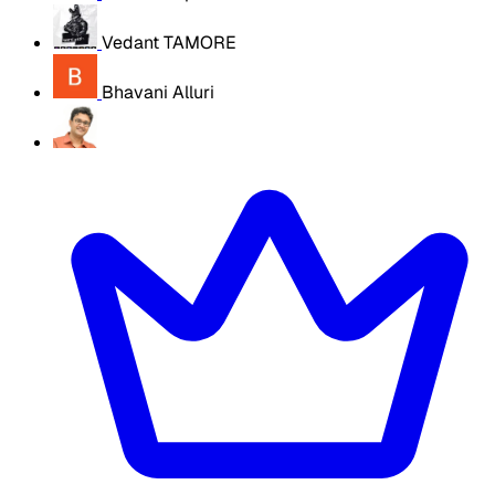
Vedant TAMORE
Bhavani Alluri