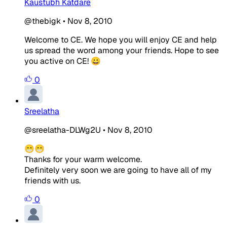
Kaustubh Katdare
@thebigk
•
Nov 8, 2010
Welcome to CE. We hope you will enjoy CE and help
us spread the word among your friends. Hope to see
you active on CE! 😀
0
Sreelatha
@sreelatha-DLWg2U
•
Nov 8, 2010
😁😁
Thanks for your warm welcome.
Definitely very soon we are going to have all of my
friends with us.
0