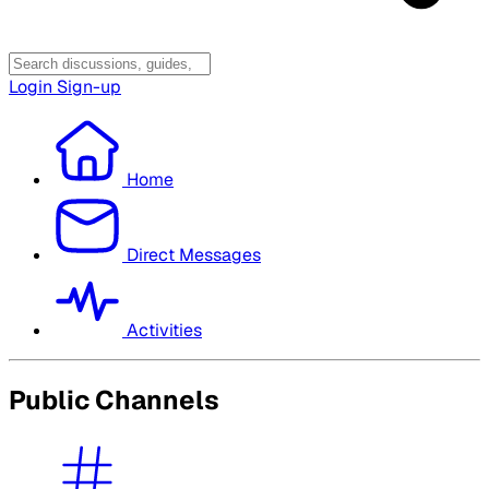
Login
Sign-up
Home
Direct Messages
Activities
Public Channels