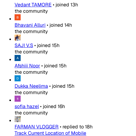
Vedant TAMORE
•
joined
13h
the community
Bhavani Alluri
•
joined
14h
the community
SAJI V.S
•
joined
15h
the community
Afshiii Noor
•
joined
15h
the community
Dukka Neelima
•
joined
15h
the community
sofia hazel
•
joined
16h
the community
FARMAN VLOGGER
•
replied to
18h
Track Current Location of Mobile