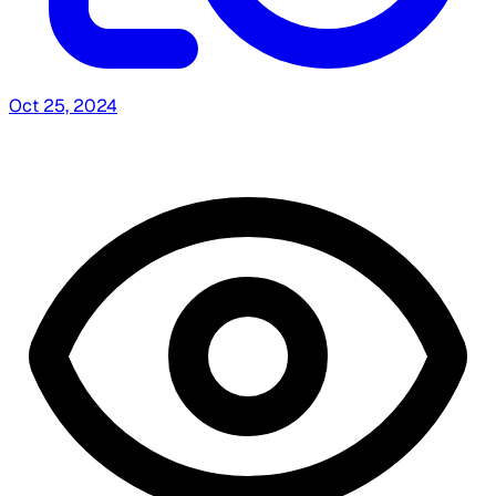
Oct 25, 2024