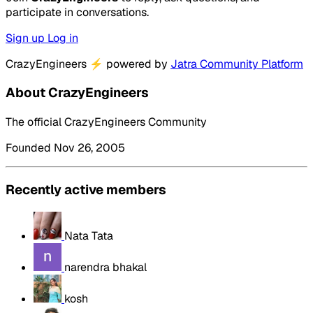
participate in conversations.
Sign up
Log in
CrazyEngineers
⚡
powered by
Jatra Community Platform
About CrazyEngineers
The official CrazyEngineers Community
Founded Nov 26, 2005
Recently active members
Nata Tata
narendra bhakal
kosh