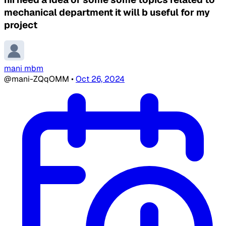
mechanical department it will b useful for my
project
mani mbm
@mani-ZQqOMM
•
Oct 26, 2024