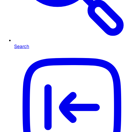
Search