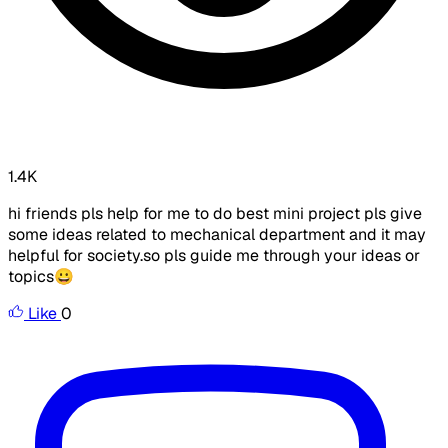
1.4K
hi friends pls help for me to do best mini project pls give
some ideas related to mechanical department and it may
helpful for society.so pls guide me through your ideas or
topics😀
Like
0