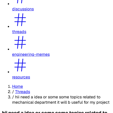
discussions
threads
engineering-memes
resources
Home
/
Threads
/
hii need a idea or some some topics related to
mechanical department it will b useful for my project
hii need a idea or some some topics related to