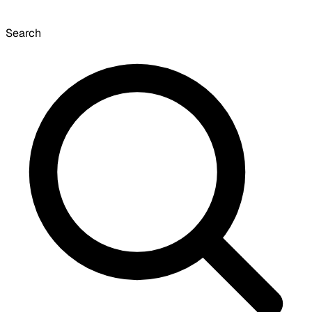
Search