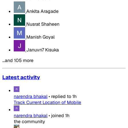
Ankita Aragade
Nusrat Shaheen
Manish Goyal
Januvn7 Kisuka
…and 105 more
Latest activity
narendra bhakal
•
replied to
1h
Track Current Location of Mobile
narendra bhakal
•
joined
1h
the community