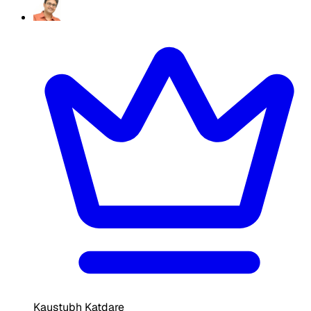
Kaustubh Katdare