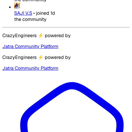
SAJI V.S
•
joined
1d
the community
CrazyEngineers
⚡
powered by
Jatra Community Platform
CrazyEngineers
⚡
powered by
Jatra Community Platform