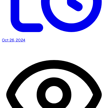
Oct 26, 2024