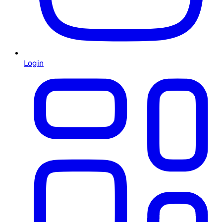
Login