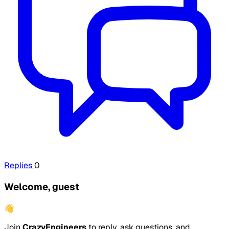
Replies
0
Welcome, guest
👋
Join
CrazyEngineers
to reply, ask questions, and