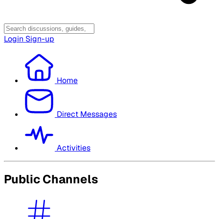
Login
Sign-up
Home
Direct Messages
Activities
Public Channels