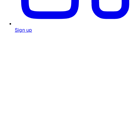
Sign up