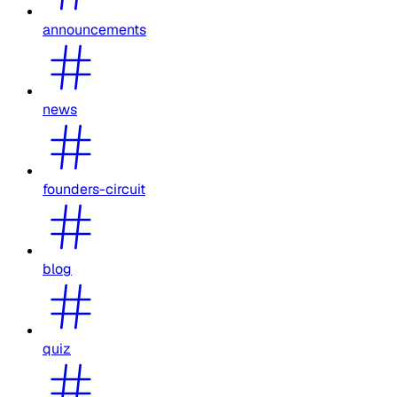
announcements
news
founders-circuit
blog
quiz