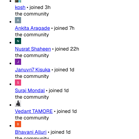
kosh
•
joined
3h
the community
Ankita Aragade
•
joined
7h
the community
Nusrat Shaheen
•
joined
22h
the community
Januvn7 Kisuka
•
joined
1d
the community
Suraj Mondal
•
joined
1d
the community
Vedant TAMORE
•
joined
1d
the community
Bhavani Alluri
•
joined
1d
the community