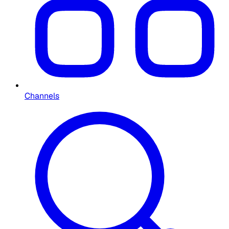
Channels