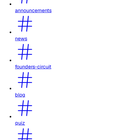
announcements
news
founders-circuit
blog
quiz