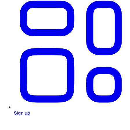
Sign up