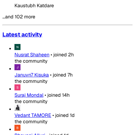
Kaustubh Katdare
…and 102 more
Latest activity
Nusrat Shaheen
•
joined
2h
the community
Januvn7 Kisuka
•
joined
7h
the community
Suraj Mondal
•
joined
14h
the community
Vedant TAMORE
•
joined
1d
the community