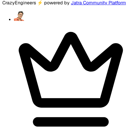
CrazyEngineers
⚡
powered by
Jatra Community Platform