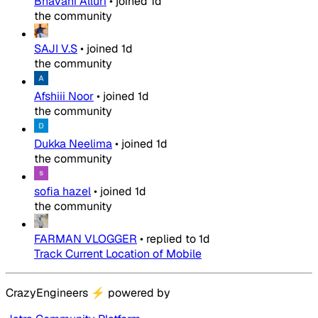
Bhavani Alluri
•
joined
1d
the community
SAJI V.S
•
joined
1d
the community
Afshiii Noor
•
joined
1d
the community
Dukka Neelima
•
joined
1d
the community
sofia hazel
•
joined
1d
the community
FARMAN VLOGGER
•
replied to
1d
Track Current Location of Mobile
CrazyEngineers
⚡
powered by