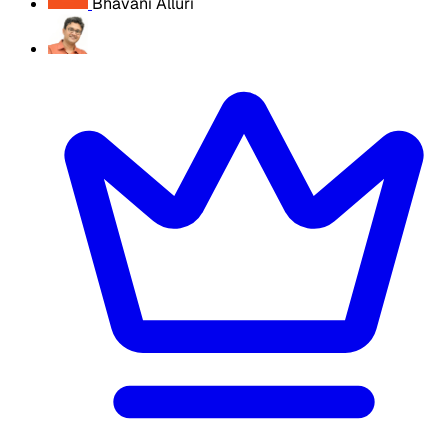
Bhavani Alluri