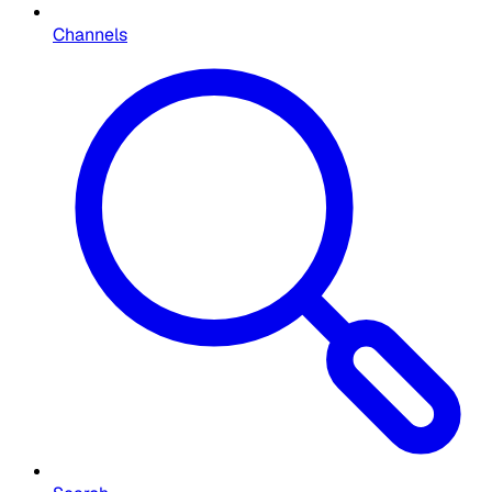
Channels