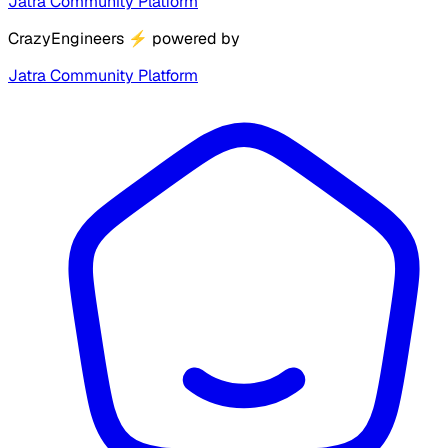
Jatra Community Platform
CrazyEngineers
⚡
powered by
Jatra Community Platform