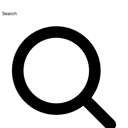
Search