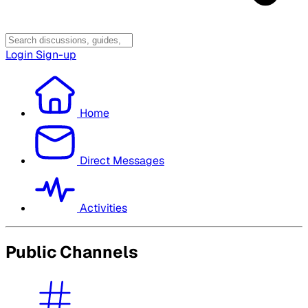
Login
Sign-up
Home
Direct Messages
Activities
Public Channels