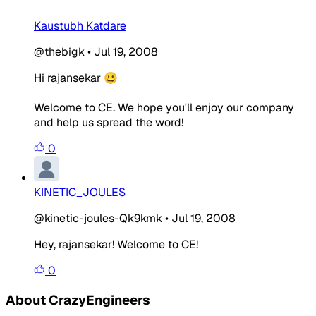
Kaustubh Katdare
@thebigk
•
Jul 19, 2008
Hi rajansekar 😀
Welcome to CE. We hope you'll enjoy our company
and help us spread the word!
0
KINETIC_JOULES
@kinetic-joules-Qk9kmk
•
Jul 19, 2008
Hey, rajansekar! Welcome to CE!
0
About CrazyEngineers