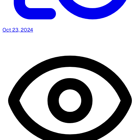
Oct 23, 2024