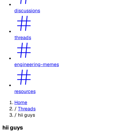
discussions
threads
engineering-memes
resources
Home
/
Threads
/
hii guys
hii guys