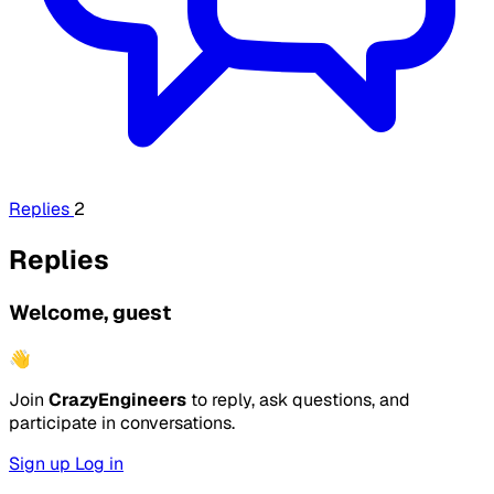
Replies
2
Replies
Welcome, guest
👋
Join
CrazyEngineers
to reply, ask questions, and
participate in conversations.
Sign up
Log in