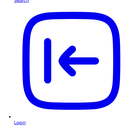
Search
Login