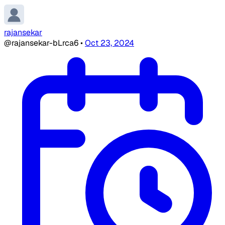
rajansekar
@rajansekar-bLrca6
•
Oct 23, 2024