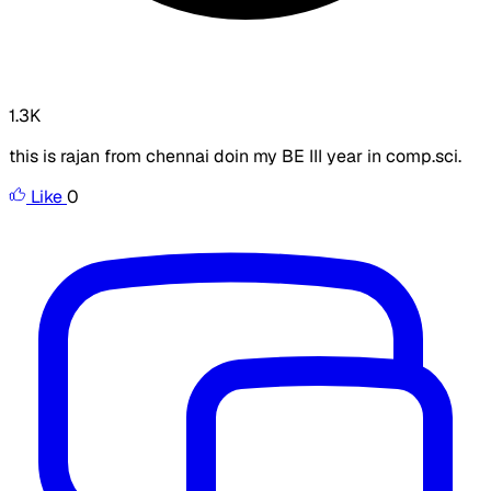
1.3K
this is rajan from chennai doin my BE III year in comp.sci.
Like
0