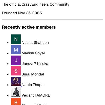
The official CrazyEngineers Community
Founded Nov 26, 2005
Recently active members
Nusrat Shaheen
Manish Goyal
Januvn7 Kisuka
Suraj Mondal
Nabin Thapa
Vedant TAMORE