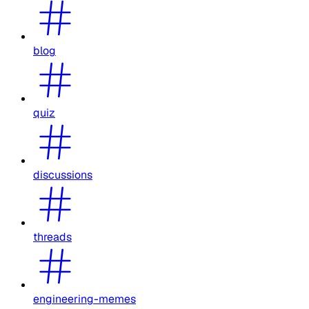
blog
quiz
discussions
threads
engineering-memes