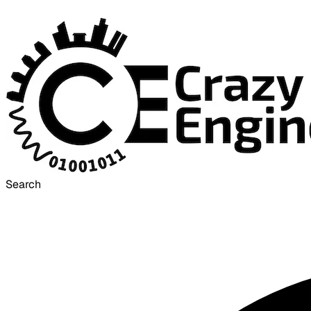
Search