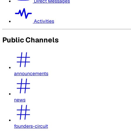
Direct Messages
Activities
Public Channels
announcements
news
founders-circuit