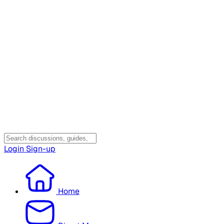
Login
Sign-up
Home