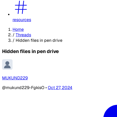
resources
Home
/
Threads
/
Hidden files in pen drive
Hidden files in pen drive
MUKUND229
@mukund229-FgkisO
•
Oct 27, 2024