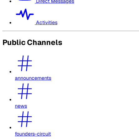
Direct Messages
Activities
Public Channels
announcements
news
founders-circuit