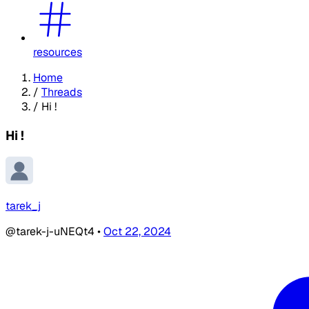
resources
Home
/
Threads
/
Hi !
Hi !
tarek_j
@tarek-j-uNEQt4
•
Oct 22, 2024