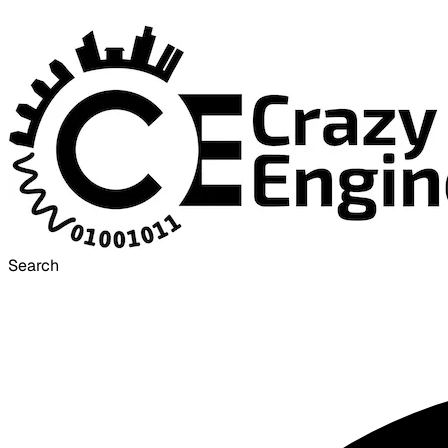
Search