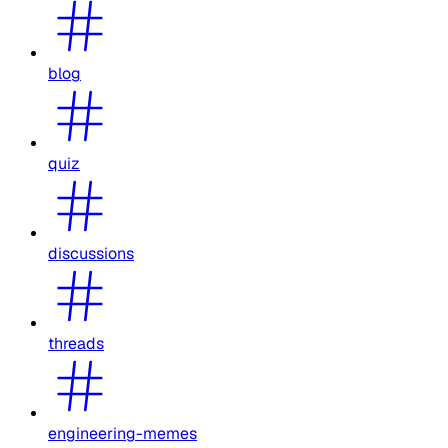
blog
quiz
discussions
threads
engineering-memes