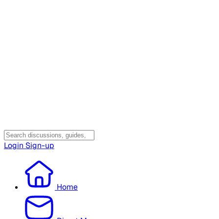
Login
Sign-up
Home