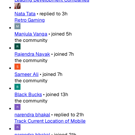
Nata Tata
•
replied to
3h
Retro Gaming
Manjula Vanga
•
joined
5h
the community
Rajendra Nayak
•
joined
7h
the community
Sameer Ali
•
joined
7h
the community
Black Bucks
•
joined
13h
the community
narendra bhakal
•
replied to
21h
Track Current Location of Mobile
narendra bhakal
•
joined
21h