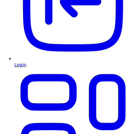
Login