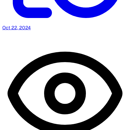
Oct 22, 2024