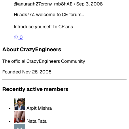
@anuragh27crony-mb8hAE
•
Sep 3, 2008
Hi ads777.. welcome to CE forum...
Introduce yourself to CE'ans .....
0
About CrazyEngineers
The official CrazyEngineers Community
Founded Nov 26, 2005
Recently active members
Arpit Mishra
Nata Tata