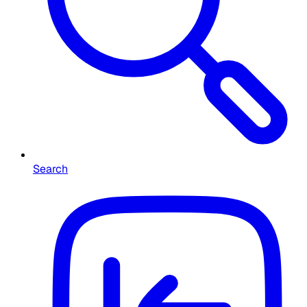
Search