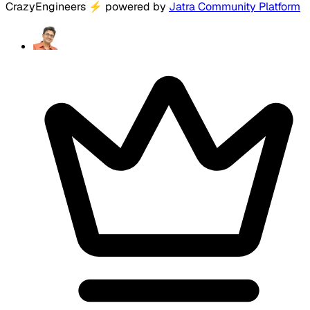
CrazyEngineers
⚡
powered by
Jatra Community Platform