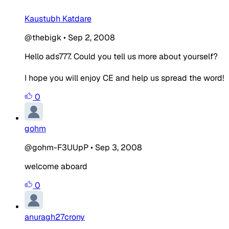
Kaustubh Katdare
@thebigk
•
Sep 2, 2008
Hello ads777. Could you tell us more about yourself?
I hope you will enjoy CE and help us spread the word!
0
gohm
@gohm-F3UUpP
•
Sep 3, 2008
welcome aboard
0
anuragh27crony