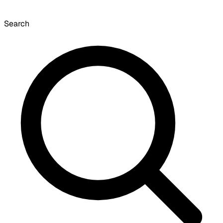
Search