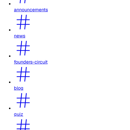
announcements
news
founders-circuit
blog
quiz