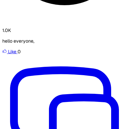
1.0K
hello everyone,
Like
0