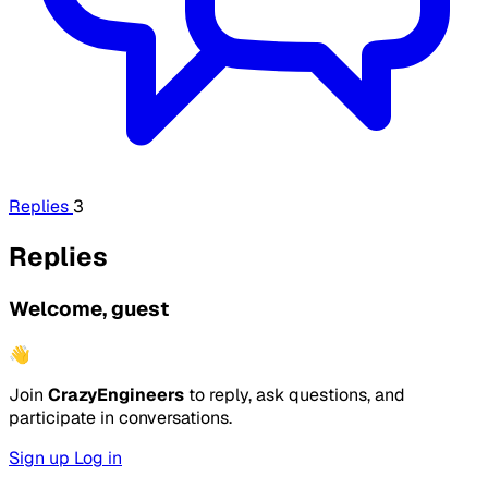
Replies
3
Replies
Welcome, guest
👋
Join
CrazyEngineers
to reply, ask questions, and
participate in conversations.
Sign up
Log in