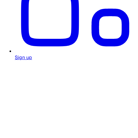
Sign up