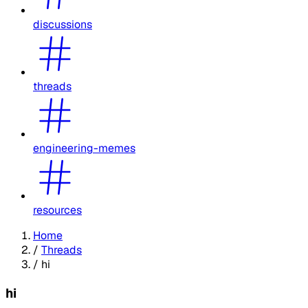
discussions
threads
engineering-memes
resources
Home
/
Threads
/
hi
hi