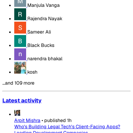
Manjula Vanga
Rajendra Nayak
Sameer Ali
Black Bucks
narendra bhakal
kosh
…and 109 more
Latest activity
Arpit Mishra
•
published
1h
Who's Building Legal Tech's Client-Facing Apps?
Leading Development Companies