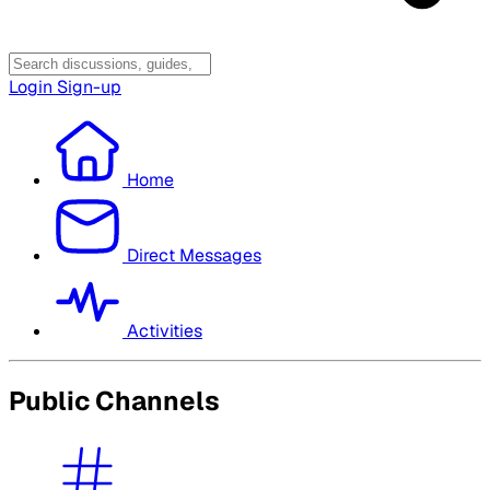
Login
Sign-up
Home
Direct Messages
Activities
Public Channels