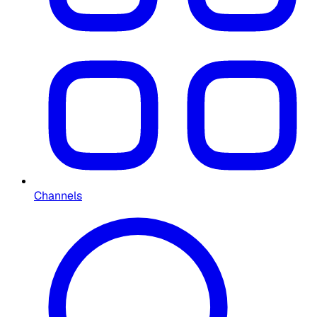
Channels