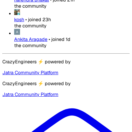
the community
kosh
•
joined
23h
the community
Ankita Aragade
•
joined
1d
the community
CrazyEngineers
⚡
powered by
Jatra Community Platform
CrazyEngineers
⚡
powered by
Jatra Community Platform