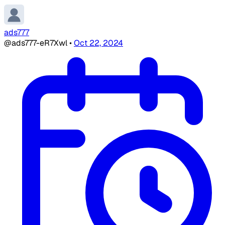
ads777
@ads777-eR7Xwl
•
Oct 22, 2024