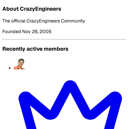
About CrazyEngineers
The official CrazyEngineers Community
Founded Nov 26, 2005
Recently active members