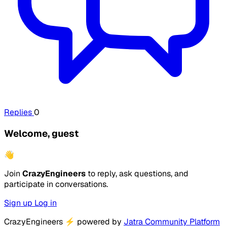
Replies
0
Welcome, guest
👋
Join
CrazyEngineers
to reply, ask questions, and
participate in conversations.
Sign up
Log in
CrazyEngineers
⚡
powered by
Jatra Community Platform