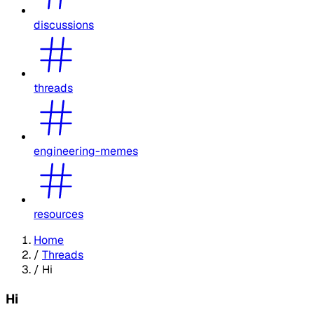
discussions
threads
engineering-memes
resources
Home
/
Threads
/
Hi
Hi