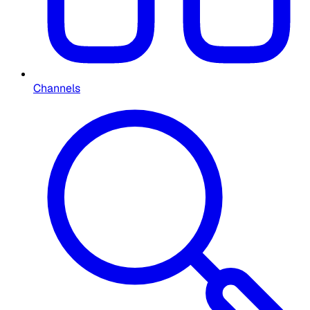
Channels