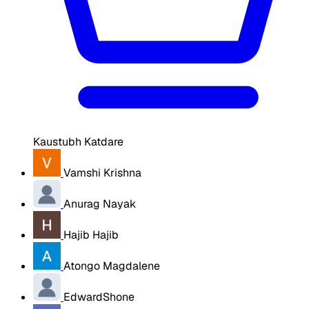
Kaustubh Katdare
Vamshi Krishna
Anurag Nayak
Hajib Hajib
Atongo Magdalene
EdwardShone