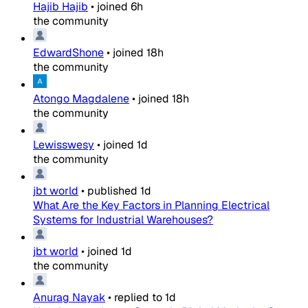
Hajib Hajib
•
joined
6h
the community
EdwardShone
•
joined
18h
the community
Atongo Magdalene
•
joined
18h
the community
Lewisswesy
•
joined
1d
the community
jbt world
•
published
1d
What Are the Key Factors in Planning Electrical
Systems for Industrial Warehouses?
jbt world
•
joined
1d
the community
Anurag Nayak
•
replied to
1d