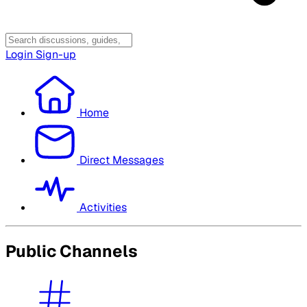
Login
Sign-up
Home
Direct Messages
Activities
Public Channels