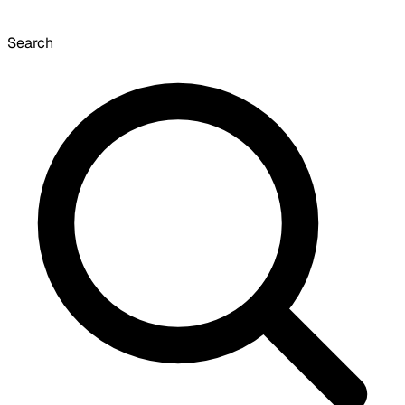
Search