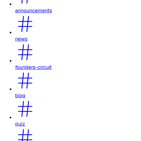
announcements
news
founders-circuit
blog
quiz