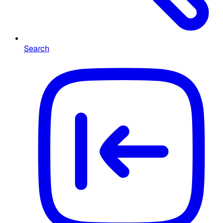
Search