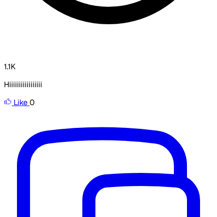
1.1K
Hiiiiiiiiiiiiiiiii
Like
0