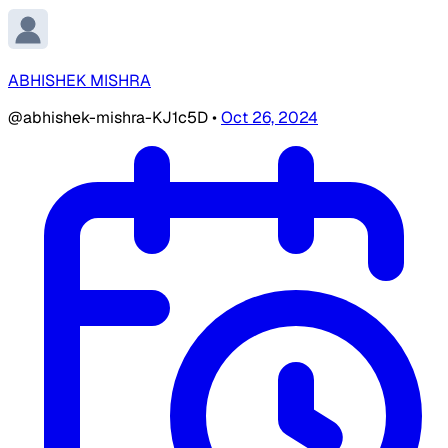
ABHISHEK MISHRA
@abhishek-mishra-KJ1c5D
•
Oct 26, 2024