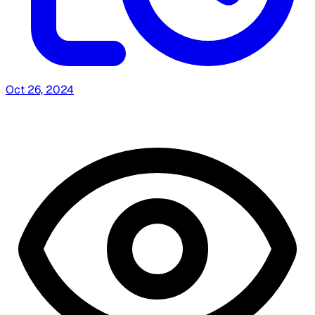
Oct 26, 2024