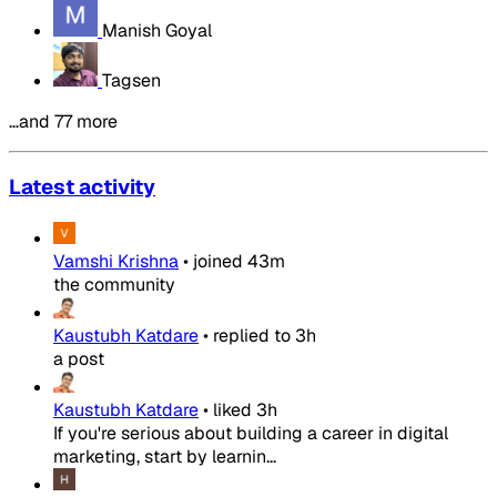
Manish Goyal
Tagsen
…and 77 more
Latest activity
Vamshi Krishna
•
joined
43m
the community
Kaustubh Katdare
•
replied to
3h
a post
Kaustubh Katdare
•
liked
3h
If you're serious about building a career in digital
marketing, start by learnin...