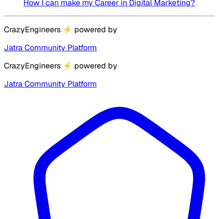
How I can make my Career in Digital Marketing?
CrazyEngineers
⚡
powered by
Jatra Community Platform
CrazyEngineers
⚡
powered by
Jatra Community Platform