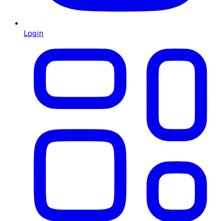
Login