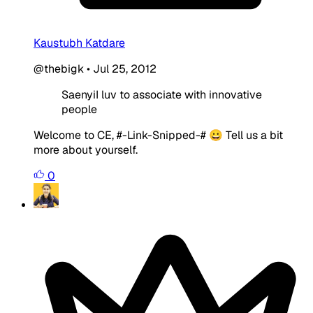
Kaustubh Katdare
@thebigk
•
Jul 25, 2012
SaenyiI luv to associate with innovative
people
Welcome to CE, #-Link-Snipped-# 😀 Tell us a bit
more about yourself.
0