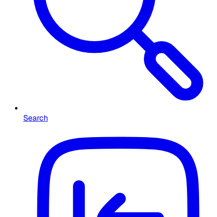
Search