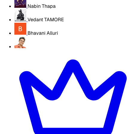
Nabin Thapa
Vedant TAMORE
Bhavani Alluri