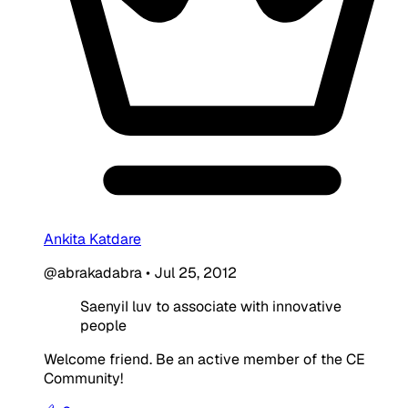
Ankita Katdare
@abrakadabra
•
Jul 25, 2012
SaenyiI luv to associate with innovative
people
Welcome friend. Be an active member of the CE
Community!