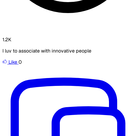
1.2K
I luv to associate with innovative people
Like
0