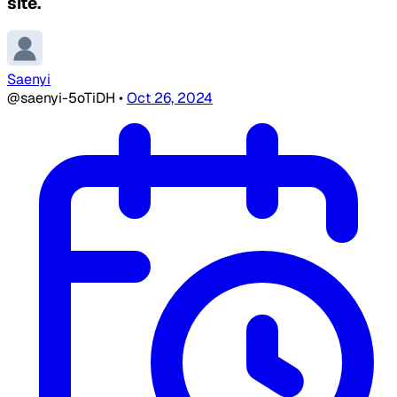
site.
Saenyi
@saenyi-5oTiDH
•
Oct 26, 2024