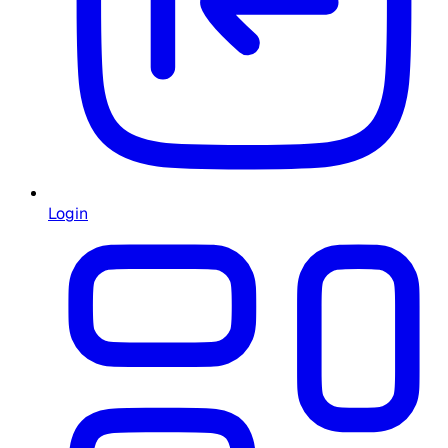
Login