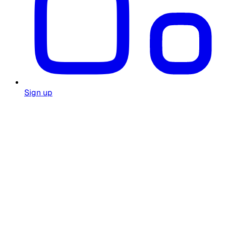
Sign up