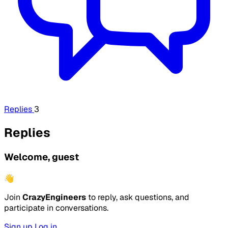
Replies
3
Replies
Welcome, guest
👋
Join
CrazyEngineers
to reply, ask questions, and
participate in conversations.
Sign up
Log in