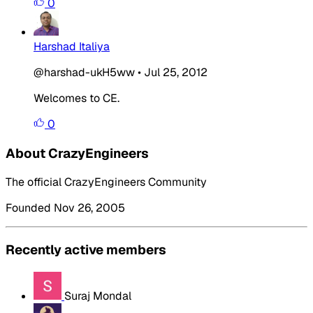
0
Harshad Italiya
@harshad-ukH5ww
•
Jul 25, 2012
Welcomes to CE.
0
About CrazyEngineers
The official CrazyEngineers Community
Founded Nov 26, 2005
Recently active members
Suraj Mondal