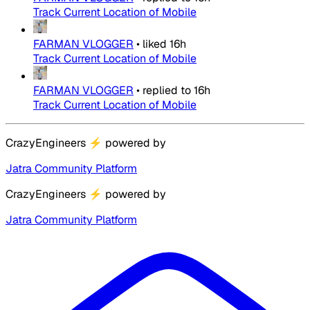
Track Current Location of Mobile
FARMAN VLOGGER
•
liked
16h
Track Current Location of Mobile
FARMAN VLOGGER
•
replied to
16h
Track Current Location of Mobile
CrazyEngineers
⚡
powered by
Jatra Community Platform
CrazyEngineers
⚡
powered by
Jatra Community Platform