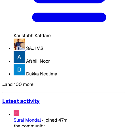
Kaustubh Katdare
SAJI V.S
Afshiii Noor
Dukka Neelima
…and 100 more
Latest activity
Suraj Mondal
•
joined
47m
the community