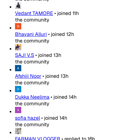
Vedant TAMORE
•
joined
11h
the community
Bhavani Alluri
•
joined
12h
the community
SAJI V.S
•
joined
13h
the community
Afshiii Noor
•
joined
13h
the community
Dukka Neelima
•
joined
14h
the community
sofia hazel
•
joined
14h
the community
FARMAN VLOGGER
•
replied to
16h