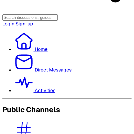
Login
Sign-up
Home
Direct Messages
Activities
Public Channels