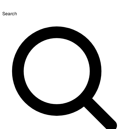
Search