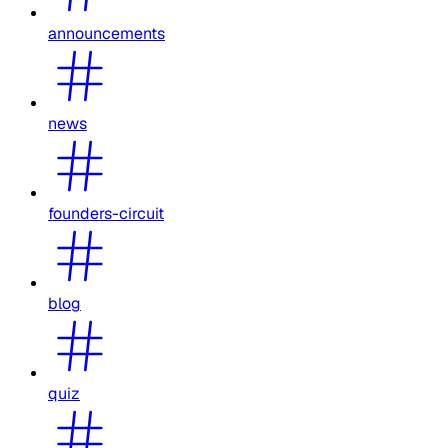
announcements
news
founders-circuit
blog
quiz