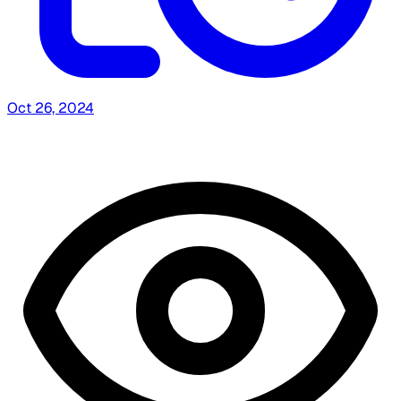
Oct 26, 2024