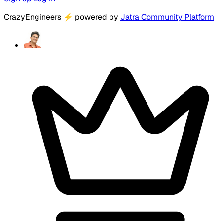
CrazyEngineers
⚡
powered by
Jatra Community Platform