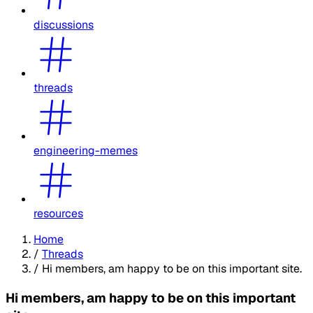
discussions
threads
engineering-memes
resources
Home
/
Threads
/
Hi members, am happy to be on this important site.
Hi members, am happy to be on this important