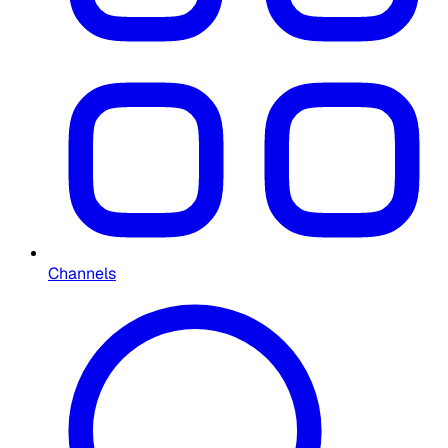
Channels