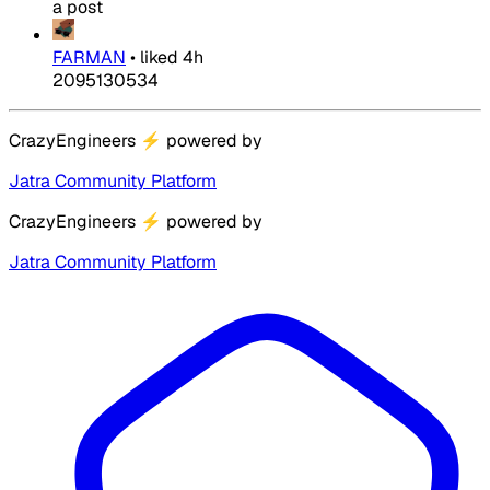
a post
FARMAN
•
liked
4h
2095130534
CrazyEngineers
⚡
powered by
Jatra Community Platform
CrazyEngineers
⚡
powered by
Jatra Community Platform