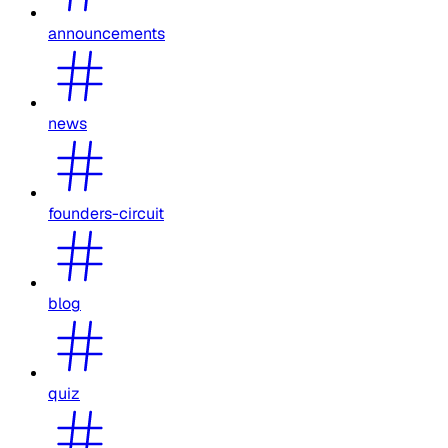
announcements
news
founders-circuit
blog
quiz