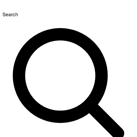
Search