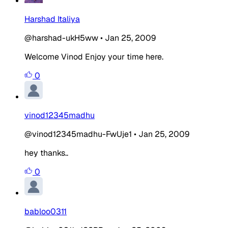
Harshad Italiya
@harshad-ukH5ww
•
Jan 25, 2009
Welcome Vinod Enjoy your time here.
0
vinod12345madhu
@vinod12345madhu-FwUje1
•
Jan 25, 2009
hey thanks..
0
babloo0311