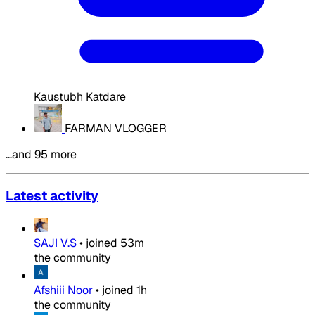
Kaustubh Katdare
FARMAN VLOGGER
…and 95 more
Latest activity
SAJI V.S
•
joined
53m
the community
Afshiii Noor
•
joined
1h
the community