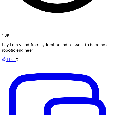
1.3K
hey i am vinod from hyderabad india. i want to become a
robotic engineer
Like
0