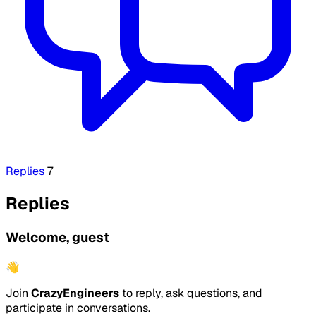
Replies
7
Replies
Welcome, guest
👋
Join
CrazyEngineers
to reply, ask questions, and
participate in conversations.