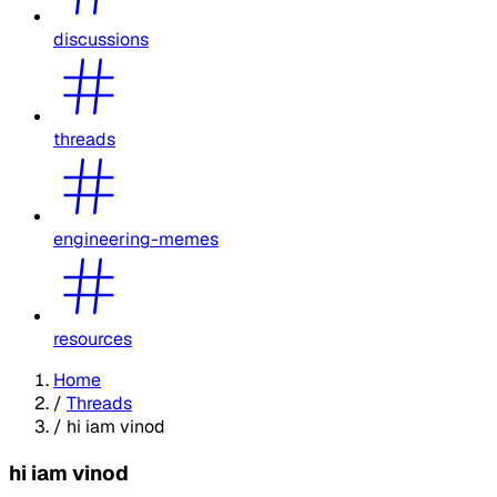
discussions
threads
engineering-memes
resources
Home
/
Threads
/
hi iam vinod
hi iam vinod