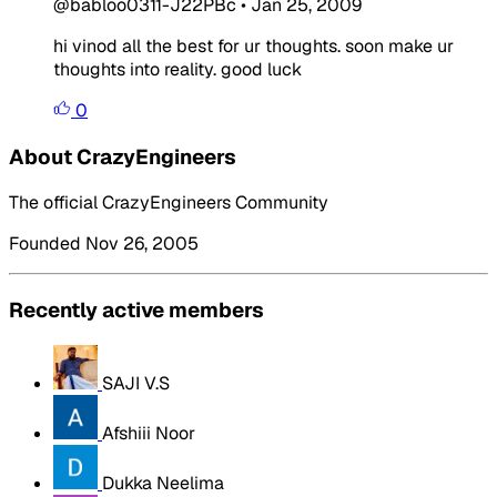
@babloo0311-J22PBc
•
Jan 25, 2009
hi vinod all the best for ur thoughts. soon make ur
thoughts into reality. good luck
0
About CrazyEngineers
The official CrazyEngineers Community
Founded Nov 26, 2005
Recently active members
SAJI V.S
Afshiii Noor
Dukka Neelima