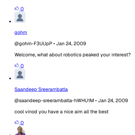
0
gohm
@gohm-F3UUpP
•
Jan 24, 2009
Welcome, what about robotics peaked your interest?
0
Saandeep Sreerambatla
@saandeep-sreerambatla-hWHU1M
•
Jan 24, 2009
cool vinod you have a nice aim all the best
0