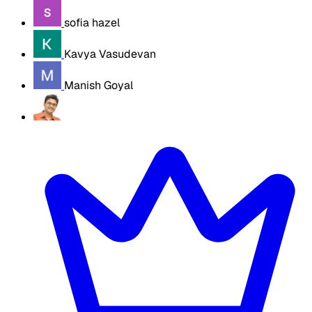
sofia hazel
Kavya Vasudevan
Manish Goyal