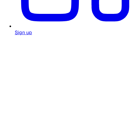
Sign up