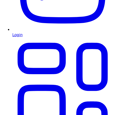
Login