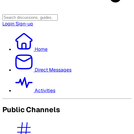
Login
Sign-up
Home
Direct Messages
Activities
Public Channels