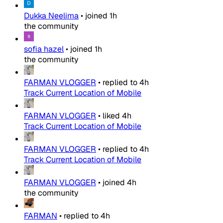
Dukka Neelima
•
joined
1h
the community
sofia hazel
•
joined
1h
the community
FARMAN VLOGGER
•
replied to
4h
Track Current Location of Mobile
FARMAN VLOGGER
•
liked
4h
Track Current Location of Mobile
FARMAN VLOGGER
•
replied to
4h
Track Current Location of Mobile
FARMAN VLOGGER
•
joined
4h
the community
FARMAN
•
replied to
4h