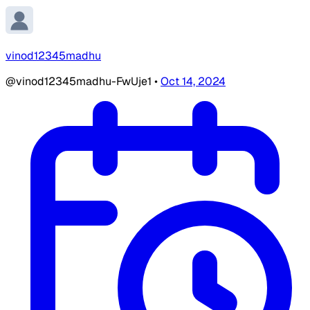
vinod12345madhu
@vinod12345madhu-FwUje1
•
Oct 14, 2024