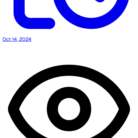
Oct 14, 2024