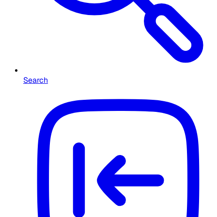
Search