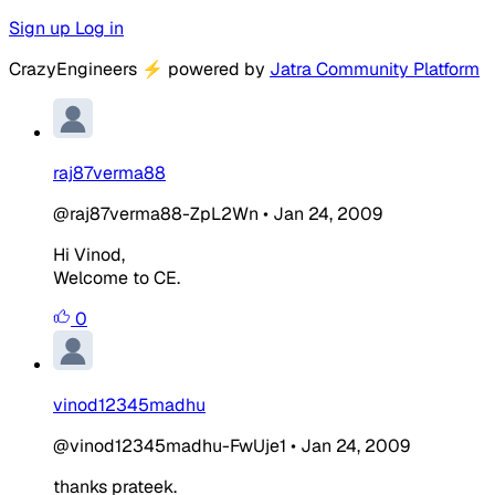
Sign up
Log in
CrazyEngineers
⚡
powered by
Jatra Community Platform
raj87verma88
@raj87verma88-ZpL2Wn
•
Jan 24, 2009
Hi Vinod,
Welcome to CE.
0
vinod12345madhu
@vinod12345madhu-FwUje1
•
Jan 24, 2009
thanks prateek.