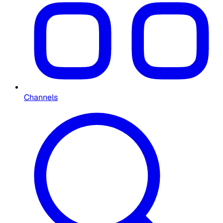
Channels