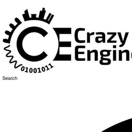
Search