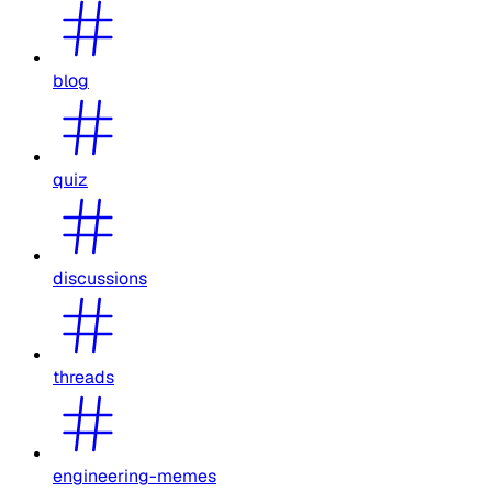
blog
quiz
discussions
threads
engineering-memes