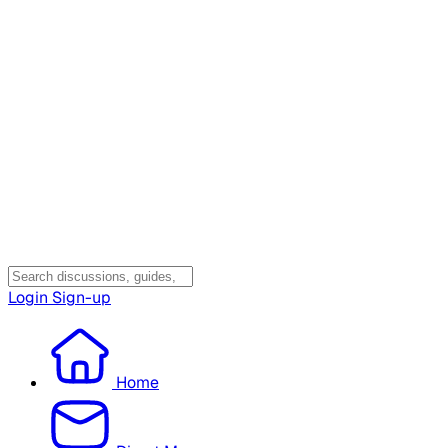
Login
Sign-up
Home