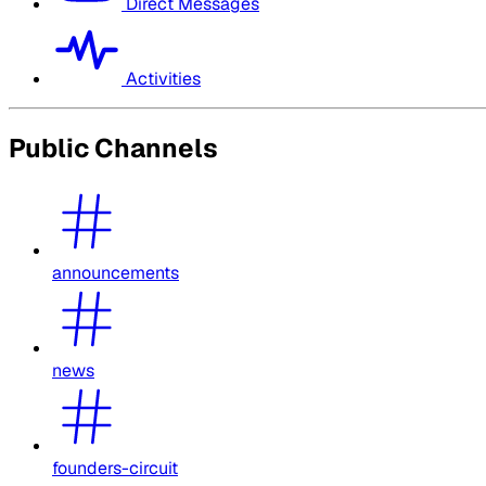
Direct Messages
Activities
Public Channels
announcements
news
founders-circuit