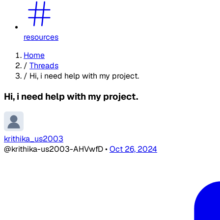
resources
Home
/
Threads
/
Hi, i need help with my project.
Hi, i need help with my project.
krithika_us2003
@krithika-us2003-AHVwfD
•
Oct 26, 2024